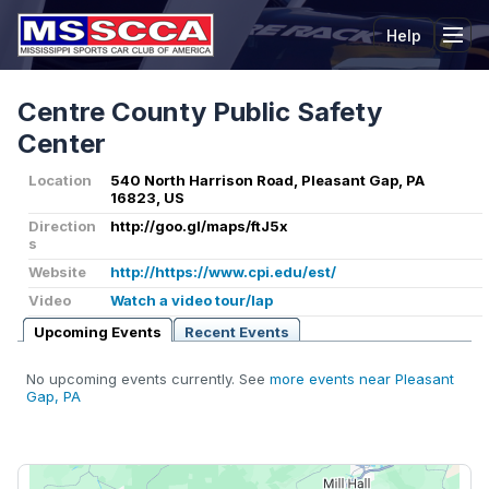
Help
Tog
Centre County Public Safety
Center
Location
540 North Harrison Road, Pleasant Gap, PA
16823, US
Direction
http://goo.gl/maps/ftJ5x
s
Website
http://https://www.cpi.edu/est/
Video
Watch a video tour/lap
Upcoming Events
Recent Events
No upcoming events currently. See
more events near Pleasant
Gap, PA