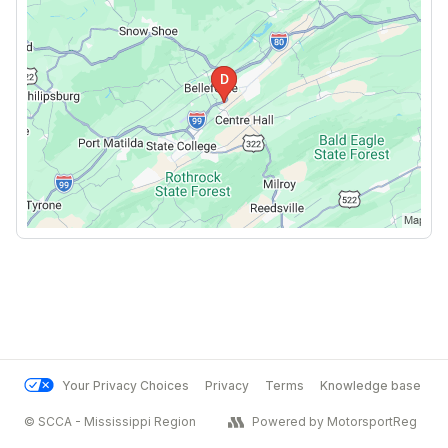
Your Privacy Choices
Privacy
Terms
Knowledge base
© SCCA - Mississippi Region
Powered by MotorsportReg