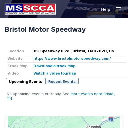
Help
Tog
Bristol Motor Speedway
Location
151 Speedway Blvd., Bristol, TN 37620, US
Website
https://www.bristolmotorspeedway.com/
Track Map
Download a track map
Video
Watch a video tour/lap
Upcoming Events
Recent Events
No upcoming events currently. See
more events near Bristol,
TN