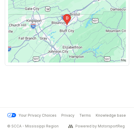
Your Privacy Choices
Privacy
Terms
Knowledge base
© SCCA - Mississippi Region
Powered by MotorsportReg