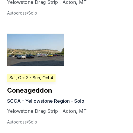
Yelowstone Drag Strip
,
Acton
,
MT
Autocross/Solo
Sat, Oct 3
- Sun, Oct 4
Coneageddon
SCCA - Yellowstone Region - Solo
Yelowstone Drag Strip
,
Acton
,
MT
Autocross/Solo