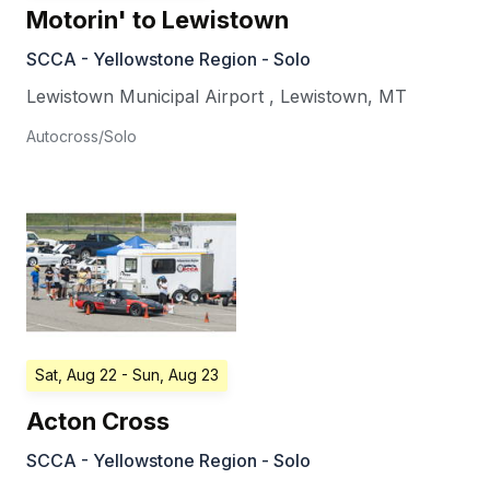
Motorin' to Lewistown
SCCA - Yellowstone Region - Solo
Lewistown Municipal Airport
,
Lewistown
,
MT
Autocross/Solo
Sat, Aug 22
- Sun, Aug 23
Acton Cross
SCCA - Yellowstone Region - Solo