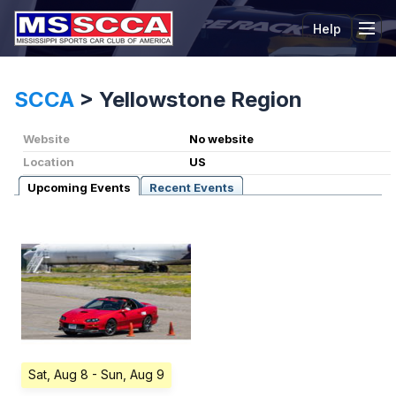
Help
Tog
SCCA
>
Yellowstone Region
Website
No website
Location
US
Upcoming Events
Recent Events
Sat, Aug 8
- Sun, Aug 9