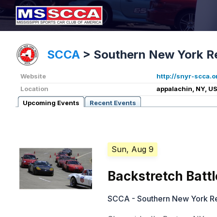
SCCA
>
Southern New York R
Website
http://snyr-scca.o
Location
appalachin, NY, U
Upcoming Events
Recent Events
Sun, Aug 9
Backstretch Battl
SCCA - Southern New York R