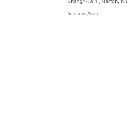
Shangri-La II
,
Barton
,
NY
Autocross/Solo