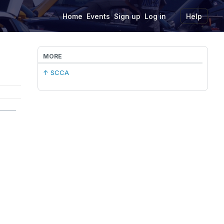
Home
Events
Sign up
Log in
Help
MORE
↑ SCCA