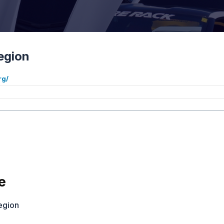
egion
rg/
S
e
egion