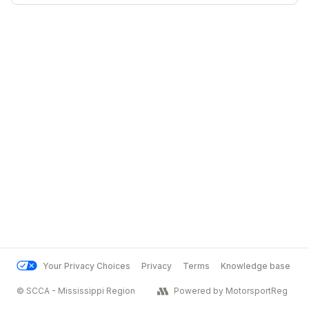
Your Privacy Choices
Privacy
Terms
Knowledge base
© SCCA - Mississippi Region
Powered by MotorsportReg