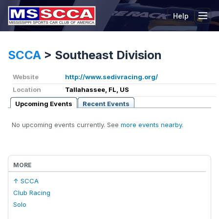
Help
Tog
SCCA
>
Southeast Division
Website
http://www.sedivracing.org/
Location
Tallahassee, FL, US
Upcoming Events
Recent Events
No upcoming events currently. See
more events nearby
.
MORE
↑ SCCA
Club Racing
Solo