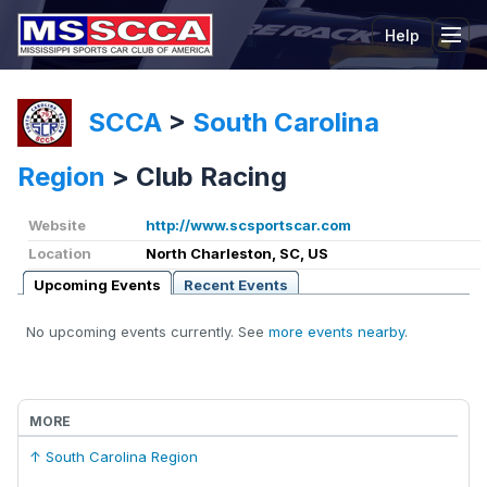
Help
Tog
SCCA
>
South Carolina
Region
>
Club Racing
Website
http://www.scsportscar.com
Location
North Charleston, SC, US
Upcoming Events
Recent Events
No upcoming events currently. See
more events nearby
.
MORE
↑ South Carolina Region