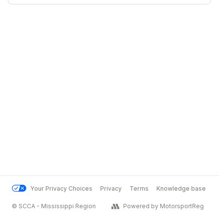
Your Privacy Choices
Privacy
Terms
Knowledge base
© SCCA - Mississippi Region
Powered by MotorsportReg