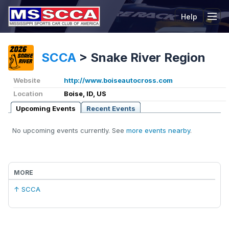
Help
Tog
SCCA
>
Snake River Region
Website
http://www.boiseautocross.com
Location
Boise, ID, US
Upcoming Events
Recent Events
No upcoming events currently. See
more events nearby
.
MORE
↑ SCCA