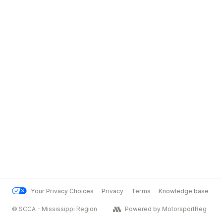
Your Privacy Choices
Privacy
Terms
Knowledge base
© SCCA - Mississippi Region
Powered by MotorsportReg