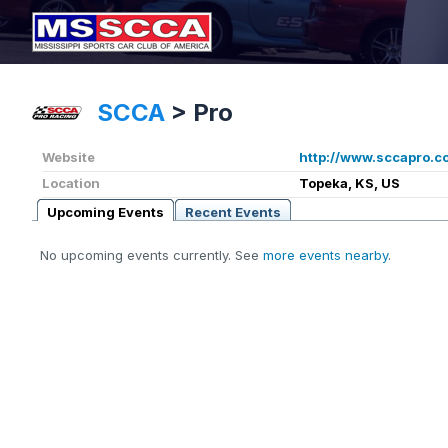
SCCA
>
Pro
Website
http://www.sccapro.c
Location
Topeka, KS, US
Upcoming Events
Recent Events
No upcoming events currently. See
more events nearby
.