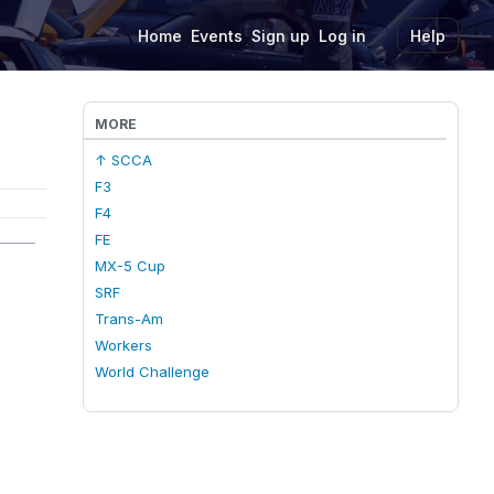
Home
Events
Sign up
Log in
Help
MORE
↑ SCCA
F3
F4
FE
MX-5 Cup
SRF
Trans-Am
Workers
World Challenge