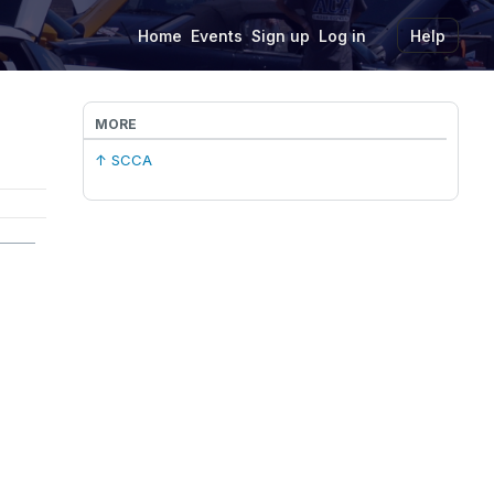
Home
Events
Sign up
Log in
Help
MORE
↑ SCCA