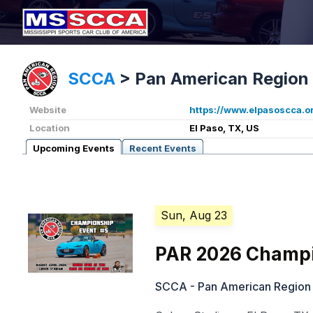
SCCA
>
Pan American Region
Website
https://www.elpasoscca.o
Location
El Paso, TX, US
Upcoming Events
Recent Events
Sun, Aug 23
PAR 2026 Champi
SCCA - Pan American Region