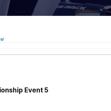
rg/
onship Event 5