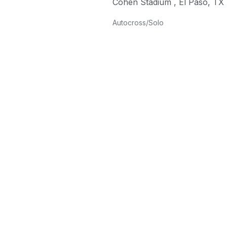
Cohen Stadium
,
El Paso
,
TX
Autocross/Solo