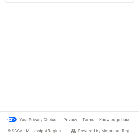
Your Privacy Choices
Privacy
Terms
Knowledge base
© SCCA - Mississippi Region
Powered by MotorsportReg