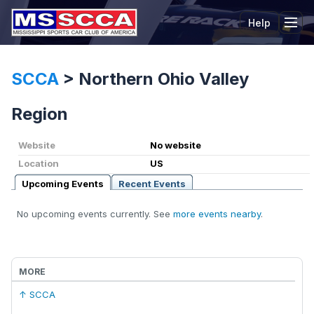
Help
Tog
SCCA
>
Northern Ohio Valley
Region
Website
No website
Location
US
Upcoming Events
Recent Events
No upcoming events currently. See
more events nearby
.
MORE
↑ SCCA