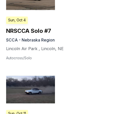
Sun, Oct 4
NRSCCA Solo #7
SCCA - Nebraska Region
Lincoln Air Park
,
Lincoln
,
NE
Autocross/Solo
Sun, Oct 11