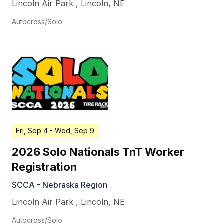
Lincoln Air Park
,
Lincoln
,
NE
Autocross/Solo
Fri, Sep 4
- Wed, Sep 9
2026 Solo Nationals TnT Worker
Registration
SCCA - Nebraska Region
Lincoln Air Park
,
Lincoln
,
NE
Autocross/Solo