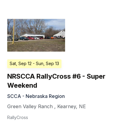
Sat, Sep 12
- Sun, Sep 13
NRSCCA RallyCross #6 - Super
Weekend
SCCA - Nebraska Region
Green Valley Ranch
,
Kearney
,
NE
RallyCross