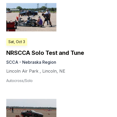
Sat, Oct 3
NRSCCA Solo Test and Tune
SCCA - Nebraska Region
Lincoln Air Park
,
Lincoln
,
NE
Autocross/Solo