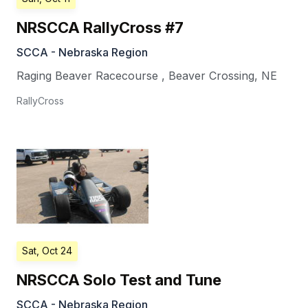
NRSCCA RallyCross #7
SCCA - Nebraska Region
Raging Beaver Racecourse
,
Beaver Crossing
,
NE
RallyCross
Sat, Oct 24
NRSCCA Solo Test and Tune
SCCA - Nebraska Region