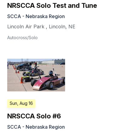
NRSCCA Solo Test and Tune
SCCA - Nebraska Region
Lincoln Air Park
,
Lincoln
,
NE
Autocross/Solo
Sun, Aug 16
NRSCCA Solo #6
SCCA - Nebraska Region