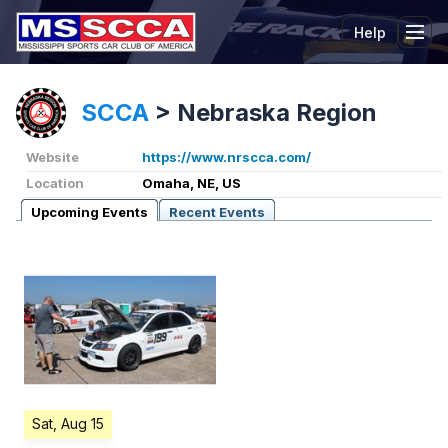
Help
Tog
SCCA
>
Nebraska Region
Website
https://www.nrscca.com/
Location
Omaha, NE, US
Upcoming Events
Recent Events
Sat, Aug 15