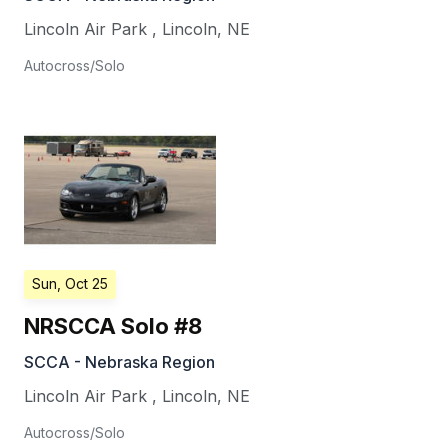
Lincoln Air Park
,
Lincoln
,
NE
Autocross/Solo
Sun, Oct 25
NRSCCA Solo #8
SCCA - Nebraska Region
Lincoln Air Park
,
Lincoln
,
NE
Autocross/Solo