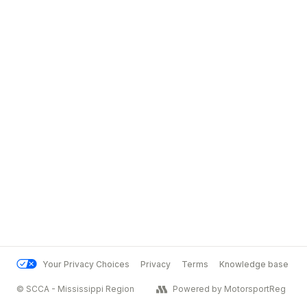
Your Privacy Choices
Privacy
Terms
Knowledge base
© SCCA - Mississippi Region
Powered by MotorsportReg