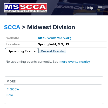
Help
Tog
SCCA
>
Midwest Division
Website
http://www.midiv.org
Location
Springfield, MO, US
Upcoming Events
Recent Events
No upcoming events currently. See
more events nearby
.
MORE
↑ SCCA
Solo