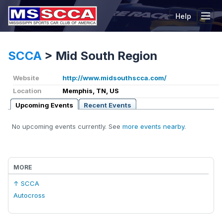
Help
Tog
SCCA
>
Mid South Region
Website
http://www.midsouthscca.com/
Location
Memphis, TN, US
Upcoming Events
Recent Events
No upcoming events currently. See
more events nearby
.
MORE
↑ SCCA
Autocross