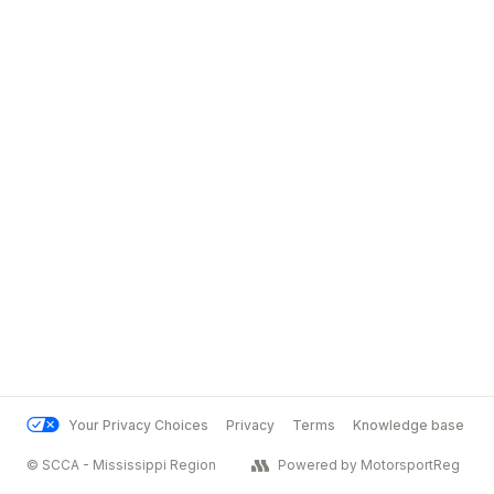
Your Privacy Choices
Privacy
Terms
Knowledge base
© SCCA - Mississippi Region
Powered by MotorsportReg