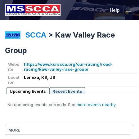
Help
Tog
SCCA
>
Kaw Valley Race
Group
Webs
https://www.kcrscca.org/our-racing/road-
ite
racing/kaw-valley-race-group/
Locat
Lenexa, KS, US
ion
Upcoming Events
Recent Events
No upcoming events currently. See
more events nearby
.
MORE