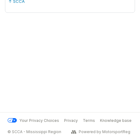
↑ SCCA
Your Privacy Choices
Privacy
Terms
Knowledge base
© SCCA - Mississippi Region
Powered by MotorsportReg