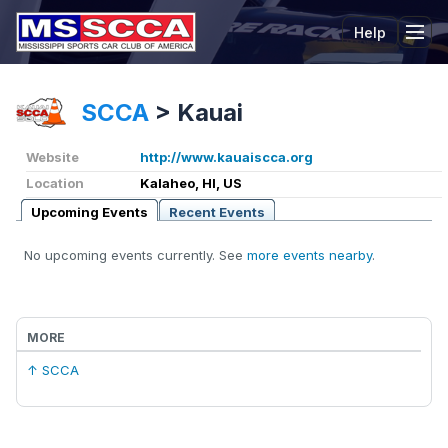
Help
Tog
SCCA
>
Kauai
Website
http://www.kauaiscca.org
Location
Kalaheo, HI, US
Upcoming Events
Recent Events
No upcoming events currently. See
more events nearby
.
MORE
↑ SCCA