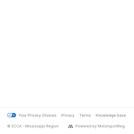
Your Privacy Choices
Privacy
Terms
Knowledge base
© SCCA - Mississippi Region
Powered by MotorsportReg