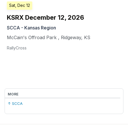
Sat, Dec 12
KSRX December 12, 2026
SCCA - Kansas Region
McCain's Offroad Park
,
Ridgeway
,
KS
RallyCross
MORE
↑ SCCA