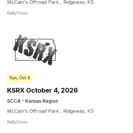
McCain's Offroad Park
,
Ridgeway
,
KS
RallyCross
Sun, Oct 4
KSRX October 4, 2026
SCCA - Kansas Region
McCain's Offroad Park
,
Ridgeway
,
KS
RallyCross