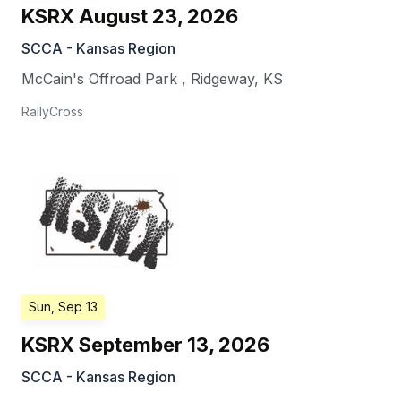
KSRX August 23, 2026
SCCA - Kansas Region
McCain's Offroad Park
,
Ridgeway
,
KS
RallyCross
Sun, Sep 13
KSRX September 13, 2026
SCCA - Kansas Region