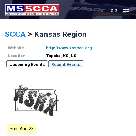
Help
Tog
SCCA
>
Kansas Region
Website
http://www.ksscca.org
Location
Topeka, KS, US
Upcoming Events
Recent Events
Sun, Aug 23