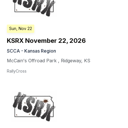
Sun, Nov 22
KSRX November 22, 2026
SCCA - Kansas Region
McCain's Offroad Park
,
Ridgeway
,
KS
RallyCross