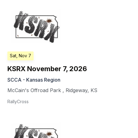
Sat, Nov 7
KSRX November 7, 2026
SCCA - Kansas Region
McCain's Offroad Park
,
Ridgeway
,
KS
RallyCross