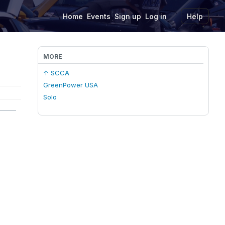
Home
Events
Sign up
Log in
Help
MORE
↑ SCCA
GreenPower USA
Solo