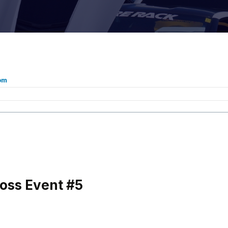
om
oss Event #5