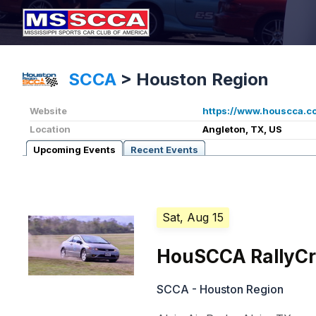
SCCA
>
Houston Region
Website
https://www.houscca.c
Location
Angleton, TX, US
Upcoming Events
Recent Events
Sat, Aug 15
HouSCCA RallyCr
SCCA - Houston Region