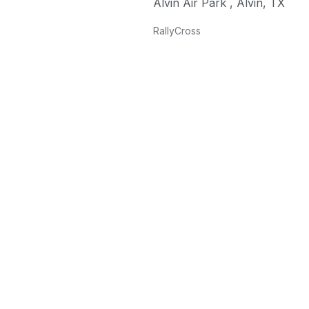
Alvin Air Park
,
Alvin
,
TX
RallyCross