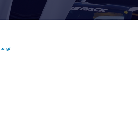
.org/