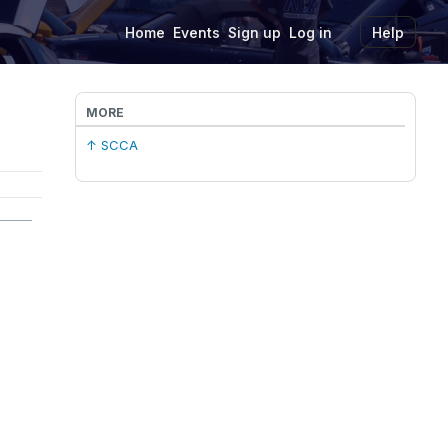
Home
Events
Sign up
Log in
Help
MORE
↑ SCCA