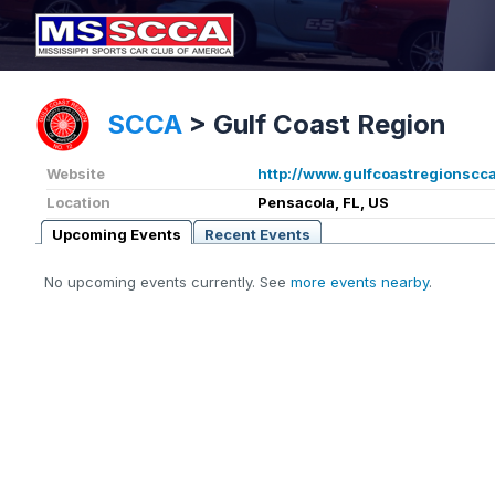
SCCA
>
Gulf Coast Region
Website
http://www.gulfcoastregionscca
Location
Pensacola, FL, US
Upcoming Events
Recent Events
No upcoming events currently. See
more events nearby
.