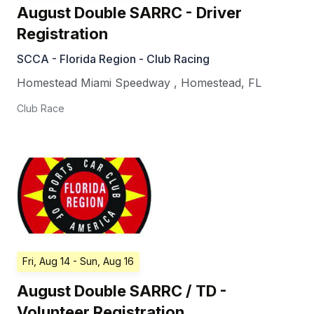
August Double SARRC - Driver
Registration
SCCA - Florida Region - Club Racing
Homestead Miami Speedway
,
Homestead
,
FL
Club Race
Fri, Aug 14
- Sun, Aug 16
August Double SARRC / TD -
Volunteer Registration