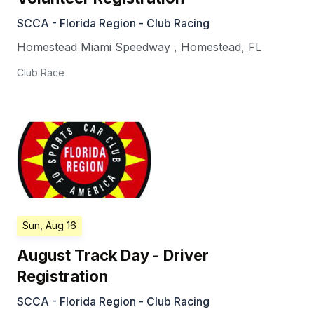
SCCA - Florida Region - Club Racing
Homestead Miami Speedway
,
Homestead
,
FL
Club Race
Sun, Aug 16
August Track Day - Driver
Registration
SCCA - Florida Region - Club Racing