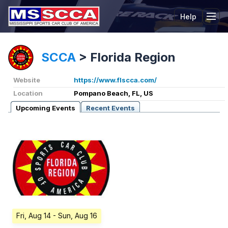
Help
Tog
SCCA
>
Florida Region
Website
https://www.flscca.com/
Location
Pompano Beach, FL, US
Upcoming Events
Recent Events
Fri, Aug 14
- Sun, Aug 16