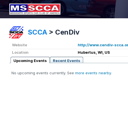
SCCA
>
CenDiv
Website
http://www.cendiv-scca.o
Location
Hubertus, WI, US
Upcoming Events
Recent Events
No upcoming events currently. See
more events nearby
.