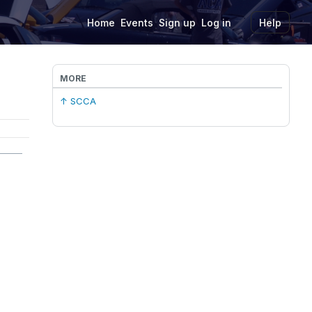
Home
Events
Sign up
Log in
Help
MORE
↑ SCCA