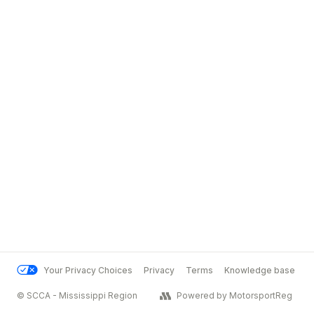
Your Privacy Choices
Privacy
Terms
Knowledge base
© SCCA - Mississippi Region
Powered by MotorsportReg