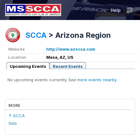
Help
Tog
SCCA
>
Arizona Region
Website
http://www.azscca.com
Location
Mesa, AZ, US
Upcoming Events
Recent Events
No upcoming events currently. See
more events nearby
.
MORE
↑ SCCA
Solo