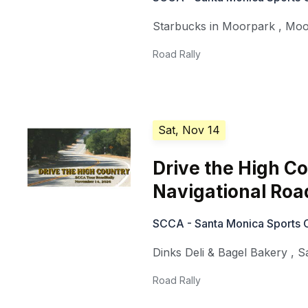
Starbucks in Moorpark
,
Moo
Road Rally
Sat, Nov 14
Drive the High Co
Navigational Roa
SCCA - Santa Monica Sports 
Dinks Deli & Bagel Bakery
,
S
Road Rally