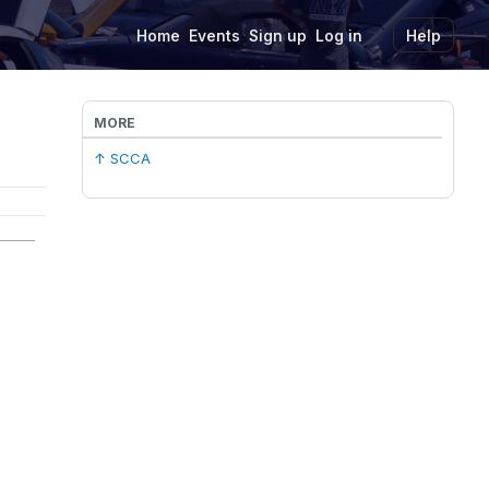
Home
Events
Sign up
Log in
Help
MORE
↑ SCCA