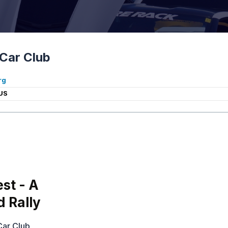
Car Club
rg
US
st - A
d Rally
Car Club