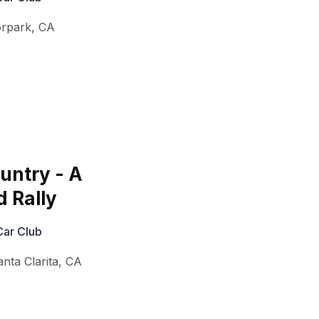
rpark
,
CA
untry - A
d Rally
Car Club
anta Clarita
,
CA