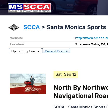
SCCA
>
Santa Monica Sports 
Website
http://www.smscc.o
Location
Sherman Oaks, CA, 
Upcoming Events
Recent Events
Sat, Sep 12
North By Northwe
Navigational Roa
SCCA - Santa Monica Sports 