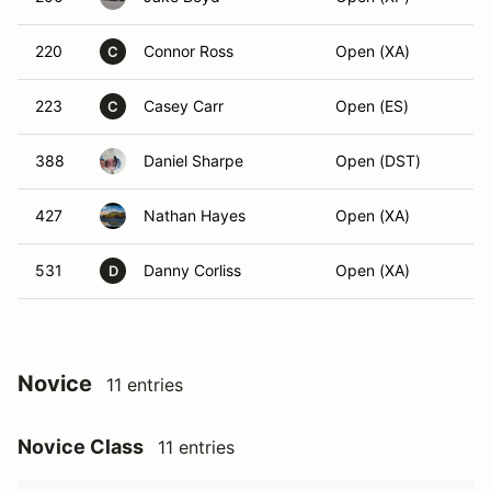
220
Connor Ross
Open (XA)
C
223
Casey Carr
Open (ES)
C
388
Daniel Sharpe
Open (DST)
427
Nathan Hayes
Open (XA)
531
Danny Corliss
Open (XA)
D
Novice
11 entries
Novice Class
11 entries