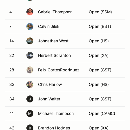
4
Gabriel Thompson
Open (SSM)
7
Calvin Jilek
Open (BST)
14
Johnathan West
Open (HS)
22
Herbert Scranton
Open (XA)
28
Felix CortesRodriguez
Open (GST)
33
Chris Harlow
Open (HS)
34
John Walter
Open (CST)
J
41
Michael Thompson
Open (CAMC)
M
42
Brandon Hodges
Open (XA)
B