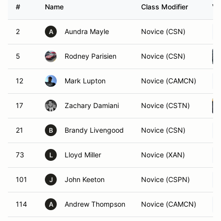
#
Name
Class Modifier
Ve
2
Aundra Mayle
Novice (CSN)
A
5
Rodney Parisien
Novice (CSN)
12
Mark Lupton
Novice (CAMCN)
17
Zachary Damiani
Novice (CSTN)
21
Brandy Livengood
Novice (CSN)
B
73
Lloyd Miller
Novice (XAN)
L
101
John Keeton
Novice (CSPN)
J
114
Andrew Thompson
Novice (CAMCN)
A