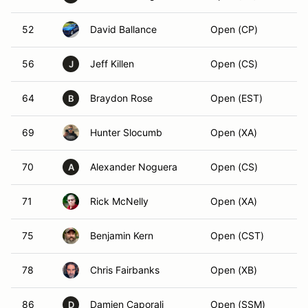
52
David Ballance
Open (CP)
56
Jeff Killen
Open (CS)
J
64
Braydon Rose
Open (EST)
B
69
Hunter Slocumb
Open (XA)
70
Alexander Noguera
Open (CS)
A
71
Rick McNelly
Open (XA)
75
Benjamin Kern
Open (CST)
78
Chris Fairbanks
Open (XB)
86
Damien Caporali
Open (SSM)
D