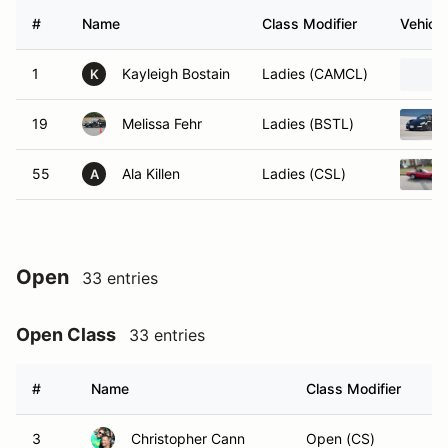
#
Name
Class Modifier
Vehicle
1
Kayleigh Bostain
Ladies (CAMCL)
K
19
Melissa Fehr
Ladies (BSTL)
55
Ala Killen
Ladies (CSL)
A
Open
33 entries
Open Class
33 entries
#
Name
Class Modifier
Ve
3
Christopher Cann
Open (CS)