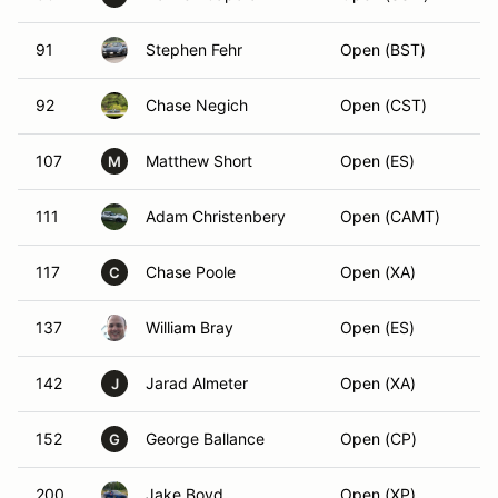
91
Stephen Fehr
Open (BST)
92
Chase Negich
Open (CST)
107
Matthew Short
Open (ES)
M
111
Adam Christenbery
Open (CAMT)
117
Chase Poole
Open (XA)
C
137
William Bray
Open (ES)
142
Jarad Almeter
Open (XA)
J
152
George Ballance
Open (CP)
G
200
Jake Boyd
Open (XP)