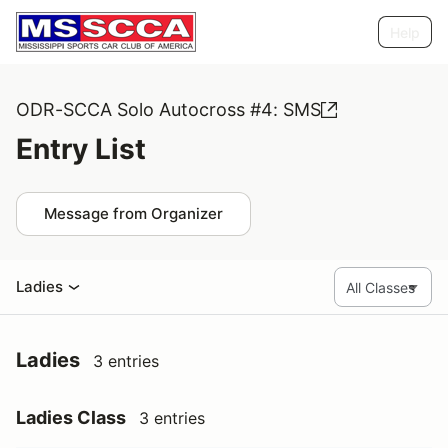
Help
ODR-SCCA Solo Autocross #4: SMS
Entry List
Message from Organizer
Ladies
Ladies
3 entries
Ladies Class
3 entries