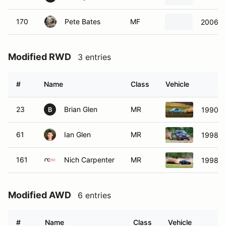
170
Pete Bates
MF
2006 N
Modified RWD
3 entries
#
Name
Class
Vehicle
23
Brian Glen
MR
1990 B
B
61
Ian Glen
MR
1998 B
161
Nich Carpenter
MR
1998 B
Modified AWD
6 entries
#
Name
Class
Vehicle