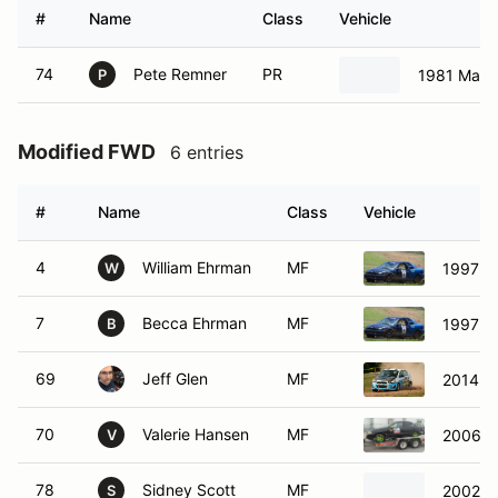
#
Name
Class
Vehicle
74
Pete Remner
PR
1981 Mazd
P
Modified FWD
6 entries
#
Name
Class
Vehicle
4
William Ehrman
MF
1997 D
W
7
Becca Ehrman
MF
1997 D
B
69
Jeff Glen
MF
2014 Ch
70
Valerie Hansen
MF
2006 Ni
V
78
Sidney Scott
MF
2002 M
S