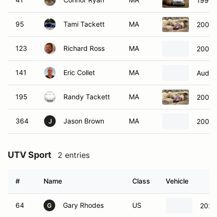
1997 
95
Tami Tackett
MA
2004 
123
Richard Ross
MA
2000 
141
Eric Collet
MA
Audi 
195
Randy Tackett
MA
2004 
364
Jason Brown
MA
2006 
J
UTV Sport
2 entries
#
Name
Class
Vehicle
64
Gary Rhodes
US
2024
G