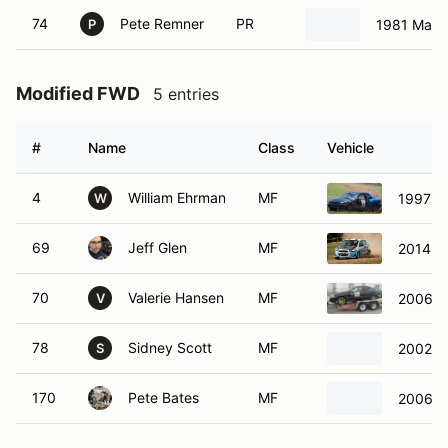
74
Pete Remner
PR
1981 Mazd
P
Modified FWD
5 entries
#
Name
Class
Vehicle
4
William Ehrman
MF
1997 D
W
69
Jeff Glen
MF
2014 Ch
70
Valerie Hansen
MF
2006 Ni
V
78
Sidney Scott
MF
2002 M
S
170
Pete Bates
MF
2006 N