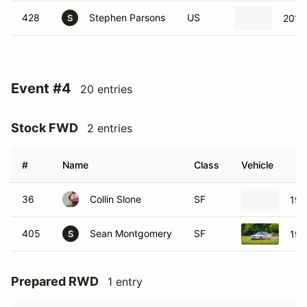
428
Stephen Parsons
US
2015 
S
Event #4
20 entries
Stock FWD
2 entries
#
Name
Class
Vehicle
36
Collin Slone
SF
199
405
Sean Montgomery
SF
199
S
Prepared RWD
1 entry