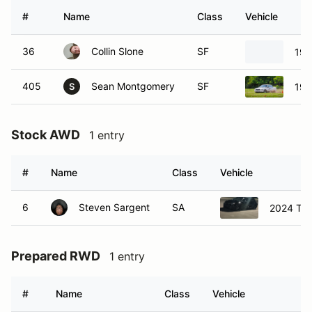
#
Name
Class
Vehicle
36
Collin Slone
SF
199
405
Sean Montgomery
SF
199
S
Stock AWD
1 entry
#
Name
Class
Vehicle
6
Steven Sargent
SA
2024 Toy
Prepared RWD
1 entry
#
Name
Class
Vehicle