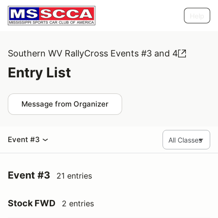
Help
Southern WV RallyCross Events #3 and 4
Entry List
Message from Organizer
Event #3
Event #3
21 entries
Stock FWD
2 entries