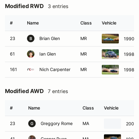
Modified RWD
3 entries
#
Name
Class
Vehicle
23
Brian Glen
MR
1990 B
B
61
Ian Glen
MR
1998 B
161
Nich Carpenter
MR
1998 B
Modified AWD
7 entries
#
Name
Class
Vehicle
23
Greggory Rome
MA
2000 
G
41
Connor Ryan
MA