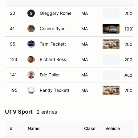
23
Greggory Rome
MA
2000 
G
41
Connor Ryan
MA
1997 A
95
Tami Tackett
MA
2004 
123
Richard Ross
MA
2000 
141
Eric Collet
MA
Audi A
195
Randy Tackett
MA
2004 
UTV Sport
2 entries
#
Name
Class
Vehicle