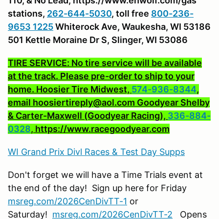
110, & No Lead, https://www.ehwolf.com/gas
stations,
262-644-5030
, toll free
800-236-
9653 1225
Whiterock Ave, Waukesha, WI 53186
501 Kettle Moraine Dr S, Slinger, WI 53086
TIRE SERVICE: No tire service will be available
at the track. Please pre-order to ship to your
home. Hoosier Tire Midwest,
574-936-8344
,
email hoosiertireply@aol.com Goodyear Shelby
& Carter-Maxwell (Goodyear Racing),
336-884-
0328
, https://www.racegoodyear.com
WI Grand Prix Divl Races & Test Day Supps
Don't forget we will have a Time Trials event at
the end of the day! Sign up here for Friday
msreg.com/2026CenDivTT-
1
or
Saturday!
msreg.com/2026CenDivTT-2
Opens