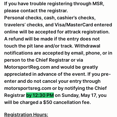
If you have trouble registering through MSR,
please contact the registrar.
Personal checks, cash, cashier’s checks,
travelers’ checks, and Visa/MasterCard entered
online will be accepted for attrack registration.
A refund will be made if the entry does not
touch the pit lane and/or track. Withdrawal
notifications are accepted by email, phone, or in
person to the Chief Registrar or via
MotorsportReg.com and would be greatly
appreciated in advance of the event. If you pre-
enter and do not cancel your entry through
motorsportsreg.com or by notifying the Chief
Registrar
by 12:30 PM
on Sunday, May 17, you
will be charged a $50 cancellation fee.
Registration Hours: