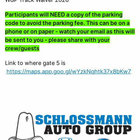
Participants will NEED a copy of the parking
code to avoid the parking fee. This can be on a
phone or on paper - watch your email as this will
be sent to you - please share with your
crew/guests
Link to where gate 5 is
https://maps.app.goo.gl/wYzkNqhtk37x8bKw7