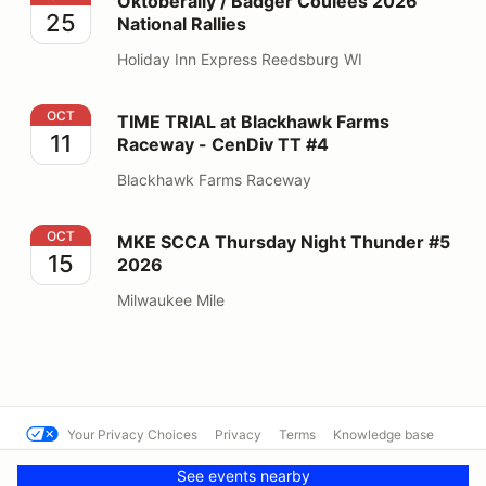
Oktoberally / Badger Coulees 2026
25
National Rallies
Holiday Inn Express Reedsburg WI
TIME TRIAL at Blackhawk Farms Raceway - CenDiv TT
OCT
TIME TRIAL at Blackhawk Farms
11
Raceway - CenDiv TT #4
Blackhawk Farms Raceway
MKE SCCA Thursday Night Thunder #5 2026
OCT
MKE SCCA Thursday Night Thunder #5
15
2026
Milwaukee Mile
Your Privacy Choices
Privacy
Terms
Knowledge base
© SCCA - Mississippi Region
Powered by MotorsportReg
See events nearby