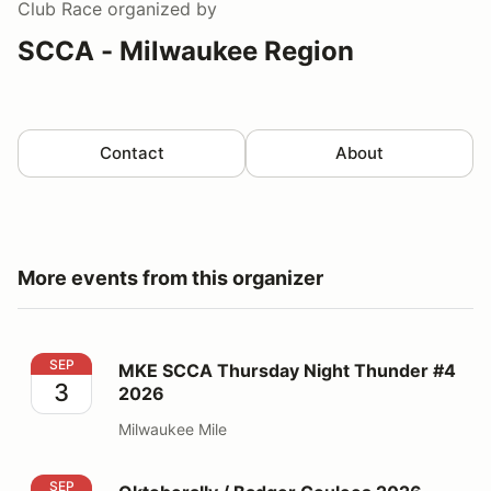
Club Race
organized by
SCCA - Milwaukee Region
Contact
About
More events from this organizer
MKE SCCA Thursday Night Thunder #4 2026
SEP
MKE SCCA Thursday Night Thunder #4
3
2026
Milwaukee Mile
Oktoberally / Badger Coulees 2026 National Rallies
SEP