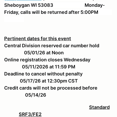
Sheboygan WI 53083 Monday-
Friday, calls will be returned after 5:00PM
Pertinent dates for this event
Central Division reserved car number hold
05/01/26 at Noon
Online registration closes Wednesday
05/11/2026 at 11:59 PM
Deadline to cancel without penalty
05/17/26 at 12:30pm CST
Credit cards will not be processed before
05/14/26
Standard
SRF3/FE2