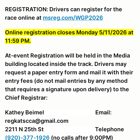
REGISTRATION: Drivers can register for the
race online at
msreg.com/WGP2026
Online registration closes Monday 5/11/2026 at
11:59 PM.
At-event Registration will be held in the Media
building located inside the track. Drivers may
request a paper entry form and mail it with their
entry fees (do not mail entries by any method
that requires a signature upon delivery) to the
Chief Registrar:
Kathey Beimel Email:
regkatscca@gmail.com
2211 N 25th St Telephone
(920)-377-1926
(no calls after 9:00PM)