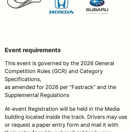
Event requirements
This event is governed by the 2026 General
Competition Rules (GCR) and Category
Specifications,
as amended for 2026 per “Fastrack” and the
Supplemental Regulations
At-event Registration will be held in the Media
building located inside the track. Drivers may use
or request a paper entry form and mail it with