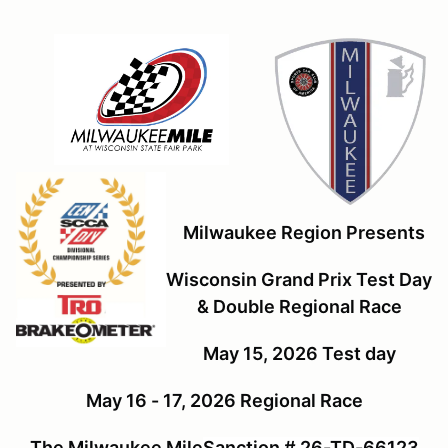
Milwaukee Region Presents
Wisconsin Grand Prix Test Day
& Double Regional Race
May 15, 2026 Test day
May 16 - 17, 2026 Regional Race
The Milwaukee Mile
Sanction # 26-TD-66123