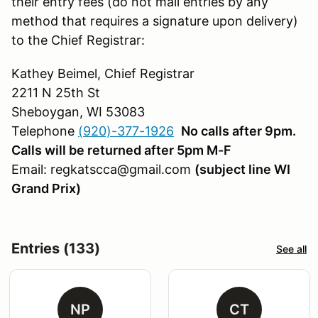
their entry fees (do not mail entries by any
method that requires a signature upon delivery)
to the Chief Registrar:
Kathey Beimel, Chief Registrar
2211 N 25th St
Sheboygan, WI 53083
Telephone
(920)-377-1926
No calls after 9pm.
Calls will be returned after 5pm M-F
Email: regkatscca@gmail.com
(subject line WI
Grand Prix)
Entries (133)
See all
NP
CT