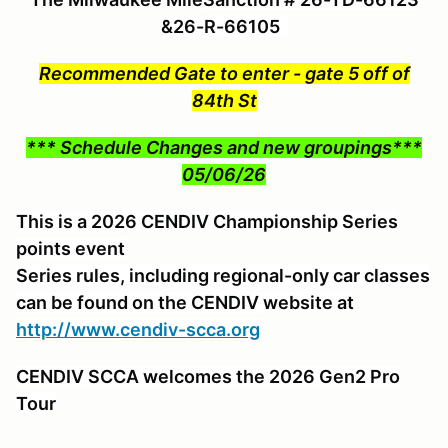
&26-R-66105
Recommended Gate to enter - gate 5 off of
84th St
*** Schedule Changes and new groupings***
05/06/26
This is a 2026 CENDIV Championship Series
points event
Series rules, including regional-only car classes
can be found on the CENDIV website at
http://www.cendiv-scca.org
CENDIV SCCA welcomes the 2026 Gen2 Pro
Tour