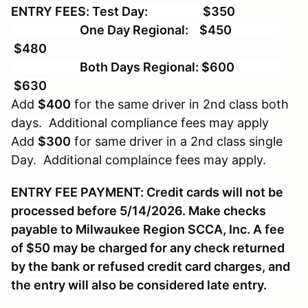
ENTRY FEES: Test Day: $350
One Day Regional: $450
$480
Both Days Regional: $600
$630
Add
$400
for the same driver in 2nd class both
days. Additional compliance fees may apply
Add
$300
for same driver in a 2nd class single
Day. Additional complaince fees may apply.
ENTRY FEE PAYMENT: Credit cards will not be
processed before 5/14/2026. Make checks
payable to Milwaukee Region SCCA, Inc. A fee
of $50 may be charged for any check returned
by the bank or refused credit card charges, and
the entry will also be considered late entry.