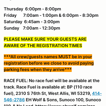
Thursday 6:00pm - 8:00pm
Friday 7:00am - 1:00pm & 6:00pm - 8:30pm
Saturday 6:45am - 3:00pm
Sunday 7:00am - 12:30pm
PLEASE MAKE SURE YOUR GUESTS ARE
AWARE OF THE REGISTRATION TIMES
***All crew/guests names MUST be in your
registration before we close to avoid paying
parking fees when they arrive***
RACE FUEL: No race fuel will be available at the
track. Race Fuel is available at: BP (110 race
fuel), 2310 S 76th St, West Allis, WI 53219,
414-
546-2786
EH Wolf & Sons, Sunoco 100, Sunoco