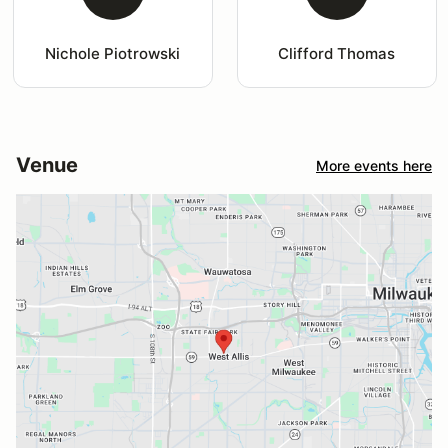
Nichole Piotrowski
Clifford Thomas
Venue
More events here