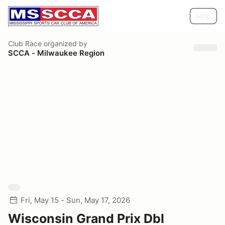
Help
Club Race
organized by
SCCA - Milwaukee Region
Fri, May 15 - Sun, May 17, 2026
Wisconsin Grand Prix Dbl