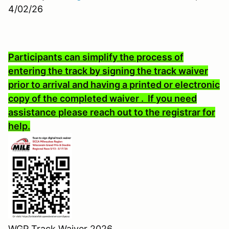
4/02/26
Participants can simplify the process of
entering the track by signing the track waiver
prior to arrival and having a printed or electronic
copy of the completed waiver . If you need
assistance please reach out to the registrar for
help.
WGP Track Waiver 2026