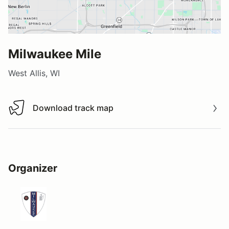
Milwaukee Mile
West Allis, WI
Download track map
Download track map
Organizer