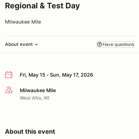
Regional & Test Day
Milwaukee Mile
About event
Have questions
Fri, May 15 - Sun, May 17, 2026
Milwaukee Mile
More info
West Allis, WI
About this event