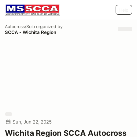
Help
Autocross/Solo
organized by
SCCA - Wichita Region
Sun, Jun 22, 2025
Wichita Region SCCA Autocross