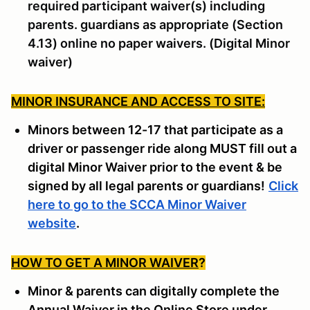
required participant waiver(s) including
parents. guardians as appropriate (Section
4.13) online no paper waivers. (Digital Minor
waiver)
MINOR INSURANCE AND ACCESS TO SITE:
Minors between 12-17 that participate as a
driver or passenger ride along MUST fill out a
digital Minor Waiver prior to the event & be
signed by all legal parents or guardians!
Click
here to go to the SCCA Minor Waiver
website
.
HOW TO GET A MINOR WAIVER
?
Minor & parents can digitally complete the
Annual Waiver in the Online Store under