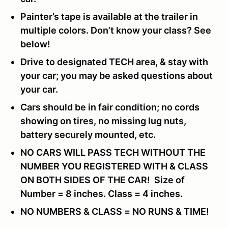
Painter’s tape is available at the trailer in
multiple colors. Don’t know your class? See
below!
Drive to designated TECH area, & stay with
your car; you may be asked questions about
your car.
Cars should be in fair condition; no cords
showing on tires, no missing lug nuts,
battery securely mounted, etc.
NO CARS WILL PASS TECH WITHOUT THE
NUMBER YOU REGISTERED WITH & CLASS
ON BOTH SIDES OF THE CAR! Size of
Number = 8 inches. Class = 4 inches.
NO NUMBERS & CLASS = NO RUNS & TIME!