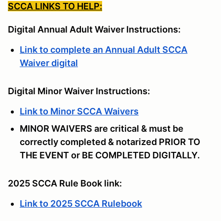
SCCA LINKS TO HELP:
Digital Annual Adult Waiver Instructions:
Link to complete an Annual Adult SCCA
Waiver digital
Digital Minor Waiver Instructions:
Link to Minor SCCA Waivers
MINOR WAIVERS are critical & must be
correctly completed & notarized PRIOR TO
THE EVENT or BE COMPLETED DIGITALLY.
2025 SCCA Rule Book link:
Link to 2025 SCCA Rulebook