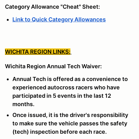
Category Allowance "Cheat" Sheet:
Link to Quick Category Allowances
WICHITA REGION LINKS:
Wichita Region Annual Tech Waiver:
Annual Tech is offered as a convenience to
experienced autocross racers who have
participated in 5 events in the last 12
months.
Once issued, it is the driver's responsibility
to make sure the vehicle passes the safety
(tech) inspection before each race.