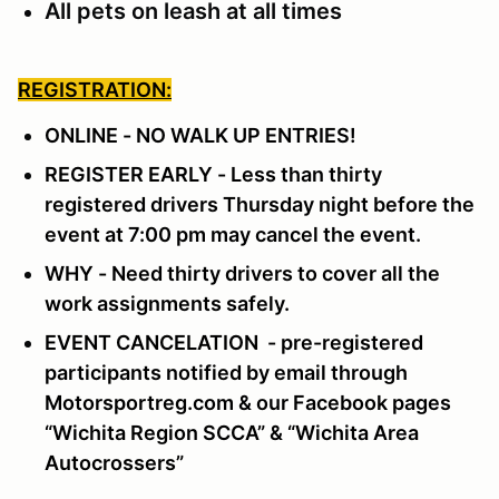
All pets on leash at all times
REGISTRATION:
ONLINE - NO WALK UP ENTRIES!
REGISTER EARLY - Less than thirty
registered drivers Thursday night before the
event at 7:00 pm may cancel the event.
WHY - Need thirty drivers to cover all the
work assignments safely.
EVENT CANCELATION - pre-registered
participants notified by email through
Motorsportreg.com & our Facebook pages
“Wichita Region SCCA” & “Wichita Area
Autocrossers”