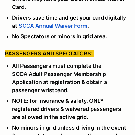
Card.
Drivers save time and get your card digitally
at
SCCA Annual Waiver Form
.
No Spectators or minors in grid area.
PASSENGERS AND SPECTATORS:
All Passengers must complete the
SCCA
Adult Passenger Membership
Application
at registration & obtain a
passenger wristband.
NOTE: for insurance & safety, ONLY
registered drivers & waivered passengers
are allowed in the active grid.
No minors in grid unless driving in the event