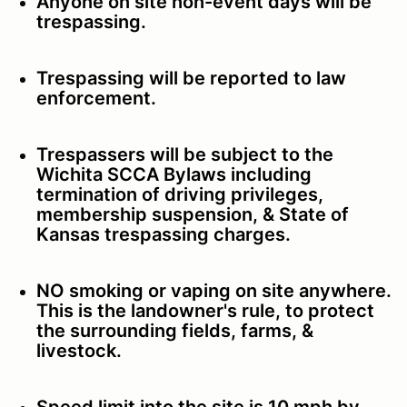
Anyone on site non-event days will be
trespassing.
Trespassing will be reported to law
enforcement.
Trespassers will be subject to the
Wichita SCCA Bylaws including
termination of driving privileges,
membership suspension, & State of
Kansas trespassing charges.
NO smoking or vaping on site anywhere.
This is the landowner's rule, to protect
the surrounding fields, farms, &
livestock.
Speed limit into the site is 10 mph by