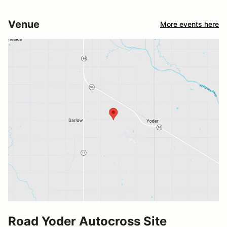
Venue
More events here
Road Yoder Autocross Site