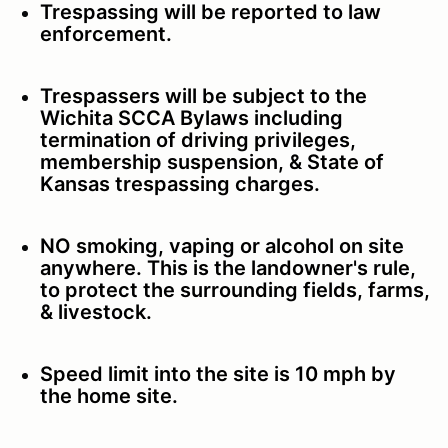
Trespassing will be reported to law
enforcement.
Trespassers will be subject to the
Wichita SCCA Bylaws including
termination of driving privileges,
membership suspension, & State of
Kansas trespassing charges.
NO smoking, vaping or alcohol on site
anywhere. This is the landowner's rule,
to protect the surrounding fields, farms,
& livestock.
Speed limit into the site is 10 mph by
the home site.