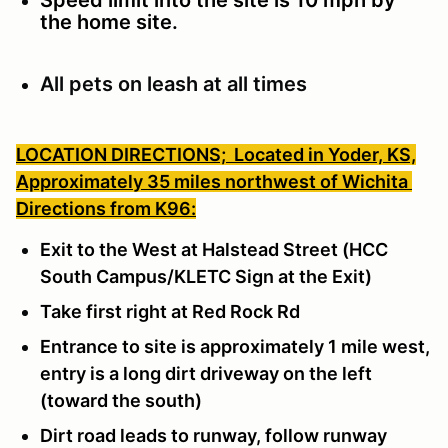
the home site.
All pets on leash at all times
LOCATION DIRECTIONS;
Located in Yoder, KS,
Approximately 35 miles northwest of Wichita
Directions from K96:
Exit to the West at Halstead Street (HCC
South Campus/KLETC Sign at the Exit)
Take first right at Red Rock Rd
Entrance to site is approximately 1 mile west,
entry is a long dirt driveway on the left
(toward the south)
Dirt road leads to runway, follow runway