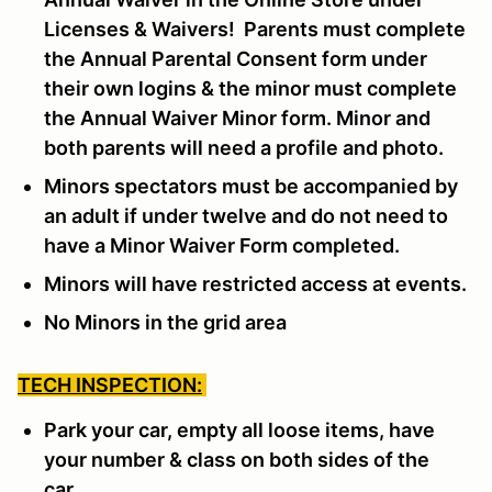
Licenses & Waivers! Parents must complete
the Annual Parental Consent form under
their own logins & the minor must complete
the Annual Waiver Minor form. Minor and
both parents will need a profile and photo.
Minors spectators must be accompanied by
an adult if under twelve and do not need to
have a Minor Waiver Form completed.
Minors will have restricted access at events.
No Minors in the grid area
TECH INSPECTION:
Park your car, empty all loose items, have
your number & class on both sides of the
car.