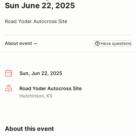
Sun June 22, 2025
Road Yoder Autocross Site
About event
Have questions
Sun, Jun 22, 2025
Road Yoder Autocross Site
More info
Hutchinson, KS
About this event