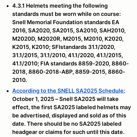
4.3.1 Helmets meeting the following
standards must be worn while on course:
Snell Memorial Foundation standards EA
2016, SA2020, SA2015, SA2010, SAH2010,
M2020D, M2020R, M2015, M2010, K2020,
K2015, K2010; SFIstandards 31.1/2020,
31.1/2015, 31.1/2010, 41.1/2020, 41.1/2015,
41.1/2010; FIA standards 8859-2020, 8860-
2018, 8860-2018-ABP, 8859-2015, 8860-
2010.
According to the SNELL SA2025 Schedule:
October 1, 2025 – Snell SA2025 will take
effect, the first SA2025 labeled helmets may
be advertised, displayed and sold as of this
date. There should be no SA2025 labeled
headgear or claims for such until this date.