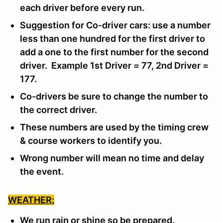
each driver before every run.
Suggestion for Co-driver cars: use a number
less than one hundred for the first driver to
add a one to the first number for the second
driver. Example 1st Driver = 77, 2nd Driver =
177.
Co-drivers be sure to change the number to
the correct driver.
These numbers are used by the timing crew
& course workers to identify you.
Wrong number will mean no time and delay
the event.
WEATHER:
We run rain or shine so be prepared.