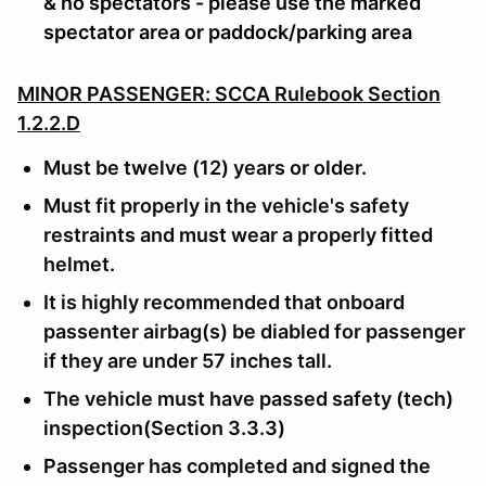
& no spectators - please use the marked
spectator area or paddock/parking area
MINOR PASSENGER: SCCA Rulebook Section
1.2.2.D
Must be twelve (12) years or older.
Must fit properly in the vehicle's safety
restraints and must wear a properly fitted
helmet.
It is highly recommended that onboard
passenter airbag(s) be diabled for passenger
if they are under 57 inches tall.
The vehicle must have passed safety (tech)
inspection(Section 3.3.3)
Passenger has completed and signed the