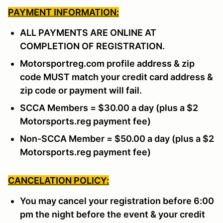
PAYMENT INFORMATION:
ALL PAYMENTS ARE ONLINE AT
COMPLETION OF REGISTRATION.
Motorsportreg.com profile address & zip
code MUST match your credit card address &
zip code or payment will fail.
SCCA Members = $30.00 a day (plus a $2
Motorsports.reg payment fee)
Non-SCCA Member = $50.00 a day (plus a $2
Motorsports.reg payment fee)
CANCELATION POLICY:
You may cancel your registration before 6:00
pm the night before the event & your credit