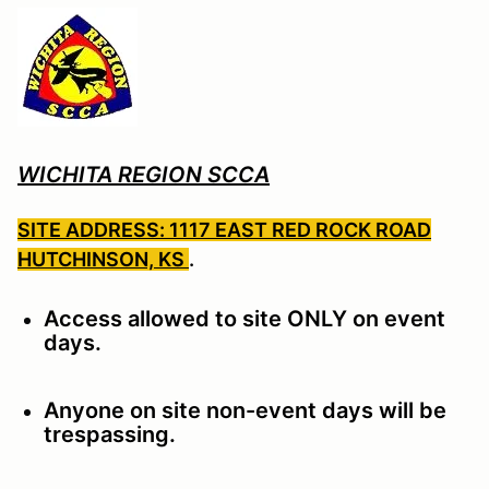
WICHITA REGION SCCA
SITE ADDRESS: 1117 EAST RED ROCK ROAD
HUTCHINSON, KS
.
Access allowed to site ONLY on event
days.
Anyone on site non-event days will be
trespassing.