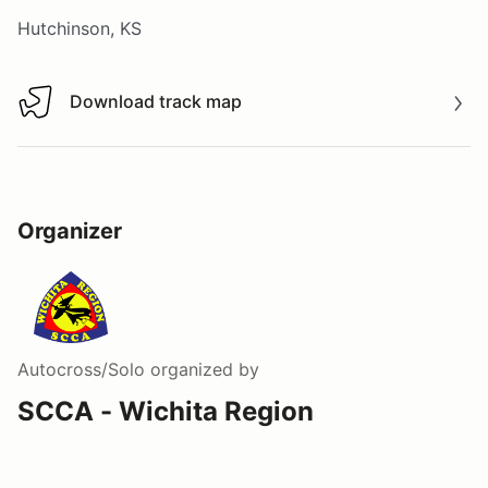
Hutchinson, KS
Download track map
Download track map
Organizer
Autocross/Solo
organized by
SCCA - Wichita Region