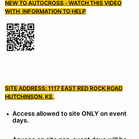
NEW TO AUTOCROSS - WATCH THIS VIDEO
WITH INFORMATION TO HELP
SITE ADDRESS: 1117 EAST RED ROCK ROAD
HUTCHINSON, KS
.
Access allowed to site ONLY on event
days.