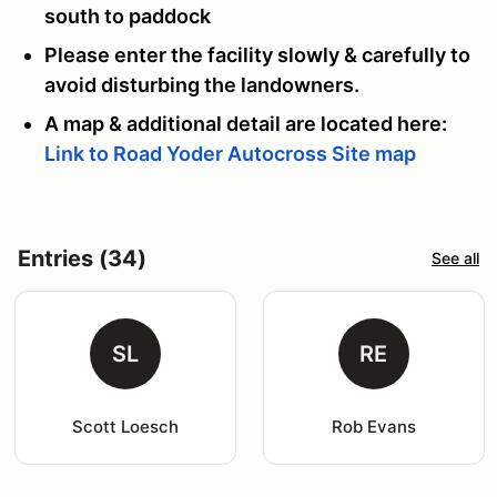
south to paddock
Please enter the facility slowly & carefully to
avoid disturbing the landowners.
A map & additional detail are located here:
Link to Road Yoder Autocross Site map
Entries (34)
See all
SL
RE
Scott Loesch
Rob Evans