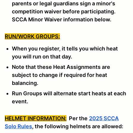
parents or legal guardians sign a minor's
competition waiver before participating.
SCCA Minor Waiver information below.
RUN/WORK GROUPS:
When you register, it tells you which heat
you will run on that day.
Note that these Heat Assignments are
subject to change if required for heat
balancing.
Run Groups will alternate start heats at each
event.
HELMET INFORMATION:
Per the
2025 SCCA
Solo Rules
, the following helmets are allowed: