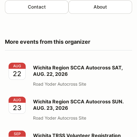
Contact
About
More events from this organizer
Wichita Region SCCA Autocross SAT, AUG. 22, 2026
AUG
Wichita Region SCCA Autocross SAT,
22
AUG. 22, 2026
Road Yoder Autocross Site
Wichita Region SCCA Autocross SUN. AUG. 23, 2026
AUG
Wichita Region SCCA Autocross SUN.
23
AUG. 23, 2026
Road Yoder Autocross Site
Wichita TRSS Volunteer Registration 2026
SEP
Wichita TRSS Volunteer Registration