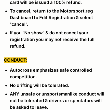
card will be issued a 100% refund.
To cancel, return to the Motorsport.reg
Dashboard to Edit Registration & select
"cancel".
If you "No show" & do not cancel your
registration you may not receive the full
refund.
CONDUCT:
Autocross emphasizes safe controlled
competition.
No drifting will be tolerated.
ANY unsafe or unsportsmanlike conduct will
not be tolerated & drivers or spectators will
be asked to leave.