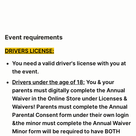
Event requirements
DRIVERS LICENSE:
You need a valid driver's license with you at
the event.
Drivers under the age of 18:
You & your
parents must digitally complete the Annual
Waiver in the Online Store under Licenses &
Waivers! Parents must complete the Annual
Parental Consent form under their own login
&the minor must complete the Annual Waiver
Minor form will be required to have BOTH