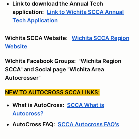
Link to download the Annual Tech
application:
Link to Wichita SCCA Annual
Tech Application
Wichita SCCA Website:
Wichita SCCA Region
Website
WIchita Facebook Groups:
"Wichita Region
SCCA" and Social page "Wichita Area
Autocrosser"
NEW TO AUTOCROSS SCCA LINKS:
What is AutoCross:
SCCA What is
Autocross?
AutoCross FAQ:
SCCA Autocross FAQ's