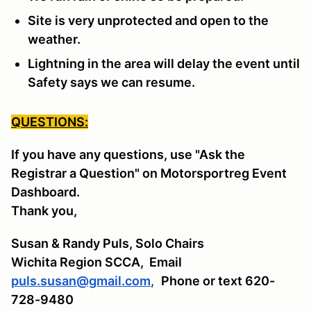
Site is very unprotected and open to the
weather.
Lightning in the area will delay the event until
Safety says we can resume.
QUESTIONS:
If you have any questions, use "Ask the
Registrar a Question" on Motorsportreg Event
Dashboard.
Thank you,
Susan & Randy Puls, Solo Chairs
Wichita Region SCCA,
Email
puls.susan@gmail.com
,
Phone or text 620-
728-9480