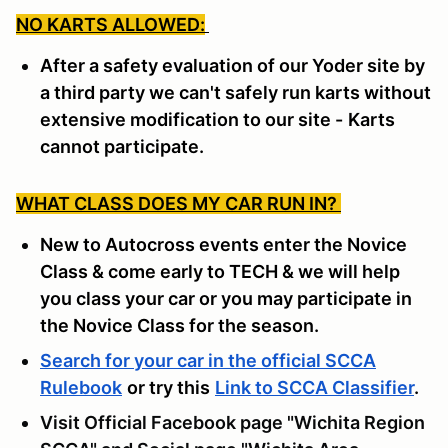
NO KARTS ALLOWED:
After a safety evaluation of our Yoder site by
a third party we can't safely run karts without
extensive modification to our site -
Karts
cannot participate.
WHAT CLASS DOES MY CAR RUN IN?
New to Autocross events enter the Novice
Class & come early to TECH & we will help
you class your car or you may participate in
the Novice Class for the season.
Search for your car in the official SCCA
Rulebook
or try this
Link to SCCA Classifier
.
Visit Official Facebook page "Wichita Region