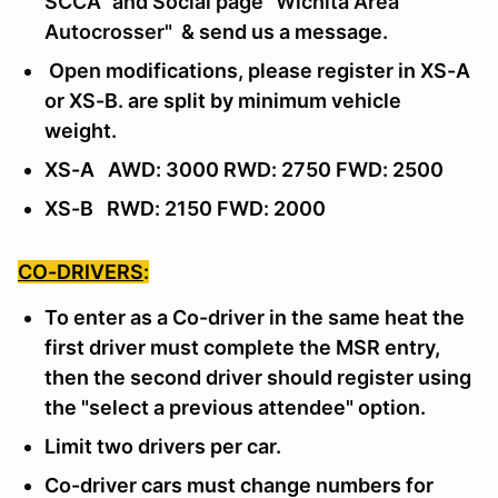
SCCA" and Social page "Wichita Area
Autocrosser"
& send us a message
.
Open modifications, please register in XS-A
or XS-B. are split by minimum vehicle
weight.
XS-A AWD: 3000 RWD: 2750 FWD: 2500
XS-B RWD: 2150 FWD: 2000
CO-DRIVERS
:
To enter as a Co-driver in the same heat the
first driver must complete the MSR entry,
then the second driver should register using
the "select a previous attendee" option.
Limit two drivers per car.
Co-driver cars must change numbers for