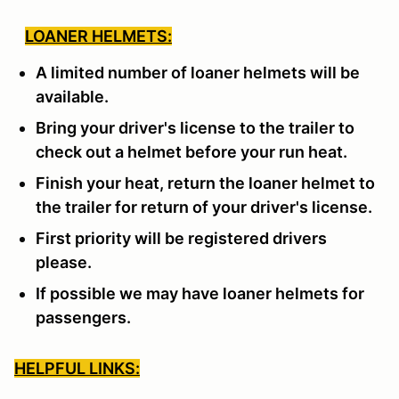
LOANER HELMETS:
A limited number of loaner helmets will be
available.
Bring your driver's license to the trailer to
check out a helmet before your run heat.
Finish your heat, return the loaner helmet to
the trailer for return of your driver's license.
First priority will be registered drivers
please.
If possible we may have loaner helmets for
passengers.
HELPFUL LINKS: