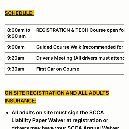
SCHEDULE:
8:00am to
REGISTRATION & TECH Course open for w
9:00 am
9:00am
Guided Course Walk (recommended for no
9:20am
Driver's Meeting (All drivers must attend)
9:30am
First Car on Course
ON SITE REGISTRATION AND ALL ADULTS
INSURANCE:
All adults on site must sign the SCCA
Liability Paper Waiver at registration or
drivers may have your SCCA Annual Waiver