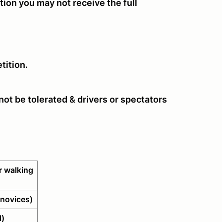
tion you may not receive the full
tition.
ot be tolerated & drivers or spectators
 walking
novices)
d)