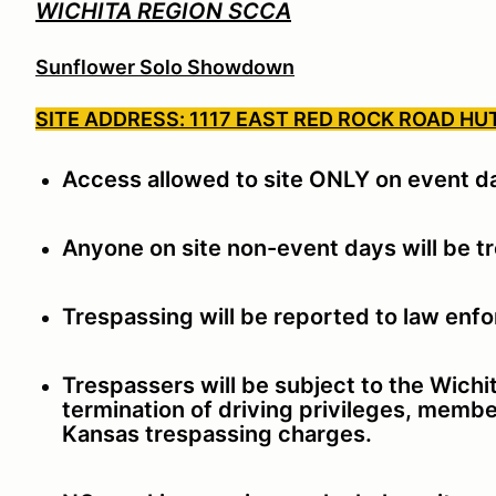
WICHITA REGION SCCA
Sunflower Solo Showdown
SITE ADDRESS: 1117 EAST RED ROCK ROAD HU
Access allowed to site ONLY on event d
Anyone on site non-event days will be t
Trespassing will be reported to law enf
Trespassers will be subject to the Wich
termination of driving privileges, membe
Kansas trespassing charges.