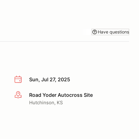
Have questions
Sun, Jul 27, 2025
Road Yoder Autocross Site
More info
Hutchinson, KS