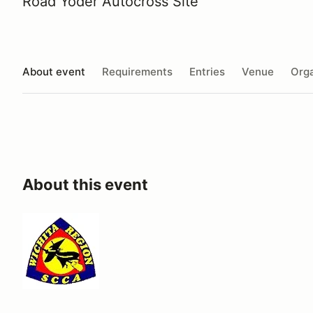
Road Yoder Autocross Site
About event
Requirements
Entries
Venue
Orga
About this event