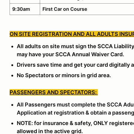
9:30am
First Car on Course
ON SITE REGISTRATION AND ALL ADULTS INSU
All adults on site must sign the SCCA Liabilit
may have your SCCA Annual Waiver Card.
Drivers save time and get your card digitally a
No Spectators or minors in grid area.
PASSENGERS AND SPECTATORS:
All Passengers must complete the SCCA
Adu
Application
at registration & obtain a passen
NOTE: for insurance & safety, ONLY registere
allowed in the active grid.