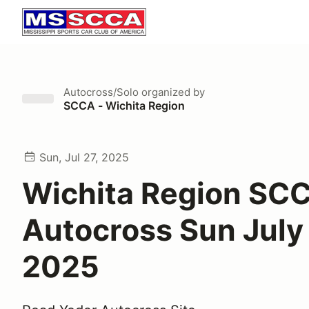
Autocross/Solo
organized by
SCCA - Wichita Region
Sun, Jul 27, 2025
Wichita Region SC
Autocross Sun July 
2025