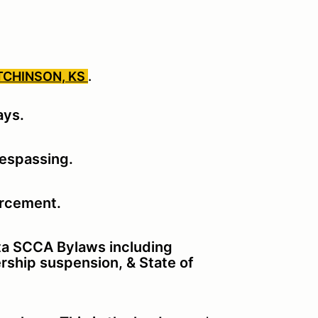
TCHINSON, KS
.
ays.
respassing.
orcement.
ita SCCA Bylaws including
rship suspension, & State of