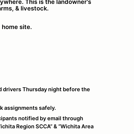
nywhere. This is the landowner's
farms, & livestock.
e home site.
 drivers Thursday night before the
ork assignments safely.
pants notified by email through
chita Region SCCA” & “Wichita Area