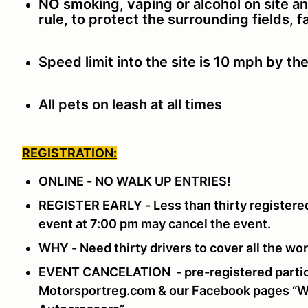
NO smoking, vaping or alcohol on site a
rule, to protect the surrounding fields, 
Speed limit into the site is 10 mph by th
All pets on leash at all times
REGISTRATION:
ONLINE - NO WALK UP ENTRIES!
REGISTER EARLY - Less than thirty registered
event at 7:00 pm may cancel the event.
WHY - Need thirty drivers to cover all the w
EVENT CANCELATION - pre-registered partici
Motorsportreg.com & our Facebook pages “Wi