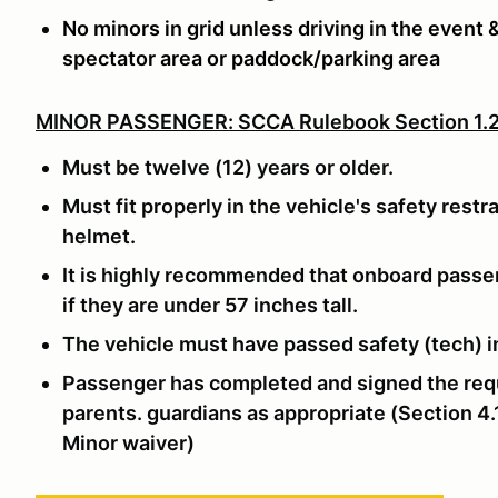
No minors in grid unless driving in the event
spectator area or paddock/parking area
MINOR PASSENGER: SCCA Rulebook Section 1.2
Must be twelve (12) years or older.
Must fit properly in the vehicle's safety restr
helmet.
It is highly recommended that onboard passen
if they are under 57 inches tall.
The vehicle must have passed safety (tech) i
Passenger has completed and signed the requ
parents. guardians as appropriate (Section 4.1
Minor waiver)