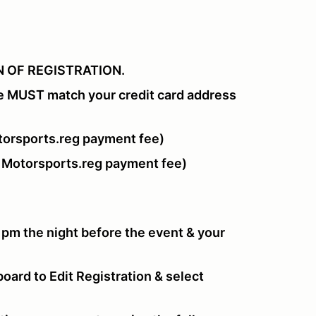
 OF REGISTRATION.
e MUST match your credit card address
orsports.reg payment fee)
 Motorsports.reg payment fee)
 pm the night before the event & your
oard to Edit Registration & select