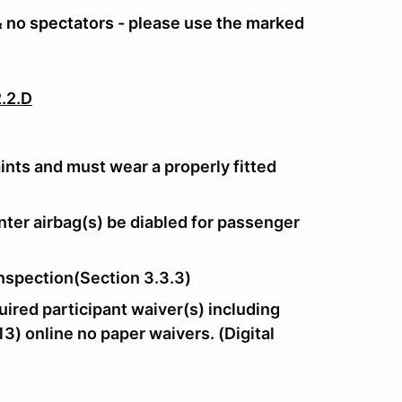
 & no spectators - please use the marked
.2.D
aints and must wear a properly fitted
ter airbag(s) be diabled for passenger
nspection(Section 3.3.3)
ired participant waiver(s) including
3) online no paper waivers. (Digital