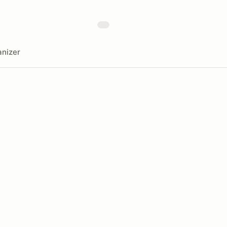
nizer