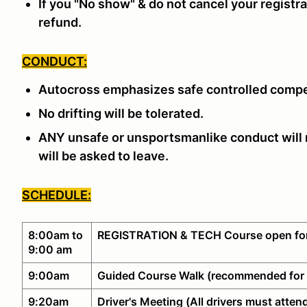
If you "No show" & do not cancel your registra
refund.
CONDUCT:
Autocross emphasizes safe controlled compe
No drifting will be tolerated.
ANY unsafe or unsportsmanlike conduct will n
will be asked to leave.
SCHEDULE:
8:00am to
REGISTRATION & TECH Course open for
9:00 am
9:00am
Guided Course Walk (recommended for 
9:20am
Driver's Meeting (All drivers must atten