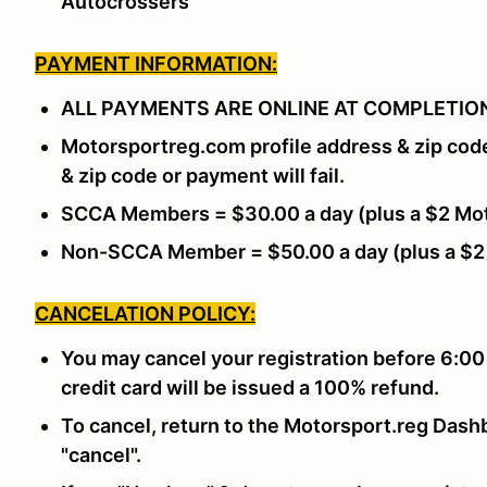
Autocrossers”
PAYMENT INFORMATION:
ALL PAYMENTS ARE ONLINE AT COMPLETION
Motorsportreg.com profile address & zip cod
& zip code or payment will fail.
SCCA Members = $30.00 a day (plus a $2 Mot
Non-SCCA Member = $50.00 a day (plus a $2
CANCELATION POLICY:
You may cancel your registration before 6:00
credit card will be issued a 100% refund.
To cancel, return to the Motorsport.reg Dashb
"cancel".