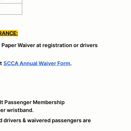
RANCE:
y Paper Waiver at registration or drivers
t
SCCA Annual Waiver Form
.
lt Passenger Membership
ger wristband.
d drivers & waivered passengers are