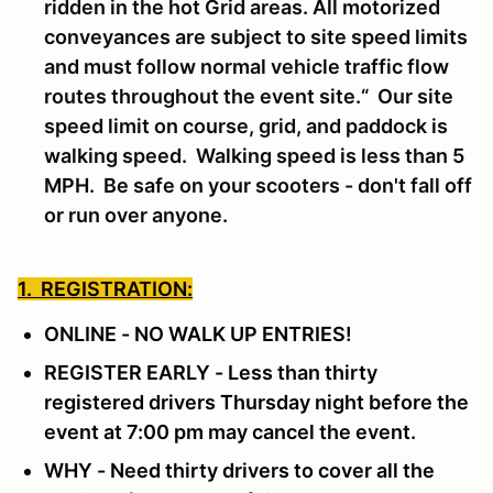
ridden in the hot Grid areas. All motorized
conveyances are subject to site speed limits
and must follow normal vehicle traffic flow
routes throughout the event site.“ Our site
speed limit on course, grid, and paddock is
walking speed. Walking speed is less than 5
MPH. Be safe on your scooters - don't fall off
or run over anyone.
1. REGISTRATION:
ONLINE - NO WALK UP ENTRIES!
REGISTER EARLY - Less than thirty
registered drivers Thursday night before the
event at 7:00 pm may cancel the event.
WHY - Need thirty drivers to cover all the