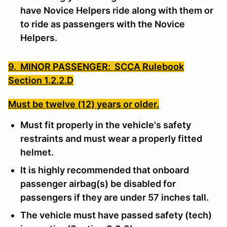
have Novice Helpers ride along with them or
to ride as passengers with the Novice
Helpers.
9. MINOR PASSENGER: SCCA Rulebook
Section 1.2.2.D
Must be twelve (12) years or older.
Must fit properly in the vehicle's safety
restraints and must wear a properly fitted
helmet.
It is highly recommended that onboard
passenger airbag(s) be disabled for
passengers if they are under 57 inches tall.
The vehicle must have passed safety (tech)