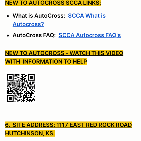
NEW TO AUTOCROSS SCCA LINKS:
What is AutoCross:
SCCA What is
Autocross?
AutoCross FAQ:
SCCA Autocross FAQ's
NEW TO AUTOCROSS - WATCH THIS VIDEO
WITH INFORMATION TO HELP
6. SITE ADDRESS: 1117 EAST RED ROCK ROAD
HUTCHINSON, KS.