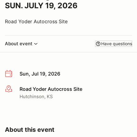
SUN. JULY 19, 2026
Road Yoder Autocross Site
About event
Have questions
Sun, Jul 19, 2026
Road Yoder Autocross Site
More info
Hutchinson, KS
About this event