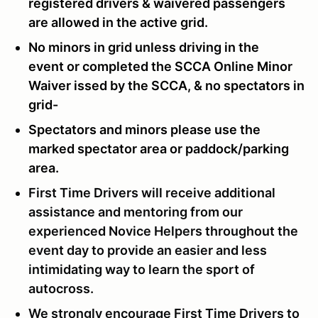
registered drivers & waivered passengers
are allowed in the active grid.
No minors in grid unless driving in the
event or completed the SCCA Online Minor
Waiver issed by the SCCA, & no spectators in
grid-
Spectators and minors please use the
marked spectator area or paddock/parking
area.
First Time Drivers will receive additional
assistance and mentoring from our
experienced Novice Helpers throughout the
event day to provide an easier and less
intimidating way to learn the sport of
autocross.
We strongly encourage First Time Drivers to