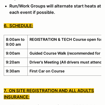
Run/Work Groups will alternate start heats at
each event if possible.
6. SCHEDULE:
8:00am to
REGISTRATION & TECH Course open for w
9:00 am
9:00am
Guided Course Walk (recommended for no
9:20am
Driver's Meeting (All drivers must attend)
9:30am
First Car on Course
7. ON SITE REGISTRATION AND ALL ADULTS
INSURANCE: