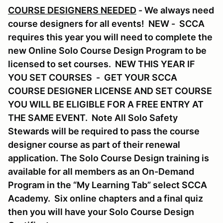
COURSE DESIGNERS NEEDED
- We always need
course designers for all events! NEW - SCCA
requires this year you will need to complete the
new Online Solo Course Design Program to be
licensed to set courses. NEW THIS YEAR IF
YOU SET COURSES - GET YOUR SCCA
COURSE DESIGNER LICENSE AND SET COURSE
YOU WILL BE ELIGIBLE FOR A FREE ENTRY AT
THE SAME EVENT. Note All Solo Safety
Stewards will be required to pass the course
designer course as part of their renewal
application. The Solo Course Design training is
available for all members as an On-Demand
Program in the “My Learning Tab” select SCCA
Academy. Six online chapters and a final quiz
then you will have your Solo Course Design