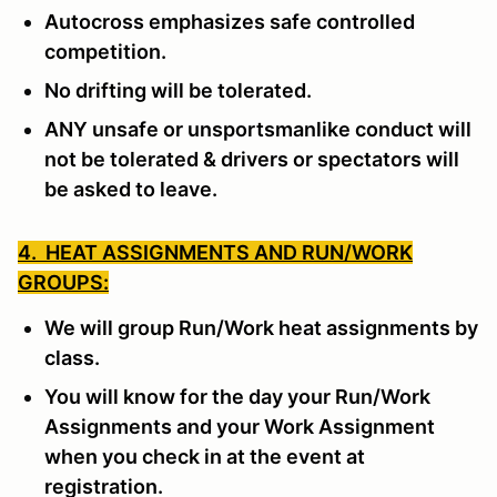
Autocross emphasizes safe controlled
competition.
No drifting will be tolerated.
ANY unsafe or unsportsmanlike conduct will
not be tolerated & drivers or spectators will
be asked to leave.
4. HEAT ASSIGNMENTS AND RUN/WORK
GROUPS:
We will group Run/Work heat assignments by
class.
You will know for the day your Run/Work
Assignments and your Work Assignment
when you check in at the event at
registration.