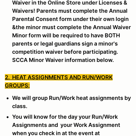
Waiver in the Online Store under Licenses &
Waivers! Parents must complete the Annual
Parental Consent form under their own login
&the minor must complete the Annual Waiver
Minor form will be required to have BOTH
parents or legal guardians sign a minor's
competition waiver before participating.
SCCA Minor Waiver information below.
2. HEAT ASSIGNMENTS AND RUN/WORK
GROUPS:
We will group Run/Work heat assignments by
class.
You will know for the day your Run/Work
Assignments and your Work Assignment
when you check in at the event at