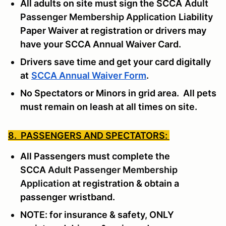
All adults on site must sign the SCCA
Adult
Passenger Membership Application
Liability
Paper Waiver at registration or drivers may
have your SCCA Annual Waiver Card.
Drivers save time and get your card digitally
at
SCCA Annual Waiver Form
.
No Spectators or Minors in grid area. All pets
must remain on leash at all times on site.
8. PASSENGERS AND SPECTATORS:
All Passengers must complete the
SCCA
Adult Passenger Membership
Application
at registration & obtain a
passenger wristband.
NOTE: for insurance & safety, ONLY