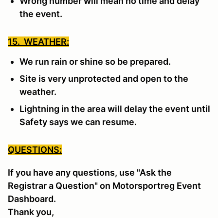
Wrong number will mean no time and delay
the event.
15. WEATHER:
We run rain or shine so be prepared.
Site is very unprotected and open to the
weather.
Lightning in the area will delay the event until
Safety says we can resume.
QUESTIONS:
If you have any questions, use "Ask the
Registrar a Question" on Motorsportreg Event
Dashboard.
Thank you,