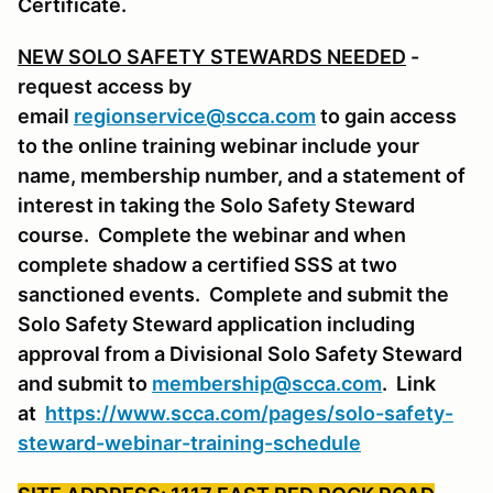
Certificate.
NEW SOLO SAFETY STEWARDS NEEDED
-
request access by
email
regionservice@scca.com
to gain access
to the online training webinar include your
name, membership number, and a statement of
interest in taking the Solo Safety Steward
course. Complete the webinar and when
complete shadow a certified SSS at two
sanctioned events. Complete and submit the
Solo Safety Steward application including
approval from a Divisional Solo Safety Steward
and submit to
membership@scca.com
. Link
at
https://www.scca.com/pages/solo-safety-
steward-webinar-training-schedule