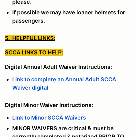
please.
If possible we may have loaner helmets for
passengers.
5. HELPFUL LINKS:
SCCA LINKS TO HELP:
Digital Annual Adult Waiver Instructions:
Link to complete an Annual Adult SCCA
Waiver digital
Digital Minor Waiver Instructions:
Link to Minor SCCA Waivers
MINOR WAIVERS are critical & must be
correctly completed & notarized PRIOR TO