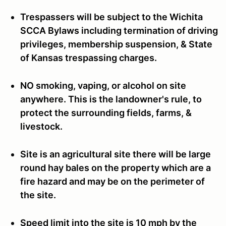
Trespassers will be subject to the Wichita
SCCA Bylaws including termination of driving
privileges, membership suspension, & State
of Kansas trespassing charges.
NO smoking, vaping, or alcohol on site
anywhere. This is the landowner's rule, to
protect the surrounding fields, farms, &
livestock.
Site is an agricultural site there will be large
round hay bales on the property which are a
fire hazard and may be on the perimeter of
the site.
Speed limit into the site is 10 mph by the