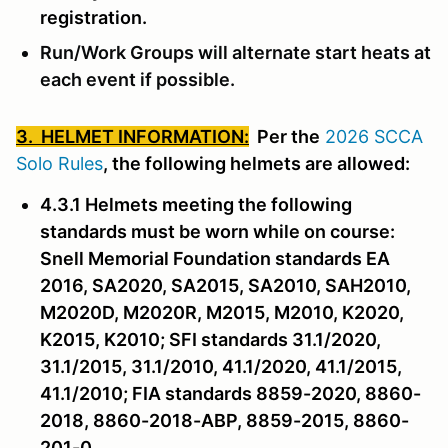
registration.
Run/Work Groups will alternate start heats at
each event if possible.
3. HELMET INFORMATION:
Per the
2026 SCCA
Solo Rules
, the following helmets are allowed:
4.3.1 Helmets meeting the following
standards must be worn while on course:
Snell Memorial Foundation standards EA
2016, SA2020, SA2015, SA2010, SAH2010,
M2020D, M2020R, M2015, M2010, K2020,
K2015, K2010; SFI standards 31.1/2020,
31.1/2015, 31.1/2010, 41.1/2020, 41.1/2015,
41.1/2010; FIA standards 8859-2020, 8860-
2018, 8860-2018-ABP, 8859-2015, 8860-
201-0.