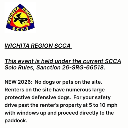
WICHITA REGION SCCA
This event is held under the current SCCA
Solo Rules, Sanction 26-SRG-66518.
NEW 2026:
No dogs or pets on the site.
Renters on the site have numerous large
protective defensive dogs. For your safety
drive past the renter’s property at 5 to 10 mph
with windows up and proceed directly to the
paddock.