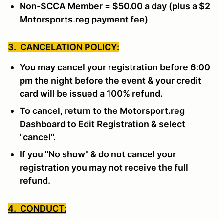
Non-SCCA Member = $50.00 a day (plus a $2
Motorsports.reg payment fee)
3. CANCELATION POLICY:
You may cancel your registration before 6:00
pm the night before the event & your credit
card will be issued a 100% refund.
To cancel, return to the Motorsport.reg
Dashboard to Edit Registration & select
"cancel".
If you "No show" & do not cancel your
registration you may not receive the full
refund.
4. CONDUCT: