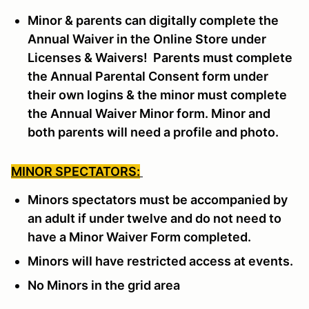
Minor & parents can digitally complete the
Annual Waiver in the Online Store under
Licenses & Waivers! Parents must complete
the Annual Parental Consent form under
their own logins & the minor must complete
the Annual Waiver Minor form. Minor and
both parents will need a profile and photo.
MINOR SPECTATORS:
Minors spectators must be accompanied by
an adult if under twelve and do not need to
have a Minor Waiver Form completed.
Minors will have restricted access at events.
No Minors in the grid area