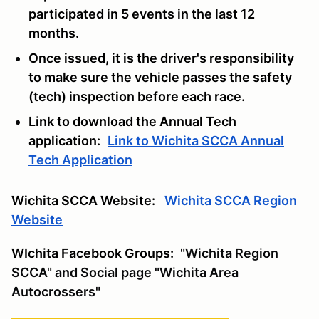
participated in 5 events in the last 12
months.
Once issued, it is the driver's responsibility
to make sure the vehicle passes the safety
(tech) inspection before each race.
Link to download the Annual Tech
application:
Link to Wichita SCCA Annual
Tech Application
Wichita SCCA Website:
Wichita SCCA Region
Website
WIchita Facebook Groups:
"Wichita Region
SCCA" and Social page "Wichita Area
Autocrossers"