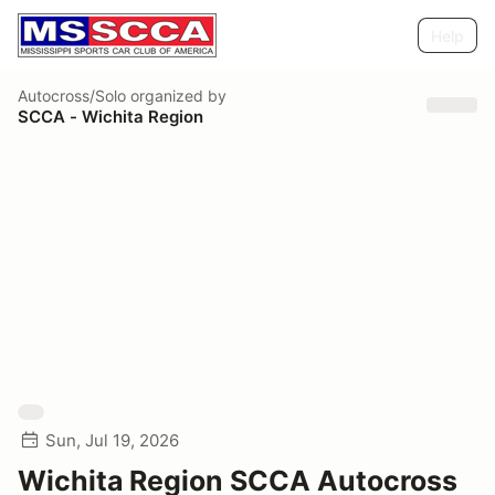
Help
Autocross/Solo
organized by
SCCA - Wichita Region
Sun, Jul 19, 2026
Wichita Region SCCA Autocross