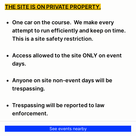
THE SITE IS ON PRIVATE PROPERTY.
One car on the course. We make every
attempt to run efficiently and keep on time.
This is a
site safety restriction.
Access allowed to the site ONLY on event
days.
Anyone on site non-event days will be
trespassing.
Trespassing will be reported to law
enforcement.
See events nearby
Trespassers will be subject to the Wichita