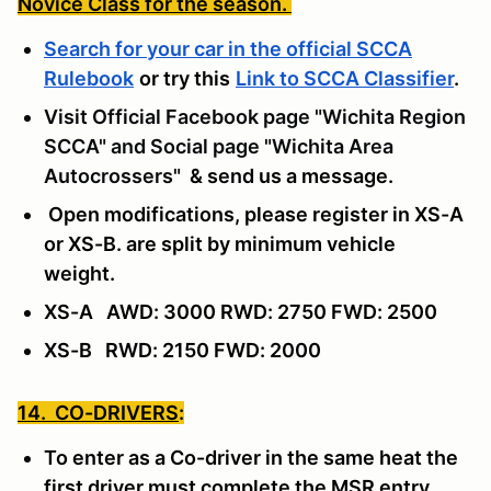
Novice Class for the season.
Search for your car in the official SCCA
Rulebook
or try this
Link to SCCA Classifier
.
Visit Official Facebook page "Wichita Region
SCCA" and Social page "Wichita Area
Autocrossers"
& send us a message
.
Open modifications, please register in XS-A
or XS-B. are split by minimum vehicle
weight.
XS-A AWD: 3000 RWD: 2750 FWD: 2500
XS-B RWD: 2150 FWD: 2000
14. CO-DRIVERS
:
To enter as a Co-driver in the same heat the
first driver must complete the MSR entry,