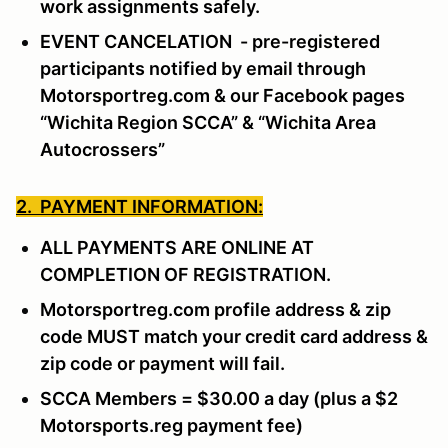
work assignments safely.
EVENT CANCELATION - pre-registered
participants notified by email through
Motorsportreg.com & our Facebook pages
“Wichita Region SCCA” & “Wichita Area
Autocrossers”
2. PAYMENT INFORMATION:
ALL PAYMENTS ARE ONLINE AT
COMPLETION OF REGISTRATION.
Motorsportreg.com profile address & zip
code MUST match your credit card address &
zip code or payment will fail.
SCCA Members = $30.00 a day (plus a $2
Motorsports.reg payment fee)