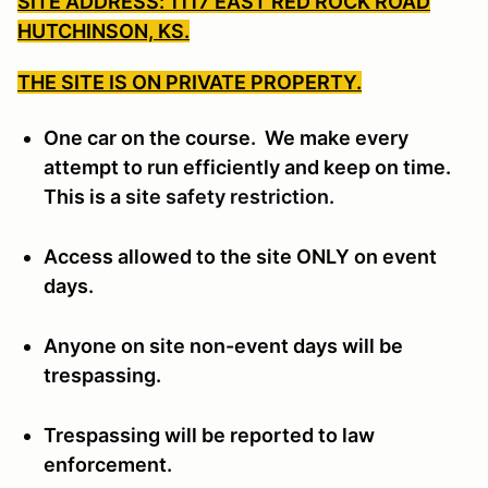
SITE ADDRESS: 1117 EAST RED ROCK ROAD
HUTCHINSON, KS.
THE SITE IS ON PRIVATE PROPERTY.
One car on the course. We make every
attempt to run efficiently and keep on time.
This is a
site safety restriction.
Access allowed to the site ONLY on event
days.
Anyone on site non-event days will be
trespassing.
Trespassing will be reported to law
enforcement.