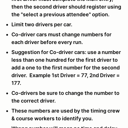
then the second driver should register using
the "select a previous attendee" option.
Limit two drivers per car.
Co-driver cars must change numbers for
each driver before every run.
Suggestion for Co-driver cars: use a number
less than one hundred for the first driver to
add a one to the first number for the second
driver. Example 1st Driver = 77, 2nd Driver =
177.
Co-drivers be sure to change the number to
the correct driver.
These numbers are used by the timing crew
& course workers to identify you.