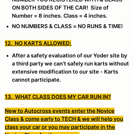
ON BOTH SIDES OF THE CAR! Size of
Number = 8 inches. Class = 4 inches.
NO NUMBERS & CLASS = NO RUNS & TIME!
12. NO KARTS ALLOWED:
After a safety evaluation of our Yoder site by
a third party we can't safely run karts without
extensive modification to our site -
Karts
cannot participate.
13. WHAT CLASS DOES MY CAR RUN IN?
New to Autocross events enter the Novice
Class & come early to TECH & we will help you
class your car or you may participate in the