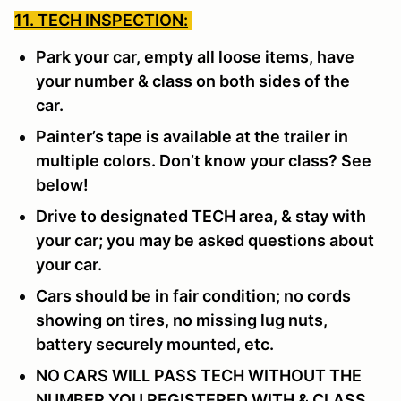
11. TECH INSPECTION:
Park your car, empty all loose items, have
your number & class on both sides of the
car.
Painter’s tape is available at the trailer in
multiple colors. Don’t know your class? See
below!
Drive to designated TECH area, & stay with
your car; you may be asked questions about
your car.
Cars should be in fair condition; no cords
showing on tires, no missing lug nuts,
battery securely mounted, etc.
NO CARS WILL PASS TECH WITHOUT THE
NUMBER YOU REGISTERED WITH & CLASS