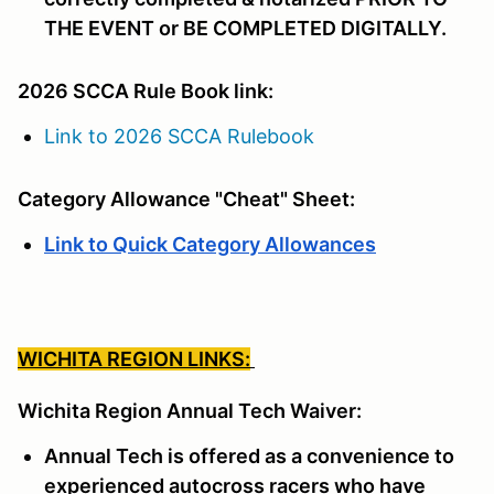
THE EVENT or BE COMPLETED DIGITALLY.
2026 SCCA Rule Book link:
Link to 2026 SCCA Rulebook
Category Allowance "Cheat" Sheet:
Link to Quick Category Allowances
WICHITA REGION LINKS:
Wichita Region Annual Tech Waiver:
Annual Tech is offered as a convenience to
experienced autocross racers who have