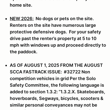
home site.
NEW 2026:
No dogs or pets on the site.
Renters on the site have numerous large
protective defensive dogs. For your safety
drive past the renter’s property at 5 to 10
mph with windows up and proceed directly to
the paddock.
AS OF AUGUST 1, 2025 FROM THE AUGUST
SCCA FASTRACK ISSUE: #32722 Non
competition vehicles in grid Per the Solo
Safety Committee, the following language is
added to section 1.3.2: “1.3.2.X. Skateboards,
hoverboards, Segways, bicycles, scooters &
similar personal conveyances may not be