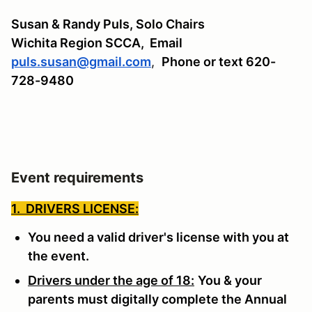
Susan & Randy Puls, Solo Chairs
Wichita Region SCCA,
Email
puls.susan@gmail.com
,
Phone or text 620-
728-9480
Event requirements
1. DRIVERS LICENSE:
You need a valid driver's license with you at
the event.
Drivers under the age of 18:
You & your
parents must digitally complete the Annual