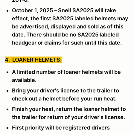
October 1, 2025 – Snell SA2025 will take
effect, the first SA2025 labeled helmets may
be advertised, displayed and sold as of this
date. There should be no SA2025 labeled
headgear or claims for such until this date.
4. LOANER HELMETS:
A limited number of loaner helmets will be
available.
Bring your driver's license to the trailer to
check out a helmet before your run heat.
Finish your heat, return the loaner helmet to
the trailer for return of your driver's license.
First priority will be registered drivers