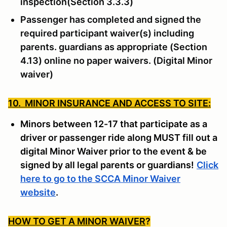
inspection(Section 3.3.3)
Passenger has completed and signed the
required participant waiver(s) including
parents. guardians as appropriate (Section
4.13) online no paper waivers. (Digital Minor
waiver)
10. MINOR INSURANCE AND ACCESS TO SITE:
Minors between 12-17 that participate as a
driver or passenger ride along MUST fill out a
digital Minor Waiver prior to the event & be
signed by all legal parents or guardians!
Click
here to go to the SCCA Minor Waiver
website
.
HOW TO GET A MINOR WAIVER
?