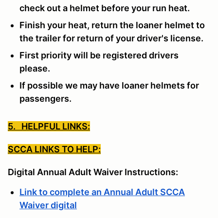
check out a helmet before your run heat.
Finish your heat, return the loaner helmet to
the trailer for return of your driver's license.
First priority will be registered drivers
please.
If possible we may have loaner helmets for
passengers.
5. HELPFUL LINKS:
SCCA LINKS TO HELP:
Digital Annual Adult Waiver Instructions:
Link to complete an Annual Adult SCCA
Waiver digital