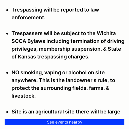
Trespassing will be reported to law
enforcement.
Trespassers will be subject to the Wichita
SCCA Bylaws including termination of driving
privileges, membership suspension, & State
of Kansas trespassing charges.
NO smoking, vaping or alcohol on site
anywhere. This is the landowner's rule, to
protect the surrounding fields, farms, &
livestock.
Site is an agricultural site there will be large
round hay bales on the property which are a
See events nearby
fire hazard and may be on the perimeter of