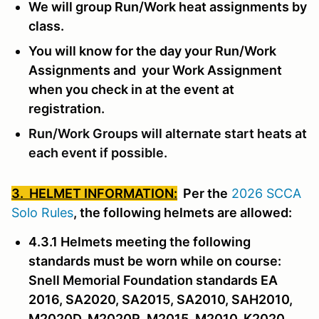
We will group Run/Work heat assignments by
class.
You will know for the day your Run/Work
Assignments and your Work Assignment
when you check in at the event at
registration.
Run/Work Groups will alternate start heats at
each event if possible.
3. HELMET INFORMATION:
Per the
2026 SCCA
Solo Rules
, the following helmets are allowed:
4.3.1 Helmets meeting the following
standards must be worn while on course:
Snell Memorial Foundation standards EA
2016, SA2020, SA2015, SA2010, SAH2010,
M2020D, M2020R, M2015, M2010, K2020,