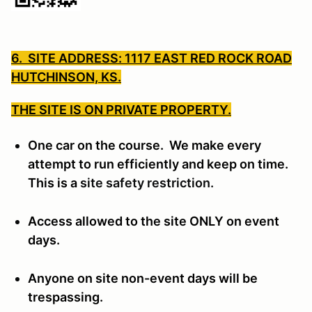
6. SITE ADDRESS: 1117 EAST RED ROCK ROAD
HUTCHINSON, KS.
THE SITE IS ON PRIVATE PROPERTY.
One car on the course. We make every
attempt to run efficiently and keep on time.
This is a
site safety restriction.
Access allowed to the site ONLY on event
days.
Anyone on site non-event days will be
trespassing.