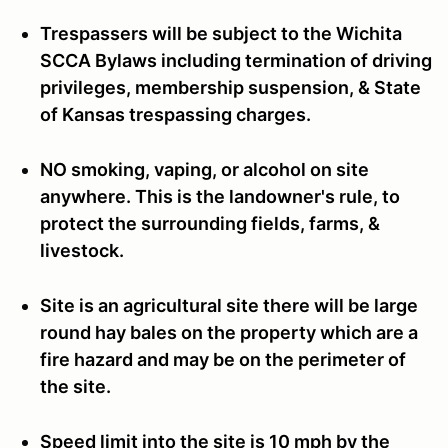
Trespassers will be subject to the Wichita
SCCA Bylaws including termination of driving
privileges, membership suspension, & State
of Kansas trespassing charges.
NO smoking, vaping, or alcohol on site
anywhere. This is the landowner's rule, to
protect the surrounding fields, farms, &
livestock.
Site is an agricultural site there will be large
round hay bales on the property which are a
fire hazard and may be on the perimeter of
the site.
Speed limit into the site is 10 mph by the