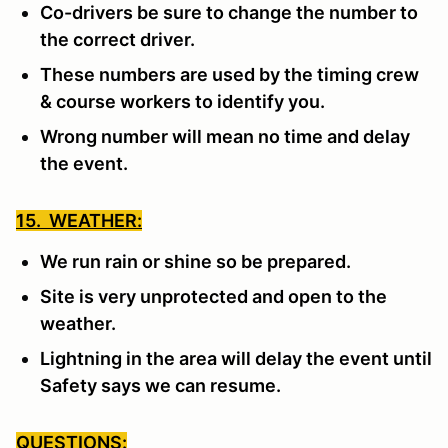
Co-drivers be sure to change the number to
the correct driver.
These numbers are used by the timing crew
& course workers to identify you.
Wrong number will mean no time and delay
the event.
15. WEATHER:
We run rain or shine so be prepared.
Site is very unprotected and open to the
weather.
Lightning in the area will delay the event until
Safety says we can resume.
QUESTIONS: