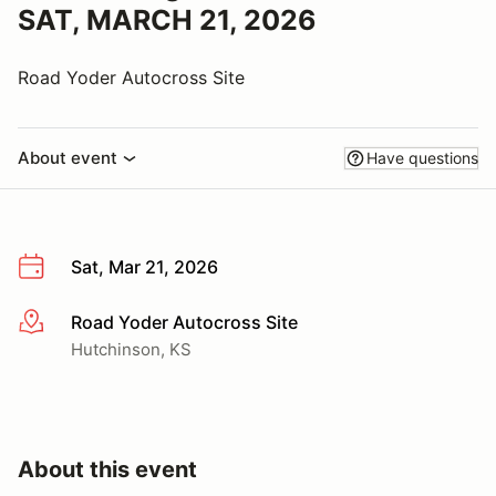
SAT, MARCH 21, 2026
Road Yoder Autocross Site
About event
Have questions
Sat, Mar 21, 2026
Road Yoder Autocross Site
More info
Hutchinson, KS
About this event