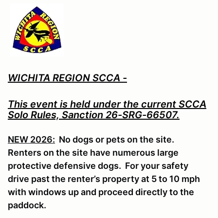
WICHITA REGION SCCA -
This event is held under the current SCCA
Solo Rules, Sanction 26-SRG-66507.
NEW 2026:
No dogs or pets on the site.
Renters on the site have numerous large
protective defensive dogs. For your safety
drive past the renter’s property at 5 to 10 mph
with windows up and proceed directly to the
paddock.