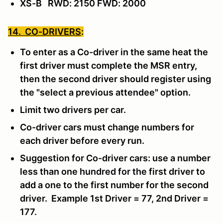
XS-B RWD: 2150 FWD: 2000
14. CO-DRIVERS
:
To enter as a Co-driver in the same heat the
first driver must complete the MSR entry,
then the second driver should register using
the "select a previous attendee" option.
Limit two drivers per car.
Co-driver cars must change numbers for
each driver before every run.
Suggestion for Co-driver cars: use a number
less than one hundred for the first driver to
add a one to the first number for the second
driver. Example 1st Driver = 77, 2nd Driver =
177.