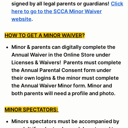
signed by all legal parents or guardians!
Click
here to go to the SCCA Minor Waiver
website
.
HOW TO GET A MINOR WAIVER
?
Minor & parents can digitally complete the
Annual Waiver in the Online Store under
Licenses & Waivers! Parents must complete
the Annual Parental Consent form under
their own logins & the minor must complete
the Annual Waiver Minor form. Minor and
both parents will need a profile and photo.
MINOR SPECTATORS:
Minors spectators must be accompanied by