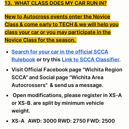
13. WHAT CLASS DOES MY CAR RUN IN?
New to Autocross events enter the Novice
Class & come early to TECH & we will help you
class your car or you may participate in the
Novice Class for the season.
Search for your car in the official SCCA
Rulebook
or try this
Link to SCCA Classifier
.
Visit Official Facebook page "Wichita Region
SCCA" and Social page "Wichita Area
Autocrossers"
& send us a message
.
Open modifications, please register in XS-A
or XS-B. are split by minimum vehicle
weight.
XS-A AWD: 3000 RWD: 2750 FWD: 2500