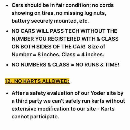
Cars should be in fair condition; no cords
showing on tires, no missing lug nuts,
battery securely mounted, etc.
NO CARS WILL PASS TECH WITHOUT THE
NUMBER YOU REGISTERED WITH & CLASS
ON BOTH SIDES OF THE CAR! Size of
Number = 8 inches. Class = 4 inches.
NO NUMBERS & CLASS = NO RUNS & TIME!
12. NO KARTS ALLOWED:
After a safety evaluation of our Yoder site by
a third party we can't safely run karts without
extensive modification to our site -
Karts
cannot participate.