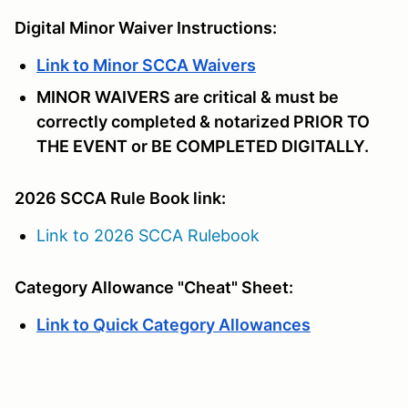
Digital Minor Waiver Instructions:
Link to Minor SCCA Waivers
MINOR WAIVERS are critical & must be
correctly completed & notarized PRIOR TO
THE EVENT or BE COMPLETED DIGITALLY.
2026 SCCA Rule Book link:
Link to 2026 SCCA Rulebook
Category Allowance "Cheat" Sheet:
Link to Quick Category Allowances