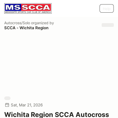
Help
Autocross/Solo
organized by
SCCA - Wichita Region
Sat, Mar 21, 2026
Wichita Region SCCA Autocross