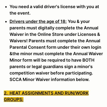
You need a valid driver's license with you at
the event.
Drivers under the age of 18:
You & your
parents must digitally complete the Annual
Waiver in the Online Store under Licenses &
Waivers! Parents must complete the Annual
Parental Consent form under their own login
&the minor must complete the Annual Waiver
Minor form will be required to have BOTH
parents or legal guardians sign a minor's
competition waiver before participating.
SCCA Minor Waiver information below.
2. HEAT ASSIGNMENTS AND RUN/WORK
GROUPS: