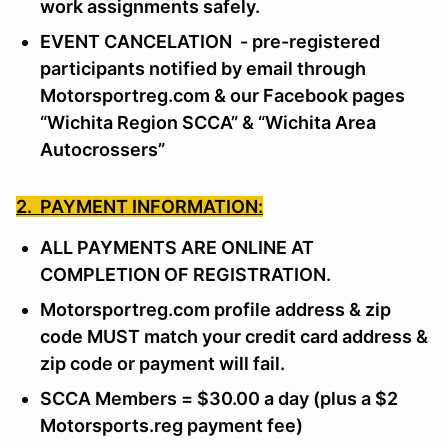
work assignments safely.
EVENT CANCELATION - pre-registered
participants notified by email through
Motorsportreg.com & our Facebook pages
“Wichita Region SCCA” & “Wichita Area
Autocrossers”
2. PAYMENT INFORMATION:
ALL PAYMENTS ARE ONLINE AT
COMPLETION OF REGISTRATION.
Motorsportreg.com profile address & zip
code MUST match your credit card address &
zip code or payment will fail.
SCCA Members = $30.00 a day (plus a $2
Motorsports.reg payment fee)