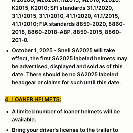
K2015, K2010; SFI standards 31.1/2020,
31.1/2015, 31.1/2010, 41.1/2020, 41.1/2015,
41.1/2010; FIA standards 8859-2020, 8860-
2018, 8860-2018-ABP, 8859-2015, 8860-
201-0.
October 1, 2025 – Snell SA2025 will take
effect, the first SA2025 labeled helmets may
be advertised, displayed and sold as of this
date. There should be no SA2025 labeled
headgear or claims for such until this date.
4. LOANER HELMETS:
A limited number of loaner helmets will be
available.
Bring your driver's license to the trailer to