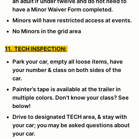
an adult if under twelve and do not need to
have a Minor Waiver Form completed.
Minors will have restricted access at events.
No Minors in the grid area
11. TECH INSPECTION:
Park your car, empty all loose items, have
your number & class on both sides of the
car.
Painter’s tape is available at the trailer in
multiple colors. Don’t know your class? See
below!
Drive to designated TECH area, & stay with
your car; you may be asked questions about
your car.