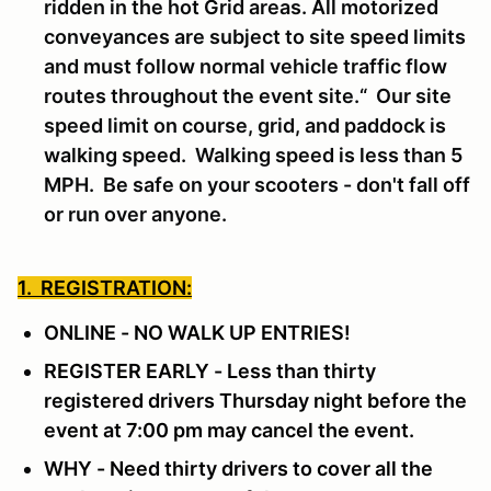
ridden in the hot Grid areas. All motorized
conveyances are subject to site speed limits
and must follow normal vehicle traffic flow
routes throughout the event site.“ Our site
speed limit on course, grid, and paddock is
walking speed. Walking speed is less than 5
MPH. Be safe on your scooters - don't fall off
or run over anyone.
1. REGISTRATION:
ONLINE - NO WALK UP ENTRIES!
REGISTER EARLY - Less than thirty
registered drivers Thursday night before the
event at 7:00 pm may cancel the event.
WHY - Need thirty drivers to cover all the