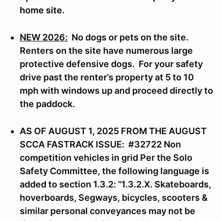
home site.
NEW 2026:
No dogs or pets on the site.
Renters on the site have numerous large
protective defensive dogs. For your safety
drive past the renter’s property at 5 to 10
mph with windows up and proceed directly to
the paddock.
AS OF AUGUST 1, 2025 FROM THE AUGUST
SCCA FASTRACK ISSUE: #32722 Non
competition vehicles in grid Per the Solo
Safety Committee, the following language is
added to section 1.3.2: “1.3.2.X. Skateboards,
hoverboards, Segways, bicycles, scooters &
similar personal conveyances may not be