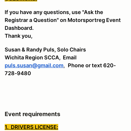
If you have any questions, use "Ask the
Registrar a Question" on Motorsportreg Event
Dashboard.
Thank you,
Susan & Randy Puls, Solo Chairs
Wichita Region SCCA,
Email
puls.susan@gmail.com
,
Phone or text 620-
728-9480
Event requirements
1. DRIVERS LICENSE: