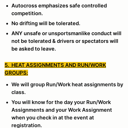
Autocross emphasizes safe controlled
competition.
No drifting will be tolerated.
ANY unsafe or unsportsmanlike conduct will
not be tolerated & drivers or spectators will
be asked to leave.
5. HEAT ASSIGNMENTS AND RUN/WORK
GROUPS:
We will group Run/Work heat assignments by
class.
You will know for the day your Run/Work
Assignments and your Work Assignment
when you check in at the event at
registration.