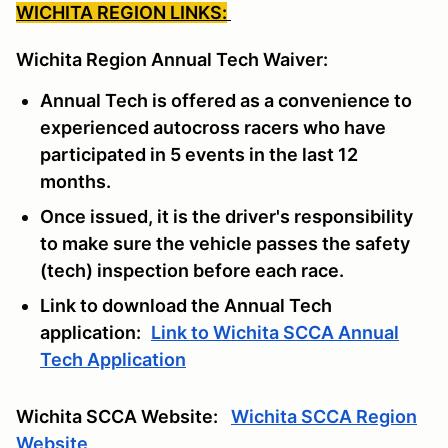
WICHITA REGION LINKS:
Wichita Region Annual Tech Waiver:
Annual Tech is offered as a convenience to
experienced autocross racers who have
participated in 5 events in the last 12
months.
Once issued, it is the driver's responsibility
to make sure the vehicle passes the safety
(tech) inspection before each race.
Link to download the Annual Tech
application:
Link to Wichita SCCA Annual
Tech Application
Wichita SCCA Website:
Wichita SCCA Region
Website