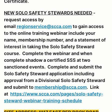
Certificate.
NEW SOLO SAFETY STEWARDS NEEDED
-
request access by
email
regionservice@scca.com
to gain access
to the online training webinar include your
name, membership number, and a statement of
interest in taking the Solo Safety Steward
course. Complete the webinar and when
complete shadow a certified SSS at two
sanctioned events. Complete and submit the
Solo Safety Steward application including
approval from a Divisional Solo Safety Steward
and submit to
membership@scca.com
. Link
at
https://www.scca.com/pages/solo-safety-
steward-webinar-training-schedule