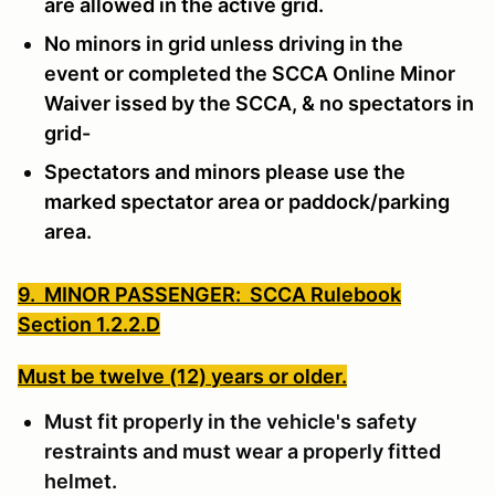
are allowed in the active grid.
No minors in grid unless driving in the
event or completed the SCCA Online Minor
Waiver issed by the SCCA, & no spectators in
grid-
Spectators and minors please use the
marked spectator area or paddock/parking
area.
9. MINOR PASSENGER: SCCA Rulebook
Section 1.2.2.D
Must be twelve (12) years or older.
Must fit properly in the vehicle's safety
restraints and must wear a properly fitted
helmet.