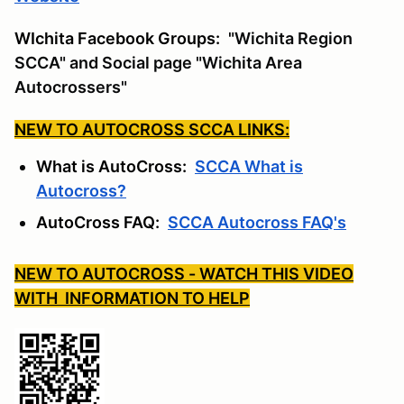
WIchita Facebook Groups:
"Wichita Region
SCCA" and Social page "Wichita Area
Autocrossers"
NEW TO AUTOCROSS SCCA LINKS:
What is AutoCross:
SCCA What is
Autocross?
AutoCross FAQ:
SCCA Autocross FAQ's
NEW TO AUTOCROSS - WATCH THIS VIDEO
WITH INFORMATION TO HELP