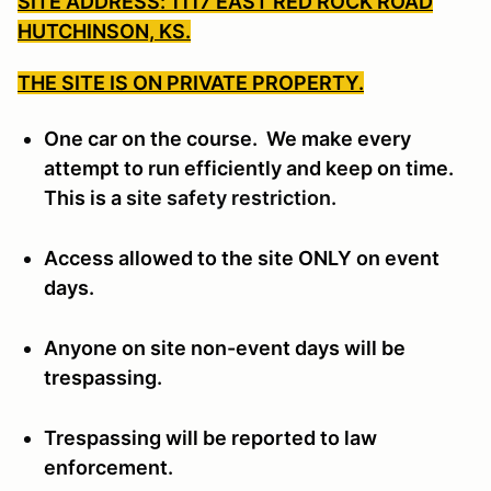
SITE ADDRESS: 1117 EAST RED ROCK ROAD
HUTCHINSON, KS.
THE SITE IS ON PRIVATE PROPERTY.
One car on the course. We make every
attempt to run efficiently and keep on time.
This is a
site safety restriction.
Access allowed to the site ONLY on event
days.
Anyone on site non-event days will be
trespassing.
Trespassing will be reported to law
enforcement.