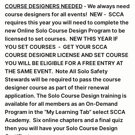
COURSE DESIGNERS NEEDED
- We always need
course designers for all events! NEW - SCCA
requires this year you will need to complete the
new Online Solo Course Design Program to be
licensed to set courses. NEW THIS YEAR IF
YOU SET COURSES - GET YOUR SCCA
COURSE DESIGNER LICENSE AND SET COURSE
YOU WILL BE ELIGIBLE FOR A FREE ENTRY AT
THE SAME EVENT. Note All Solo Safety
Stewards will be required to pass the course
designer course as part of their renewal
application. The Solo Course Design training is
available for all members as an On-Demand
Program in the “My Learning Tab” select SCCA
Academy. Six online chapters and a final quiz
then you will have your Solo Course Design