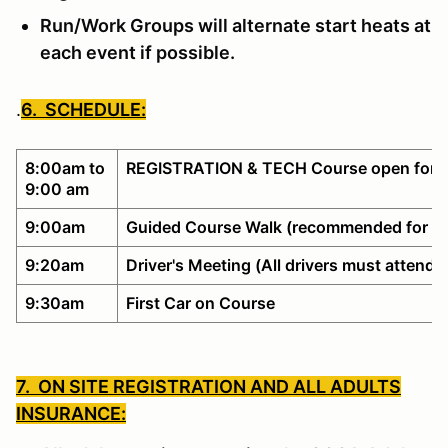
Run/Work Groups will alternate start heats at
each event if possible.
.
6. SCHEDULE:
8:00am to
REGISTRATION & TECH Course open for w
9:00 am
9:00am
Guided Course Walk (recommended for no
9:20am
Driver's Meeting (All drivers must attend)
9:30am
First Car on Course
7. ON SITE REGISTRATION AND ALL ADULTS
INSURANCE: