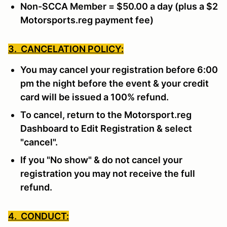
Non-SCCA Member = $50.00 a day (plus a $2
Motorsports.reg payment fee)
3. CANCELATION POLICY:
You may cancel your registration before 6:00
pm the night before the event & your credit
card will be issued a 100% refund.
To cancel, return to the Motorsport.reg
Dashboard to Edit Registration & select
"cancel".
If you "No show" & do not cancel your
registration you may not receive the full
refund.
4. CONDUCT: