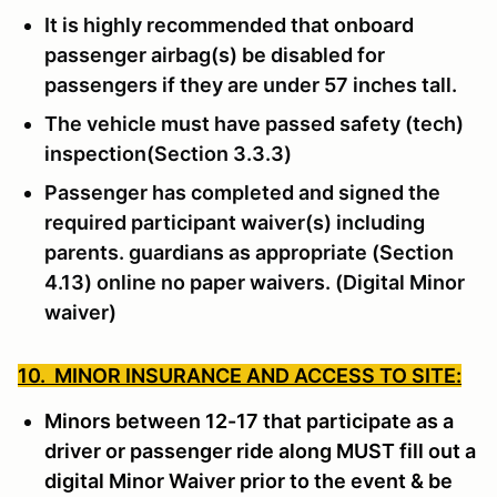
It is highly recommended that onboard
passenger airbag(s) be disabled for
passengers if they are under 57 inches tall.
The vehicle must have passed safety (tech)
inspection(Section 3.3.3)
Passenger has completed and signed the
required participant waiver(s) including
parents. guardians as appropriate (Section
4.13) online no paper waivers. (Digital Minor
waiver)
10. MINOR INSURANCE AND ACCESS TO SITE:
Minors between 12-17 that participate as a
driver or passenger ride along MUST fill out a
digital Minor Waiver prior to the event & be