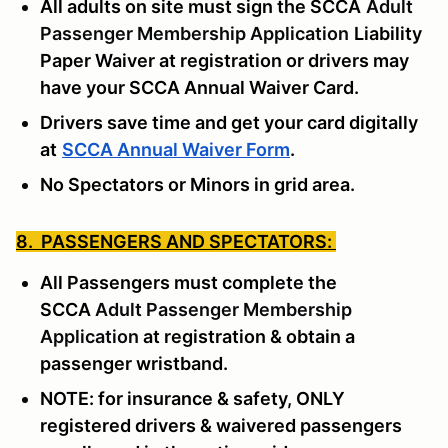
All adults on site must sign the SCCA
Adult
Passenger Membership Application
Liability
Paper Waiver at registration or drivers may
have your SCCA Annual Waiver Card.
Drivers save time and get your card digitally
at
SCCA Annual Waiver Form
.
No Spectators or Minors in grid area.
8. PASSENGERS AND SPECTATORS:
All Passengers must complete the
SCCA
Adult Passenger Membership
Application
at registration & obtain a
passenger wristband.
NOTE: for insurance & safety, ONLY
registered drivers & waivered passengers