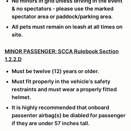
No minors in grid unless driving in the event
& no spectators - please use the marked
spectator area or paddock/parking area.
All pets must remain on leash at all times on
site.
MINOR PASSENGER: SCCA Rulebook Section
1.2.2.D
Must be twelve (12) years or older.
Must fit properly in the vehicle's safety
restraints and must wear a properly fitted
helmet.
It is highly recommended that onboard
passenter airbag(s) be diabled for passenger
if they are under 57 inches tall.