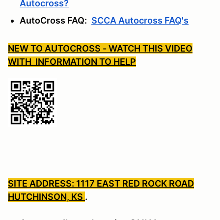
Autocross?
AutoCross FAQ:
SCCA Autocross FAQ's
NEW TO AUTOCROSS - WATCH THIS VIDEO
WITH INFORMATION TO HELP
SITE ADDRESS: 1117 EAST RED ROCK ROAD
HUTCHINSON, KS
.