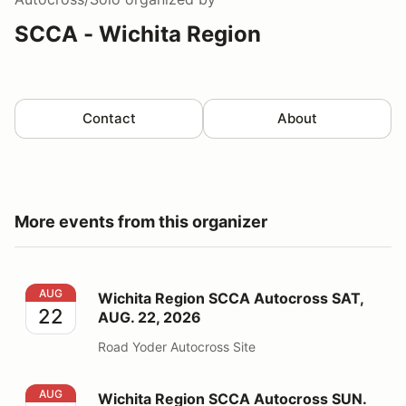
SCCA - Wichita Region
Contact
About
More events from this organizer
Wichita Region SCCA Autocross SAT, AUG. 22, 2026
AUG
Wichita Region SCCA Autocross SAT,
22
AUG. 22, 2026
Road Yoder Autocross Site
Wichita Region SCCA Autocross SUN. AUG. 23, 2026
AUG
Wichita Region SCCA Autocross SUN.