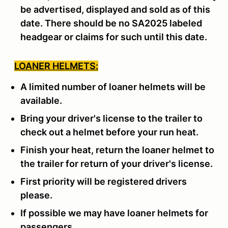
be advertised, displayed and sold as of this
date. There should be no SA2025 labeled
headgear or claims for such until this date.
LOANER HELMETS:
A limited number of loaner helmets will be
available.
Bring your driver's license to the trailer to
check out a helmet before your run heat.
Finish your heat, return the loaner helmet to
the trailer for return of your driver's license.
First priority will be registered drivers
please.
If possible we may have loaner helmets for
passengers.