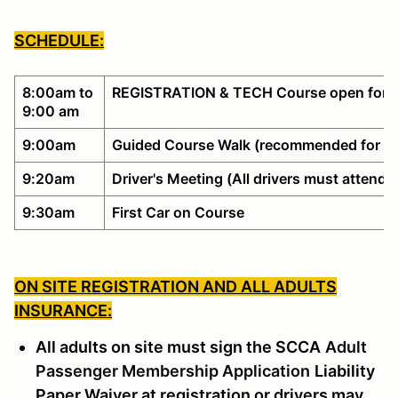
SCHEDULE:
8:00am to
REGISTRATION & TECH Course open for w
9:00 am
9:00am
Guided Course Walk (recommended for no
9:20am
Driver's Meeting (All drivers must attend)
9:30am
First Car on Course
ON SITE REGISTRATION AND ALL ADULTS
INSURANCE:
All adults on site must sign the SCCA
Adult
Passenger Membership Application
Liability
Paper Waiver at registration or drivers may