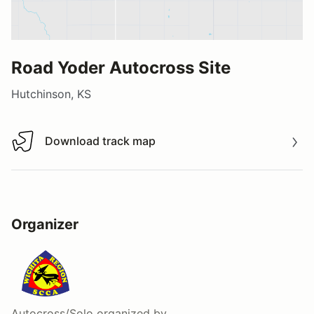
Road Yoder Autocross Site
Hutchinson, KS
Download track map
Download track map
Organizer
Autocross/Solo
organized by