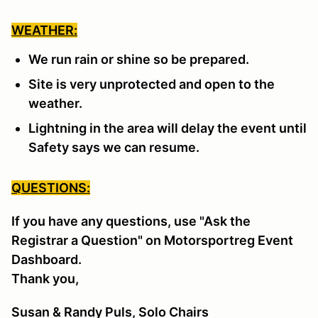
WEATHER:
We run rain or shine so be prepared.
Site is very unprotected and open to the
weather.
Lightning in the area will delay the event until
Safety says we can resume.
QUESTIONS:
If you have any questions, use "Ask the
Registrar a Question" on Motorsportreg Event
Dashboard.
Thank you,
Susan & Randy Puls, Solo Chairs