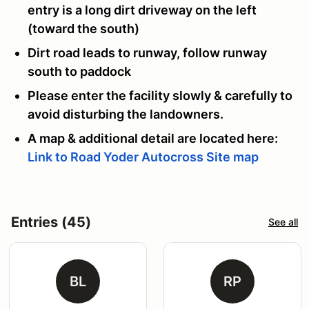
entry is a long dirt driveway on the left
(toward the south)
Dirt road leads to runway, follow runway
south to paddock
Please enter the facility slowly & carefully to
avoid disturbing the landowners.
A map & additional detail are located here:
Link to Road Yoder Autocross Site map
Entries (45)
See all
BL
RP