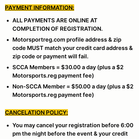
PAYMENT INFORMATION:
ALL PAYMENTS ARE ONLINE AT
COMPLETION OF REGISTRATION.
Motorsportreg.com profile address & zip
code MUST match your credit card address &
zip code or payment will fail.
SCCA Members = $30.00 a day (plus a $2
Motorsports.reg payment fee)
Non-SCCA Member = $50.00 a day (plus a $2
Motorsports.reg payment fee)
CANCELATION POLICY:
You may cancel your registration before 6:00
pm the night before the event & your credit