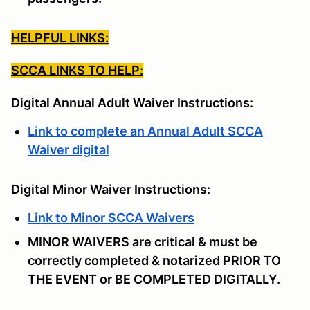
HELPFUL LINKS:
SCCA LINKS TO HELP:
Digital Annual Adult Waiver Instructions:
Link to complete an Annual Adult SCCA
Waiver digital
Digital Minor Waiver Instructions:
Link to Minor SCCA Waivers
MINOR WAIVERS are critical & must be
correctly completed & notarized PRIOR TO
THE EVENT or BE COMPLETED DIGITALLY.