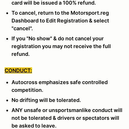
card will be issued a 100% refund.
To cancel, return to the Motorsport.reg
Dashboard to Edit Registration & select
"cancel".
If you "No show" & do not cancel your
registration you may not receive the full
refund.
CONDUCT:
Autocross emphasizes safe controlled
competition.
No drifting will be tolerated.
ANY unsafe or unsportsmanlike conduct will
not be tolerated & drivers or spectators will
be asked to leave.