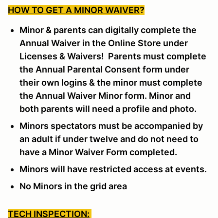
HOW TO GET A MINOR WAIVER
?
Minor & parents can digitally complete the
Annual Waiver in the Online Store under
Licenses & Waivers! Parents must complete
the Annual Parental Consent form under
their own logins & the minor must complete
the Annual Waiver Minor form. Minor and
both parents will need a profile and photo.
Minors spectators must be accompanied by
an adult if under twelve and do not need to
have a Minor Waiver Form completed.
Minors will have restricted access at events.
No Minors in the grid area
TECH INSPECTION: