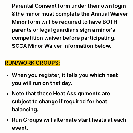
Parental Consent form under their own login
&the minor must complete the Annual Waiver
Minor form will be required to have BOTH
parents or legal guardians sign a minor's
competition waiver before participating.
SCCA Minor Waiver information below.
RUN/WORK GROUPS:
When you register, it tells you which heat
you will run on that day.
Note that these Heat Assignments are
subject to change if required for heat
balancing.
Run Groups will alternate start heats at each
event.