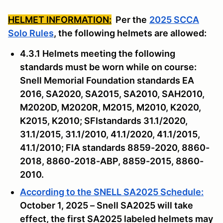
HELMET INFORMATION:
Per the
2025 SCCA
Solo Rules
, the following helmets are allowed:
4.3.1 Helmets meeting the following
standards must be worn while on course:
Snell Memorial Foundation standards EA
2016, SA2020, SA2015, SA2010, SAH2010,
M2020D, M2020R, M2015, M2010, K2020,
K2015, K2010; SFIstandards 31.1/2020,
31.1/2015, 31.1/2010, 41.1/2020, 41.1/2015,
41.1/2010; FIA standards 8859-2020, 8860-
2018, 8860-2018-ABP, 8859-2015, 8860-
2010.
According to the SNELL SA2025 Schedule:
October 1, 2025 – Snell SA2025 will take
effect, the first SA2025 labeled helmets may