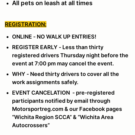
All pets on leash at all times
REGISTRATION:
ONLINE - NO WALK UP ENTRIES!
REGISTER EARLY - Less than thirty
registered drivers Thursday night before the
event at 7:00 pm may cancel the event.
WHY - Need thirty drivers to cover all the
work assignments safely.
EVENT CANCELATION - pre-registered
participants notified by email through
Motorsportreg.com & our Facebook pages
“Wichita Region SCCA” & “Wichita Area
Autocrossers”