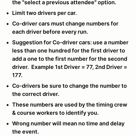
the "select a previous attendee" option.
Limit two drivers per car.
Co-driver cars must change numbers for
each driver before every run.
Suggestion for Co-driver cars: use a number
less than one hundred for the first driver to
add a one to the first number for the second
driver. Example 1st Driver = 77, 2nd Driver =
177.
Co-drivers be sure to change the number to
the correct driver.
These numbers are used by the timing crew
& course workers to identify you.
Wrong number will mean no time and delay
the event.