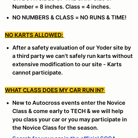
Number = 8 inches. Class = 4 inches.
NO NUMBERS & CLASS = NO RUNS & TIME!
NO KARTS ALLOWED:
After a safety evaluation of our Yoder site by
a third party we can't safely run karts without
extensive modification to our site -
Karts
cannot participate.
WHAT CLASS DOES MY CAR RUN IN?
New to Autocross events enter the Novice
Class & come early to TECH & we will help
you class your car or you may participate in
the Novice Class for the season.