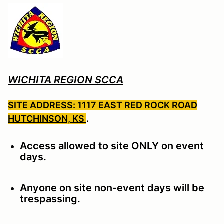
WICHITA REGION SCCA
SITE ADDRESS: 1117 EAST RED ROCK ROAD
HUTCHINSON, KS
.
Access allowed to site ONLY on event
days.
Anyone on site non-event days will be
trespassing.