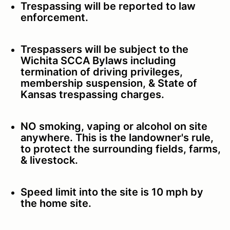
Trespassing will be reported to law
enforcement.
Trespassers will be subject to the
Wichita SCCA Bylaws including
termination of driving privileges,
membership suspension, & State of
Kansas trespassing charges.
NO smoking, vaping or alcohol on site
anywhere. This is the landowner's rule,
to protect the surrounding fields, farms,
& livestock.
Speed limit into the site is 10 mph by
the home site.