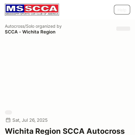
Help
Autocross/Solo
organized by
SCCA - Wichita Region
Sat, Jul 26, 2025
Wichita Region SCCA Autocross