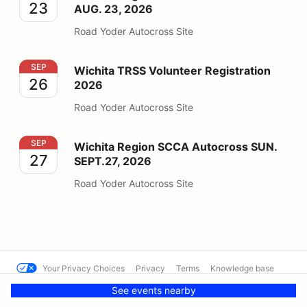
23
AUG. 23, 2026
Road Yoder Autocross Site
Wichita TRSS Volunteer Registration 2026
SEP
Wichita TRSS Volunteer Registration
26
2026
Road Yoder Autocross Site
Wichita Region SCCA Autocross SUN. SEPT.27, 2026
SEP
Wichita Region SCCA Autocross SUN.
27
SEPT.27, 2026
Road Yoder Autocross Site
Your Privacy Choices
Privacy
Terms
Knowledge base
See events nearby
© SCCA - Mississippi Region
Powered by MotorsportReg