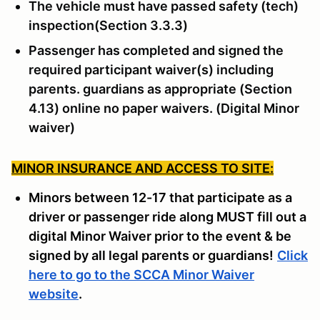
The vehicle must have passed safety (tech)
inspection(Section 3.3.3)
Passenger has completed and signed the
required participant waiver(s) including
parents. guardians as appropriate (Section
4.13) online no paper waivers. (Digital Minor
waiver)
MINOR INSURANCE AND ACCESS TO SITE:
Minors between 12-17 that participate as a
driver or passenger ride along MUST fill out a
digital Minor Waiver prior to the event & be
signed by all legal parents or guardians!
Click
here to go to the SCCA Minor Waiver
website
.