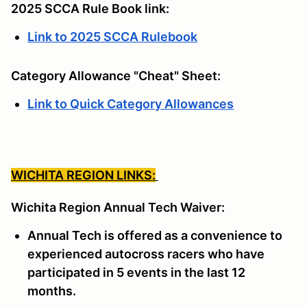
2025 SCCA Rule Book link:
Link to 2025 SCCA Rulebook
Category Allowance "Cheat" Sheet:
Link to Quick Category Allowances
WICHITA REGION LINKS:
Wichita Region Annual Tech Waiver:
Annual Tech is offered as a convenience to
experienced autocross racers who have
participated in 5 events in the last 12
months.