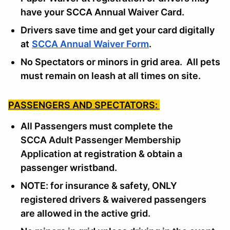
have your SCCA Annual Waiver Card.
Drivers save time and get your card digitally
at
SCCA Annual Waiver Form
.
No Spectators or minors in grid area. All pets
must remain on leash at all times on site.
PASSENGERS AND SPECTATORS:
All Passengers must complete the
SCCA
Adult Passenger Membership
Application
at registration & obtain a
passenger wristband.
NOTE: for insurance & safety, ONLY
registered drivers & waivered passengers
are allowed in the active grid.