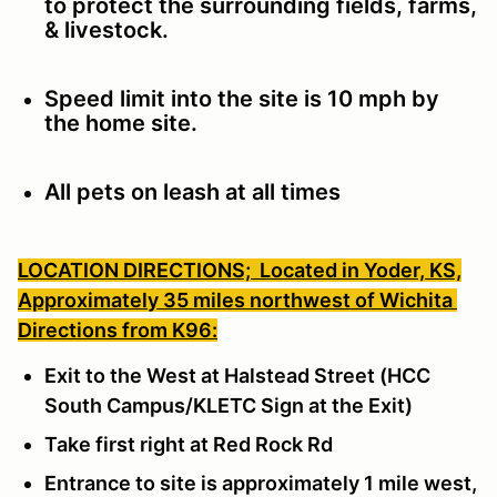
to protect the surrounding fields, farms,
& livestock.
Speed limit into the site is 10 mph by
the home site.
All pets on leash at all times
LOCATION DIRECTIONS;
Located in Yoder, KS,
Approximately 35 miles northwest of Wichita
Directions from K96:
Exit to the West at Halstead Street (HCC
South Campus/KLETC Sign at the Exit)
Take first right at Red Rock Rd
Entrance to site is approximately 1 mile west,