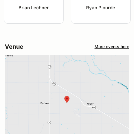
Brian Lechner
Ryan Plourde
Venue
More events here