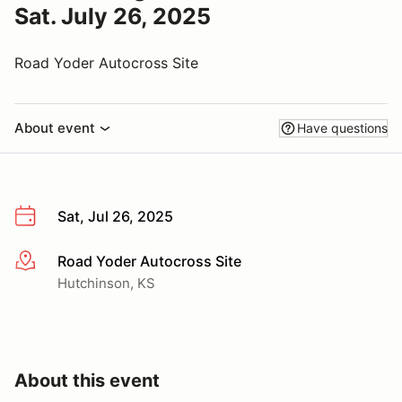
Sat. July 26, 2025
Road Yoder Autocross Site
About event
Have questions
Sat, Jul 26, 2025
Road Yoder Autocross Site
More info
Hutchinson, KS
About this event