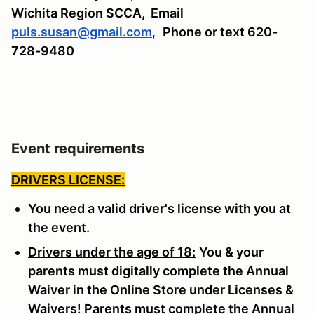
Wichita Region SCCA,
Email
puls.susan@gmail.com
,
Phone or text 620-
728-9480
Event requirements
DRIVERS LICENSE:
You need a valid driver's license with you at
the event.
Drivers under the age of 18:
You & your
parents must digitally complete the Annual
Waiver in the Online Store under Licenses &
Waivers! Parents must complete the Annual