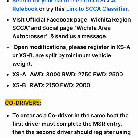
Search for your car in the official SCCA
Rulebook
or try this
Link to SCCA Classifier
.
Visit Official Facebook page "Wichita Region
SCCA" and Social page "Wichita Area
Autocrosser"
& send us a message
.
Open modifications, please register in XS-A
or XS-B. are split by minimum vehicle
weight.
XS-A AWD: 3000 RWD: 2750 FWD: 2500
XS-B RWD: 2150 FWD: 2000
CO-DRIVERS
:
To enter as a Co-driver in the same heat the
first driver must complete the MSR entry,
then the second driver should register using