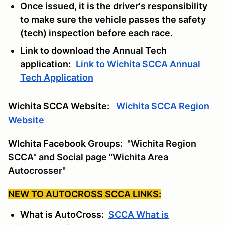
Once issued, it is the driver's responsibility
to make sure the vehicle passes the safety
(tech) inspection before each race.
Link to download the Annual Tech
application:
Link to Wichita SCCA Annual
Tech Application
Wichita SCCA Website:
Wichita SCCA Region
Website
WIchita Facebook Groups:
"Wichita Region
SCCA" and Social page "Wichita Area
Autocrosser"
NEW TO AUTOCROSS SCCA LINKS:
What is AutoCross:
SCCA What is