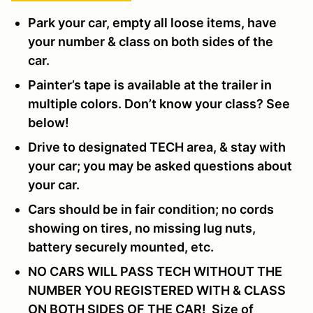
Park your car, empty all loose items, have
your number & class on both sides of the
car.
Painter’s tape is available at the trailer in
multiple colors. Don’t know your class? See
below!
Drive to designated TECH area, & stay with
your car; you may be asked questions about
your car.
Cars should be in fair condition; no cords
showing on tires, no missing lug nuts,
battery securely mounted, etc.
NO CARS WILL PASS TECH WITHOUT THE
NUMBER YOU REGISTERED WITH & CLASS
ON BOTH SIDES OF THE CAR! Size of