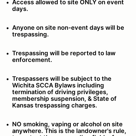
Access allowed to site ONLY on event
days.
Anyone on site non-event days will be
trespassing.
Trespassing will be reported to law
enforcement.
Trespassers will be subject to the
Wichita SCCA Bylaws including
termination of driving privileges,
membership suspension, & State of
Kansas trespassing charges.
NO smoking, vaping or alcohol on site
anywhere. This is the landowner's rule,