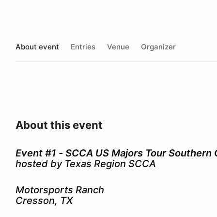
About event
Entries
Venue
Organizer
About this event
Event #1 - SCCA US Majors Tour Southern
hosted by Texas Region SCCA
Motorsports Ranch
Cresson, TX