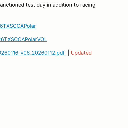
sanctioned test day in addition to racing
26TXSCCAPolar
/26TXSCCAPolarVOL
260116-v06_20260112.pdf
|
Updated