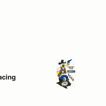
acing