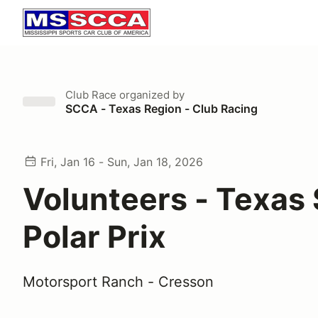
Club Race
organized by
SCCA - Texas Region - Club Racing
Fri, Jan 16 - Sun, Jan 18, 2026
Volunteers - Texas
Polar Prix
Motorsport Ranch - Cresson