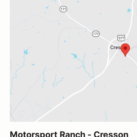
Motorsport Ranch - Cresson