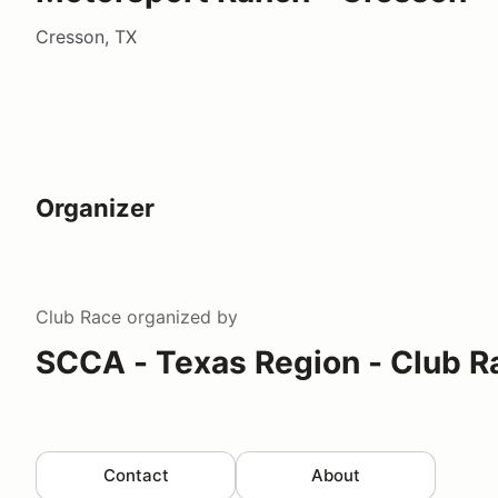
Cresson, TX
Organizer
Club Race
organized by
SCCA - Texas Region - Club R
Contact
About