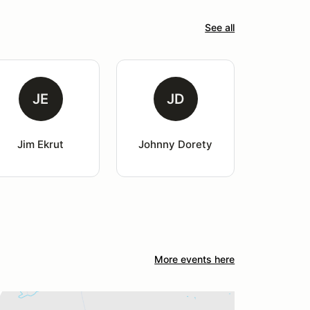
See all
JE
JD
Jim Ekrut
Johnny Dorety
More events here