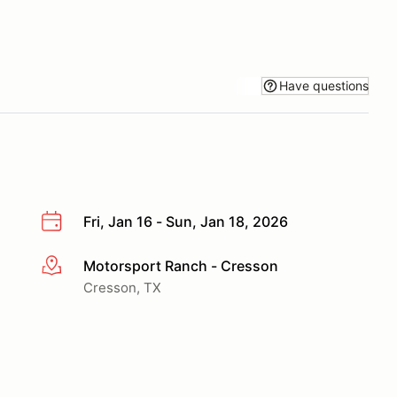
Have questions
Fri, Jan 16 - Sun, Jan 18, 2026
Motorsport Ranch - Cresson
More info
Cresson, TX