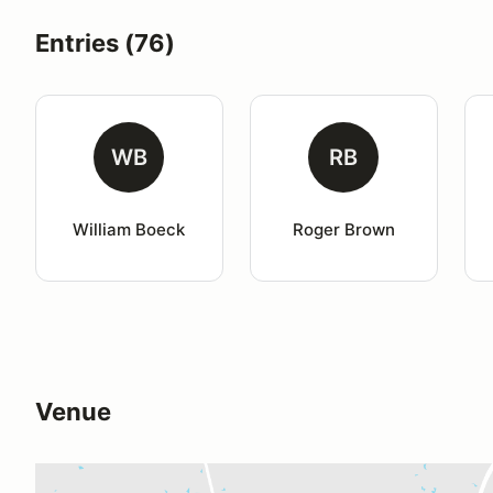
Entries (76)
WB
RB
William Boeck
Roger Brown
Venue