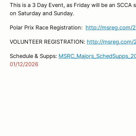
This is a 3 Day Event, as Friday will be an SCCA 
on Saturday and Sunday.
Polar Prix Race Registration:
http://msreg.com/
VOLUNTEER REGISTRATION:
http://msreg.com
Schedule & Supps:
MSRC_Majors_SchedSupps_20
01/12/2026