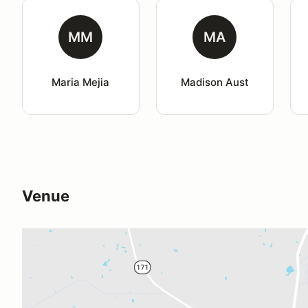
MM
MA
Maria Mejia
Madison Aust
Venue