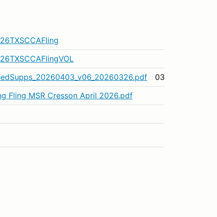
.
m/26TXSCCAFling
m/26TXSCCAFlingVOL
hedSupps_20260403_v06_20260326.pdf
03/26/26
ing Fling MSR Cresson April 2026.pdf