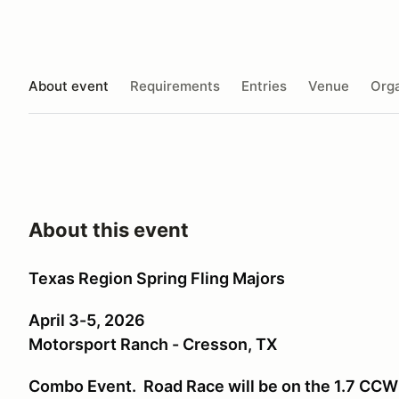
About event
Requirements
Entries
Venue
Orga
About this event
Texas Region Spring Fling Majors
April 3-5, 2026
Motorsport Ranch - Cresson, TX
Combo Event. Road Race will be on the 1.7 CCW 