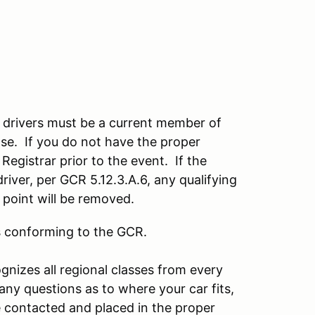
nt drivers must be a current member of
se. If you do not have the proper
 Registrar prior to the event. If the
driver, per GCR 5.12.3.A.6, any qualifying
t point will be removed.
rs conforming to the GCR.
gnizes all regional classes from every
e any questions as to where your car fits,
be contacted and placed in the proper