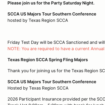
Please join us for the Party Saturday Night.
SCCA US Majors Tour Southern Conference
hosted by Texas Region SCCA
Friday Test Day will be SCCA Sanctioned and will
NOTE: You are required to have a current Annual
Texas Region SCCA Spring Fling Majors
Thank you for joining us for the Texas Region SC
SCCA US Majors Tour Southern Conference
Hosted by Texas Region SCCA
2026 Participant Insurance provided per the SC