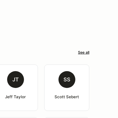
See all
JT
SS
Jeff Taylor
Scott Sebert