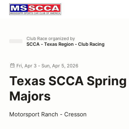
Club Race
organized by
SCCA - Texas Region - Club Racing
Fri, Apr 3 - Sun, Apr 5, 2026
Texas SCCA Spring 
Majors
Motorsport Ranch - Cresson