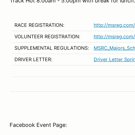
Track Hot 8:00am - 5:00pm with break for lunch
RACE REGISTRATION:
http://msreg.co
VOLUNTEER REGISTRATION:
http://msreg.co
SUPPLEMENTAL REGULATIONS:
MSRC_Majors_Sc
DRIVER LETTER:
Driver Letter Spr
Facebook Event Page: