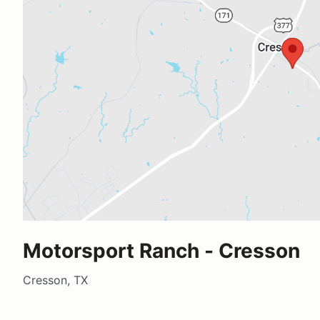
Motorsport Ranch - Cresson
Cresson, TX