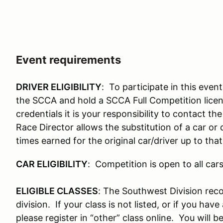
Event requirements
DRIVER ELIGIBILITY
: To participate in this eve
the SCCA and hold a SCCA Full Competition licen
credentials it is your responsibility to contact the
Race Director allows the substitution of a car or 
times earned for the original car/driver up to tha
CAR ELIGIBILITY
: Competition is open to all ca
ELIGIBLE CLASSES
: The Southwest Division reco
division. If your class is not listed, or if you hav
please register in “other” class online. You will 