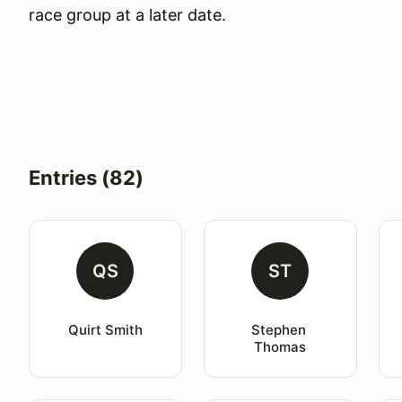
race group at a later date.
Entries (82)
QS
ST
Quirt Smith
Stephen 
Thomas