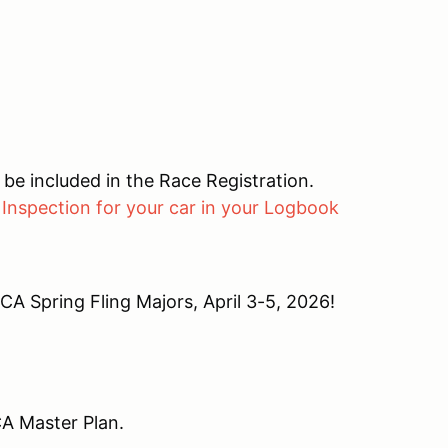
 be included in the Race Registration.
 Inspection for your car in your Logbook
CA Spring Fling Majors, April 3-5, 2026!
CA Master Plan.