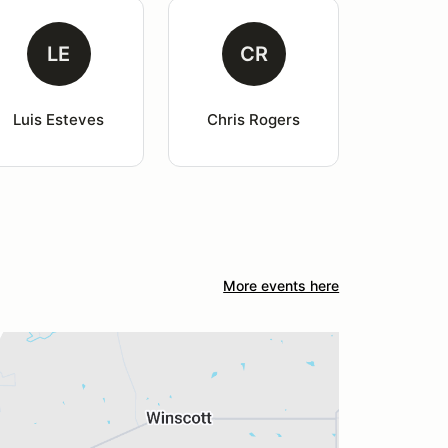
LE
CR
Luis Esteves
Chris Rogers
More events here