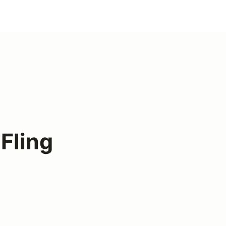
Fling