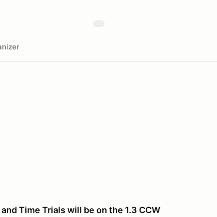
nizer
and Time Trials will be on the 1.3 CCW