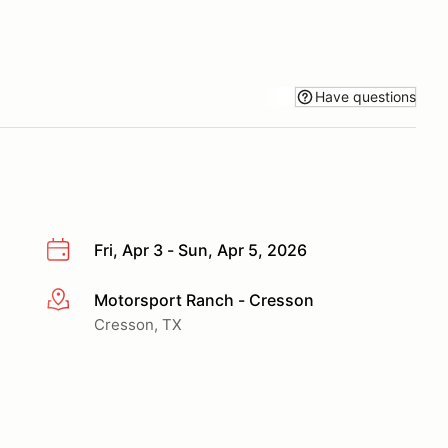
Have questions
Fri, Apr 3 - Sun, Apr 5, 2026
Motorsport Ranch - Cresson
More info
Cresson, TX