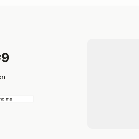
#9
on
nd me