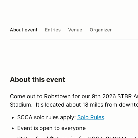
About event
Entries
Venue
Organizer
About this event
Come out to Robstown for our 9th 2026 STBR Au
Stadium. It's located about 18 miles from downt
SCCA solo rules apply:
Solo Rules
.
Event is open to everyone