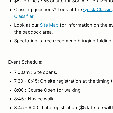
$50 online / $55 onsite for SCCA-STBR Memb
Classing questions? Look at the
Quick Classin
Classifier
.
Look at our
Site Map
for information on the ev
the paddock area.
Spectating is free (recomend bringing folding c
Event Schedule:
7:00am : Site opens.
7:30 - 8:45: On site registration at the timing tr
8:00 : Course Open for walking
8:45 : Novice walk
8:45 - 9:00 : Late registration ($5 late fee wil