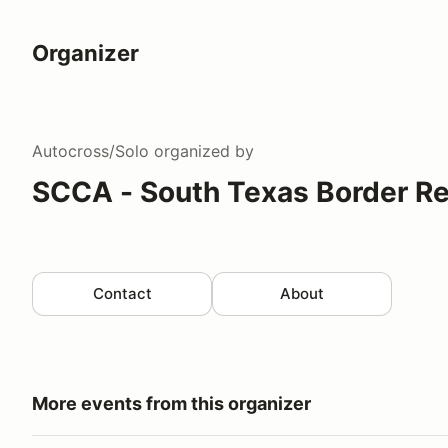
Organizer
Autocross/Solo
organized by
SCCA - South Texas Border R
Contact
About
More events from this organizer