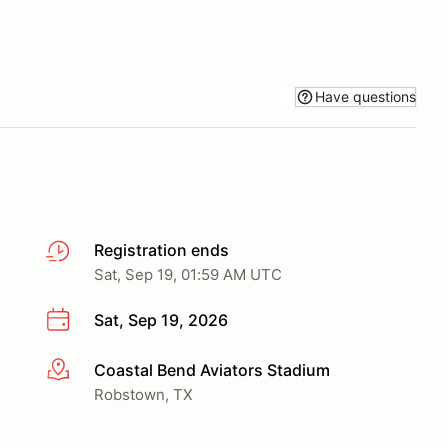
Have questions
Registration ends
Sat, Sep 19, 01:59 AM UTC
Sat, Sep 19, 2026
Coastal Bend Aviators Stadium
More info
Robstown, TX