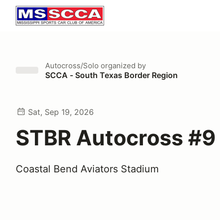
Autocross/Solo
organized by
SCCA - South Texas Border Region
Sat, Sep 19, 2026
STBR Autocross #9
Coastal Bend Aviators Stadium