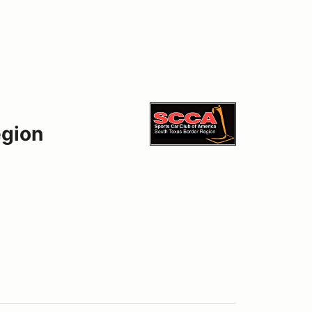
egion