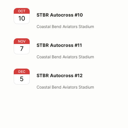
STBR Autocross #10
OCT
STBR Autocross #10
10
Coastal Bend Aviators Stadium
STBR Autocross #11
NOV
STBR Autocross #11
7
Coastal Bend Aviators Stadium
STBR Autocross #12
DEC
STBR Autocross #12
5
Coastal Bend Aviators Stadium