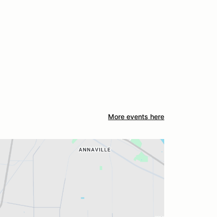
More events here