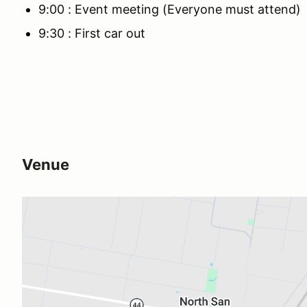
9:00 : Event meeting (Everyone must attend)
9:30 : First car out
Venue