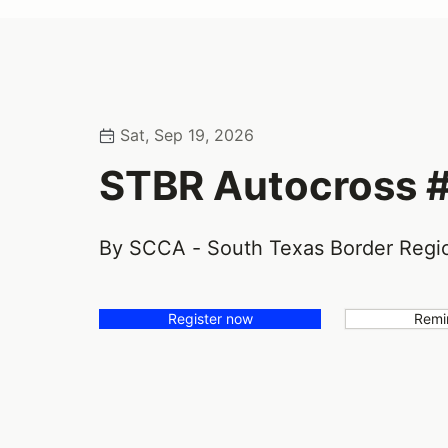
Sat, Sep 19, 2026
STBR Autocross 
By SCCA - South Texas Border Regi
Register now
Remi