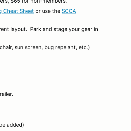
ers, $65 for non-members.
g Cheat Sheet
or use the
SCCA
ent layout. Park and stage your gear in
hair, sun screen, bug repelant, etc.)
ailer.
l be added)