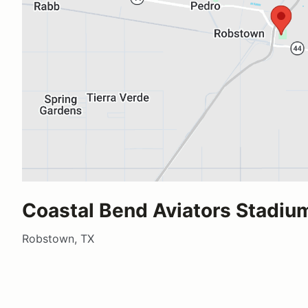
Coastal Bend Aviators Stadiu
Robstown, TX