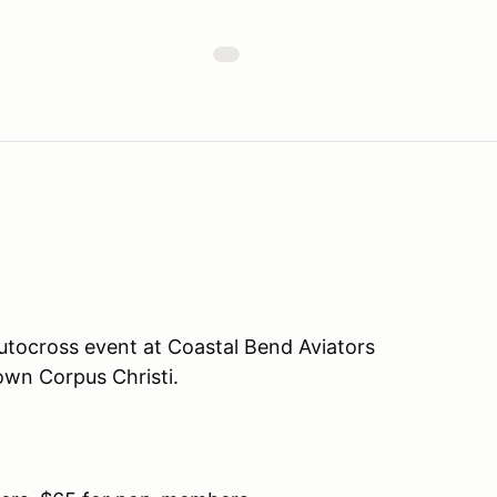
tocross event at Coastal Bend Aviators
own Corpus Christi.