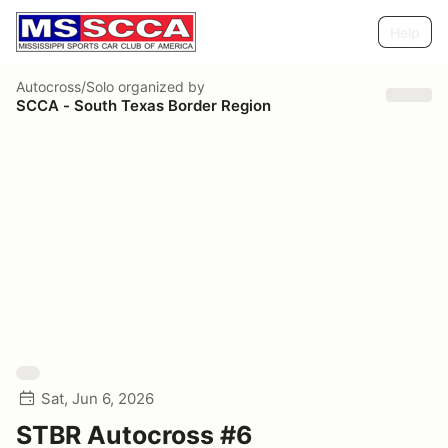
Help
Autocross/Solo
organized by
SCCA - South Texas Border Region
Sat, Jun 6, 2026
STBR Autocross #6