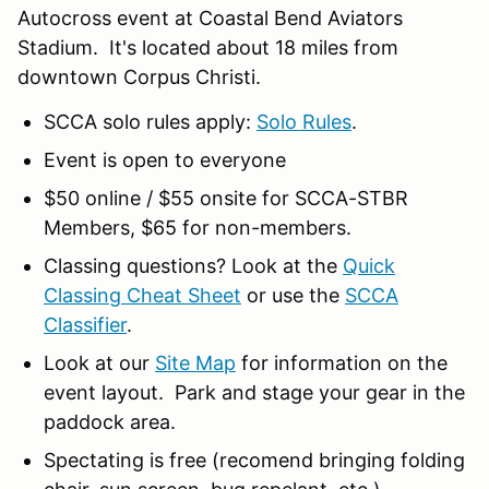
Autocross event at Coastal Bend Aviators
Stadium. It's located about 18 miles from
downtown Corpus Christi.
SCCA solo rules apply:
Solo Rules
.
Event is open to everyone
$50 online / $55 onsite for SCCA-STBR
Members, $65 for non-members.
Classing questions? Look at the
Quick
Classing Cheat Sheet
or use the
SCCA
Classifier
.
Look at our
Site Map
for information on the
event layout. Park and stage your gear in the
paddock area.
Spectating is free (recomend bringing folding