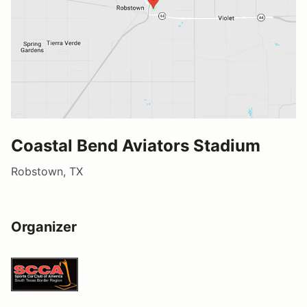
Coastal Bend Aviators Stadium
Robstown, TX
Organizer