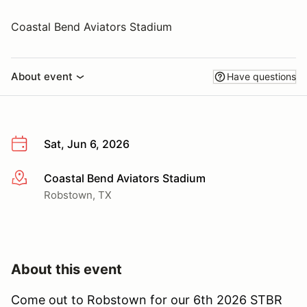
Coastal Bend Aviators Stadium
About event
Have questions
Sat, Jun 6, 2026
Coastal Bend Aviators Stadium
More info
Robstown, TX
About this event
Come out to Robstown for our 6th 2026 STBR