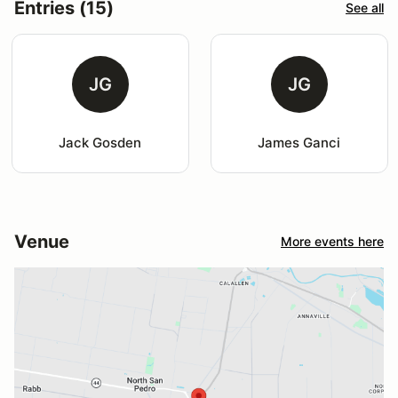
Entries (15)
See all
JG
JG
Jack Gosden
James Ganci
Venue
More events here