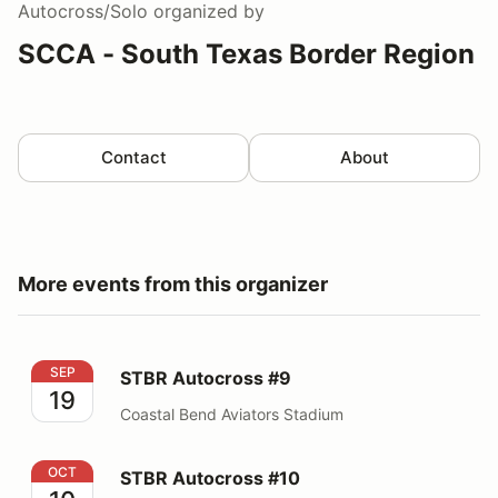
Autocross/Solo
organized by
SCCA - South Texas Border Region
Contact
About
More events from this organizer
STBR Autocross #9
SEP
STBR Autocross #9
19
Coastal Bend Aviators Stadium
STBR Autocross #10
OCT
STBR Autocross #10