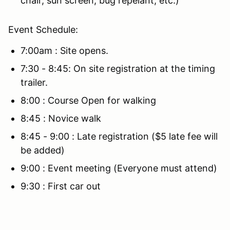
chair, sun screen, bug repelant, etc.)
Event Schedule:
7:00am : Site opens.
7:30 - 8:45: On site registration at the timing
trailer.
8:00 : Course Open for walking
8:45 : Novice walk
8:45 - 9:00 : Late registration ($5 late fee will
be added)
9:00 : Event meeting (Everyone must attend)
9:30 : First car out