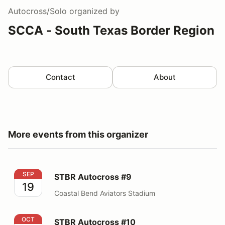
Autocross/Solo
organized by
SCCA - South Texas Border Region
Contact
About
More events from this organizer
STBR Autocross #9
SEP
STBR Autocross #9
19
Coastal Bend Aviators Stadium
STBR Autocross #10
OCT
STBR Autocross #10