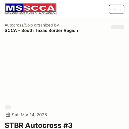
Help
Autocross/Solo
organized by
SCCA - South Texas Border Region
Sat, Mar 14, 2026
STBR Autocross #3