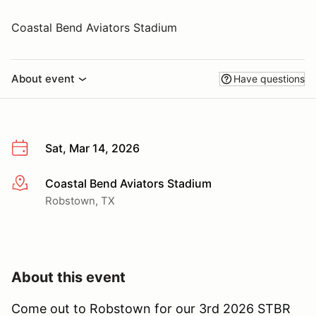
Coastal Bend Aviators Stadium
About event
Have questions
Sat, Mar 14, 2026
Coastal Bend Aviators Stadium
More info
Robstown, TX
About this event
Come out to Robstown for our 3rd 2026 STBR