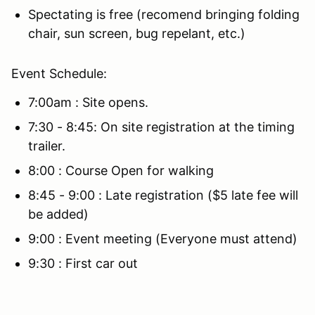
Spectating is free (recomend bringing folding
chair, sun screen, bug repelant, etc.)
Event Schedule:
7:00am : Site opens.
7:30 - 8:45: On site registration at the timing
trailer.
8:00 : Course Open for walking
8:45 - 9:00 : Late registration ($5 late fee will
be added)
9:00 : Event meeting (Everyone must attend)
9:30 : First car out