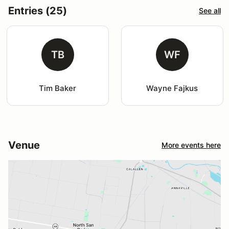
Entries (25)
See all
TB
WF
Tim Baker
Wayne Fajkus
Venue
More events here