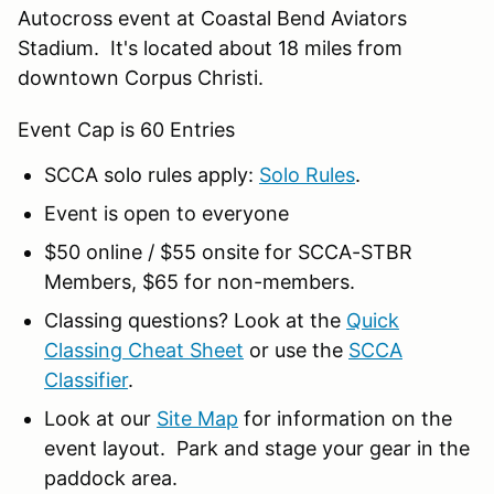
Autocross event at Coastal Bend Aviators
Stadium. It's located about 18 miles from
downtown Corpus Christi.
Event Cap is 60 Entries
SCCA solo rules apply:
Solo Rules
.
Event is open to everyone
$50 online / $55 onsite for SCCA-STBR
Members, $65 for non-members.
Classing questions? Look at the
Quick
Classing Cheat Sheet
or use the
SCCA
Classifier
.
Look at our
Site Map
for information on the
event layout. Park and stage your gear in the
paddock area.