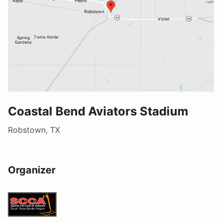
Coastal Bend Aviators Stadium
Robstown, TX
Organizer