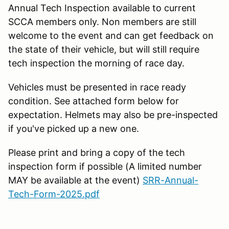
Annual Tech Inspection available to current
SCCA members only. Non members are still
welcome to the event and can get feedback on
the state of their vehicle, but will still require
tech inspection the morning of race day.
Vehicles must be presented in race ready
condition. See attached form below for
expectation. Helmets may also be pre-inspected
if you've picked up a new one.
Please print and bring a copy of the tech
inspection form if possible (A limited number
MAY be available at the event)
SRR-Annual-
Tech-Form-2025.pdf