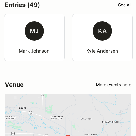
Entries (49)
See all
MJ
KA
Mark Johnson
Kyle Anderson
Venue
More events here