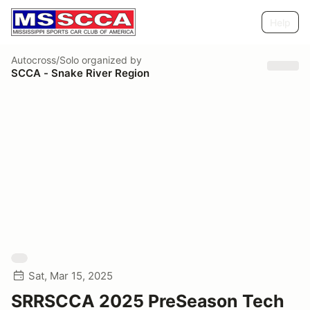
Help
Autocross/Solo
organized by
SCCA - Snake River Region
Sat, Mar 15, 2025
SRRSCCA 2025 PreSeason Tech