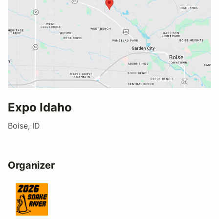
Expo Idaho
Boise, ID
Organizer