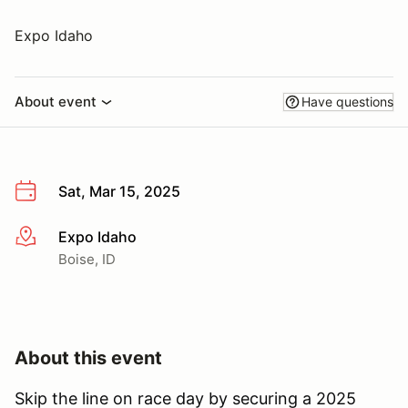
Expo Idaho
About event
Have questions
Sat, Mar 15, 2025
Expo Idaho
More info
Boise, ID
About this event
Skip the line on race day by securing a 2025