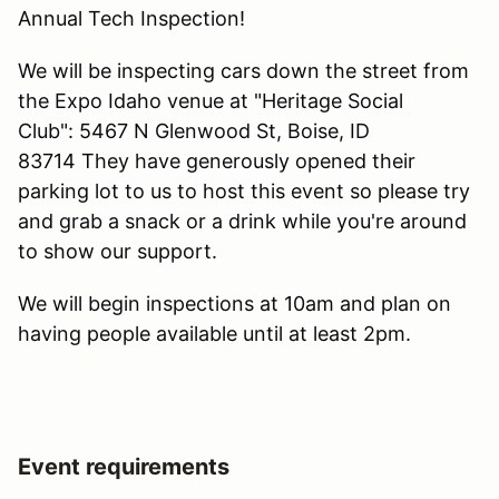
Annual Tech Inspection!
We will be inspecting cars down the street from
the Expo Idaho venue at "Heritage Social
Club": 5467 N Glenwood St, Boise, ID
83714 They have generously opened their
parking lot to us to host this event so please try
and grab a snack or a drink while you're around
to show our support.
We will begin inspections at 10am and plan on
having people available until at least 2pm.
Event requirements