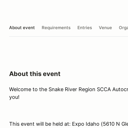
About event
Requirements
Entries
Venue
Orga
About this event
Welcome to the Snake River Region SCCA Autocr
you!
This event will be held at: Expo Idaho (5610 N G