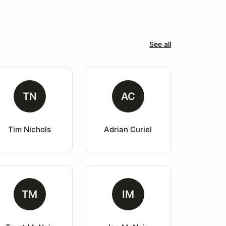
See all
TN
AC
Tim Nichols
Adrian Curiel
TM
IM