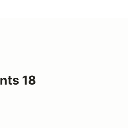
nts 18