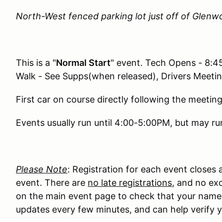
North-West fenced parking lot just off of Glenw
This is a "
Normal Start
" event. Tech Opens - 8:
Walk - See Supps(when released), Drivers Meeti
First car on course directly following the meeting
Events usually run until 4:00-5:00PM, but may run
Please Note
: Registration for each event closes
event. There are
no late registrations
, and no exc
on the main event page to check that your name ma
updates every few minutes, and can help verify y