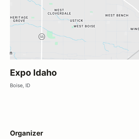
Expo Idaho
Boise, ID
Organizer