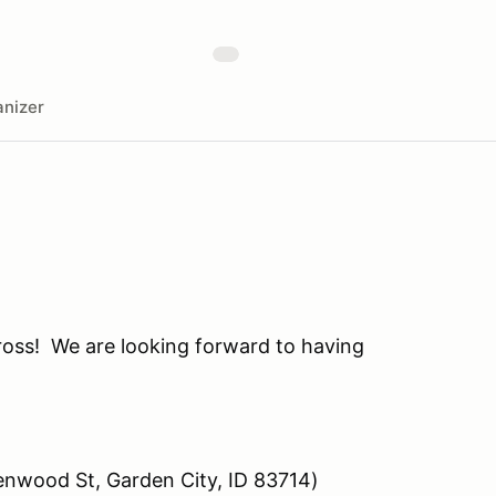
nizer
oss! We are looking forward to having
lenwood St, Garden City, ID 83714)