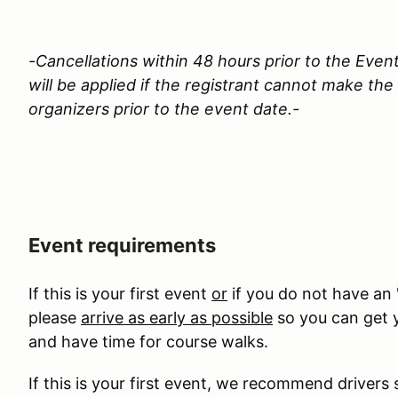
-Cancellations within 48 hours prior to the Event
will be applied if the registrant cannot make th
organizers prior to the event date.-
Event requirements
If this is your first event
or
if you do not have an 
please
arrive as early as possible
so you can get y
and have time for course walks.
If this is your first event, we recommend drivers