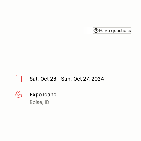
Have questions
Sat, Oct 26 - Sun, Oct 27, 2024
Expo Idaho
More info
Boise, ID