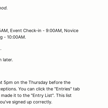
ood.
45AM, Event Check-in - 9:00AM, Novice
ng - 10:00AM.
.
 later.
 at 5pm on the Thursday before the
eptions. You can click the "Entries" tab
de it to the "Entry List". This list
ou've signed up correctly.