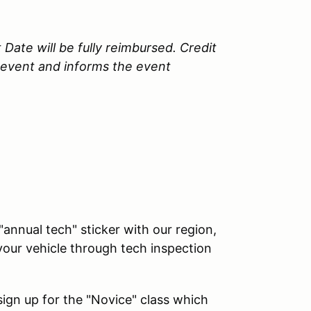
 Date will be fully reimbursed. Credit
e event and informs the event
"annual tech" sticker with our region,
our vehicle through tech inspection
 sign up for the "Novice" class which