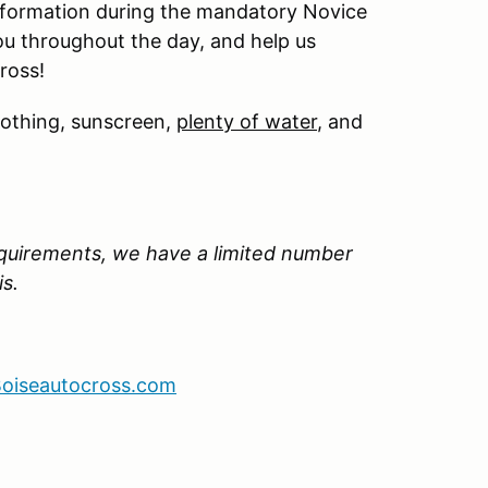
information during the mandatory Novice
ou throughout the day, and help us
ross!
lothing, sunscreen,
plenty of water
, and
quirements, we have a limited number
is.
oiseautocross.com