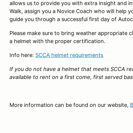
allows us to provide you with extra insight and 
Walk, assign you a Novice Coach who will help y
guide you through a successful first day of Autoc
Please make sure to bring weather appropriate c
a helmet with the proper certification.
Info here:
SCCA helmet requirements
If you do not have a helmet that meets SCCA re
available to rent on a first come, first served bas
More information can be found on our website,
B