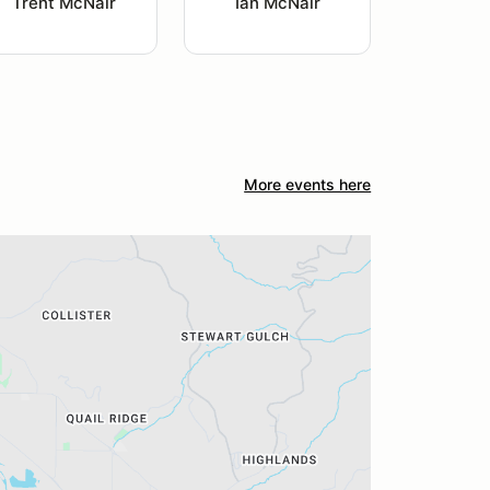
Trent McNair
Ian McNair
More events here