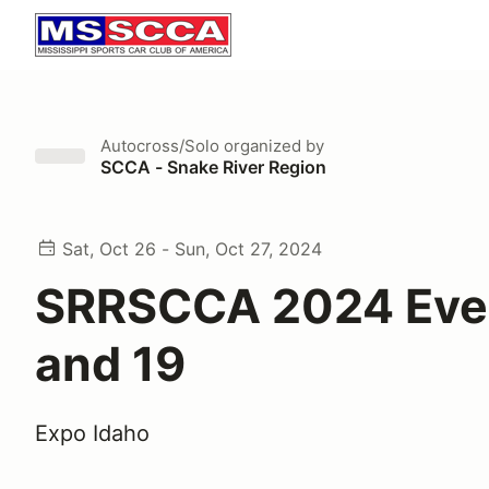
Autocross/Solo
organized by
SCCA - Snake River Region
Sat, Oct 26 - Sun, Oct 27, 2024
SRRSCCA 2024 Eve
and 19
Expo Idaho