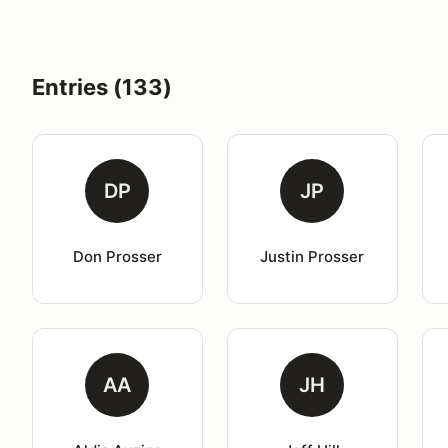
Entries (133)
DP
JP
Don Prosser
Justin Prosser
AA
JH