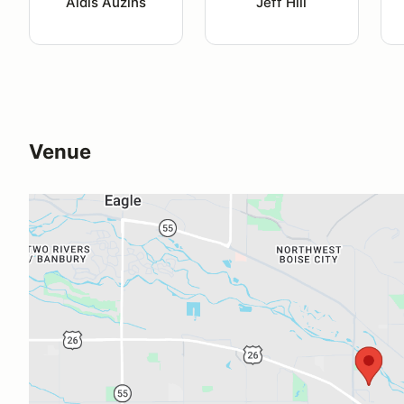
Aldis Auzins
Jeff Hill
Venue