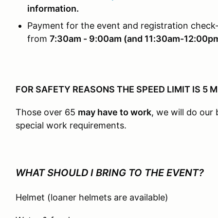
information.
Payment for the event and registration check-
from
7:30am - 9:00am (and 11:30am-12:00p
FOR SAFETY REASONS THE SPEED LIMIT IS 5 
Those over 65
may have to work
, we will do ou
special work requirements.
WHAT SHOULD I BRING TO THE EVENT?
Helmet (loaner helmets are available)