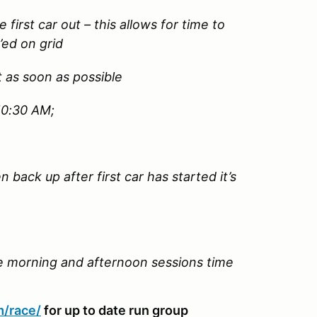
e first car out – this allows for time to
’ed on grid
t as soon as possible
 10:30 AM;
 back up after first car has started it’s
he morning and afternoon sessions time
m/race/
for up to date run group