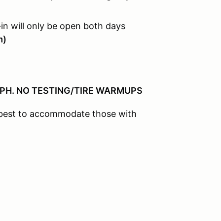
in will only be open both days
m)
MPH. NO TESTING/TIRE WARMUPS
r best to accommodate those with