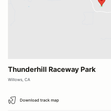
Thunderhill Raceway Park
Willows, CA
Download track map
Download track map