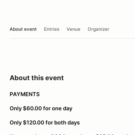
About event
Entries
Venue
Organizer
About this event
PAYMENTS
Only $60.00 for one day
Only $120.00 for both days