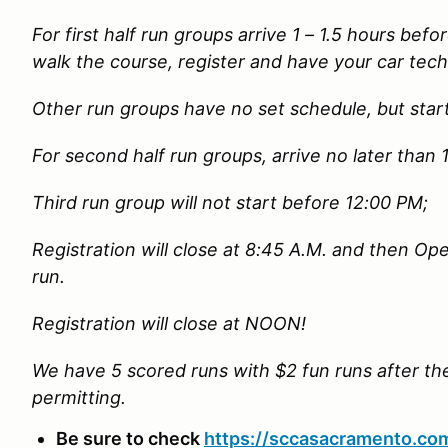
For first half run groups arrive 1 – 1.5 hours befor
walk the course, register and have your car tech
Other run groups have no set schedule, but star
For second half run groups, arrive no later than
Third run group will not start before 12:00 PM;
Registration will close at 8:45 A.M. and then Open
run.
Registration will close at NOON!
We have 5 scored runs with $2 fun runs after t
permitting.
Be sure to check
https://sccasacramento.co