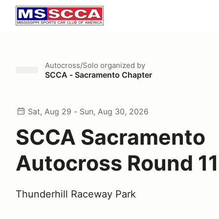
Autocross/Solo
organized by
SCCA - Sacramento Chapter
Sat, Aug 29 - Sun, Aug 30, 2026
SCCA Sacramento
Autocross Round 1
Thunderhill Raceway Park