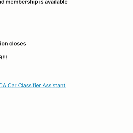
d membership is available
tion closes
!!!
A Car Classifier Assistant