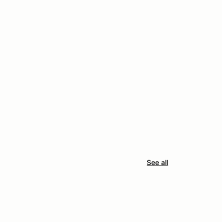
See all