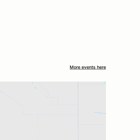
More events here