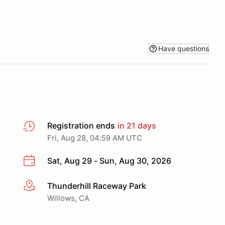
Have questions
Registration ends
in 21 days
Fri, Aug 28, 04:59 AM UTC
Sat, Aug 29 - Sun, Aug 30, 2026
Thunderhill Raceway Park
More info
Willows, CA