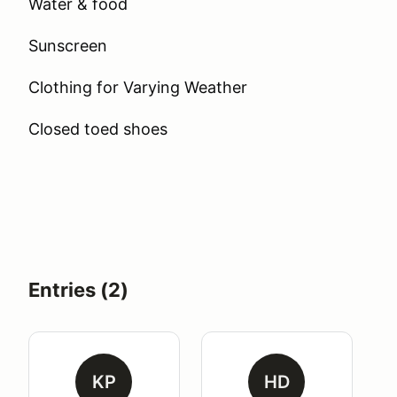
Water & food
Sunscreen
Clothing for Varying Weather
Closed toed shoes
Entries (2)
KP
HD