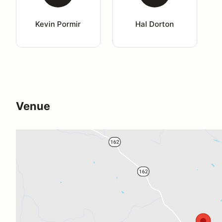
Kevin Pormir
Hal Dorton
Venue