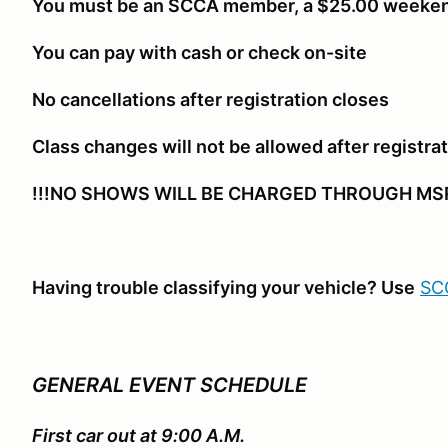
You must be an SCCA member, a $25.00 weeken
You can pay with cash or check on-site
No cancellations after registration closes
Class changes will not be allowed after registra
!!!NO SHOWS WILL BE CHARGED THROUGH MSR
Having trouble classifying your vehicle? Use
SCC
GENERAL EVENT SCHEDULE
First car out at 9:00 A.M.