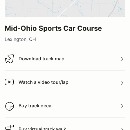
Mid-Ohio Sports Car Course
Lexington, OH
Download track map
Download track map
Watch a video tour/lap
Watch a video tour/lap
Buy track decal
Buy track decal
Buy virtual track walk