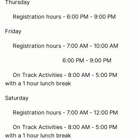
Thursday
Registration hours - 6:00 PM - 9:00 PM
Friday
Registration hours - 7:00 AM - 10:00 AM
6:00 PM - 9:00 PM
On Track Activities - 8:00 AM - 5:00 PM
with a 1 hour lunch break
Saturday
Registration hours - 7:00 AM - 12:00 PM
On Track Activities - 8:00 AM - 5:00 PM
with a 1 hour lunch break