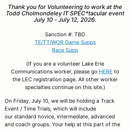
Thank you for Volunteering to work at the
Todd Cholmondeley IT SPEC*tacular event
July 10 - July 12, 2026.
Sanction #: TBD
TE/TT/WOR Game Supp
s
Race Supp
(If you are a volunteer Lake Erie
Communications worker, please go
HERE
to
the LEC registration page. All other worker
specialties continue on this site.)
On Friday, July 10, we will be holding a Track
Event / Time Trials, which will include
our standard novice, intermediate, advanced
and coach groups. Your help at this part of the