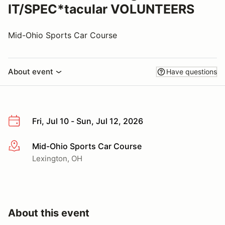
IT/SPEC*tacular VOLUNTEERS
Mid-Ohio Sports Car Course
About event
Have questions
Fri, Jul 10 - Sun, Jul 12, 2026
Mid-Ohio Sports Car Course
More info
Lexington, OH
About this event