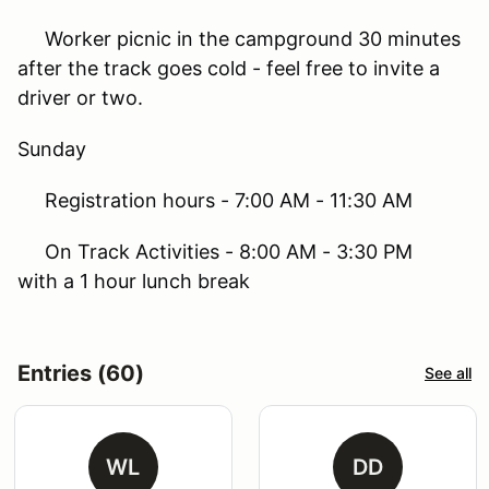
Worker picnic in the campground 30 minutes
after the track goes cold - feel free to invite a
driver or two.
Sunday
Registration hours - 7:00 AM - 11:30 AM
On Track Activities - 8:00 AM - 3:30 PM
with a 1 hour lunch break
Entries (60)
See all
WL
DD