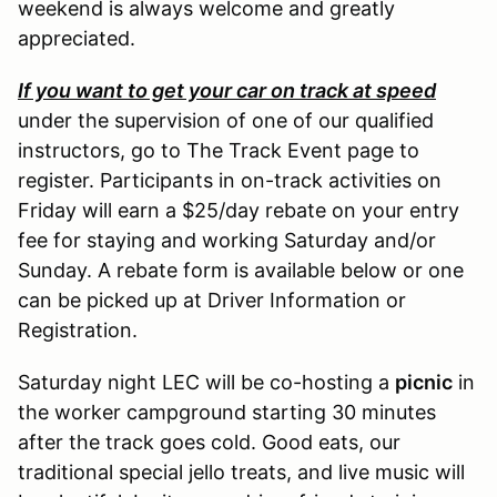
weekend is always welcome and greatly
appreciated.
If you want to get your car on track at speed
under the supervision of one of our qualified
instructors, go to The Track Event page to
register. Participants in on-track activities on
Friday will earn a $25/day rebate on your entry
fee for staying and working Saturday and/or
Sunday. A rebate form is available below or one
can be picked up at Driver Information or
Registration.
Saturday night LEC will be co-hosting a
picnic
in
the worker campground starting 30 minutes
after the track goes cold. Good eats, our
traditional special jello treats, and live music will