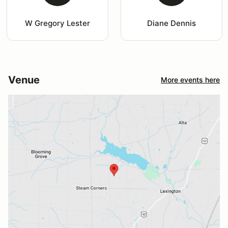
W Gregory Lester
Diane Dennis
Venue
More events here