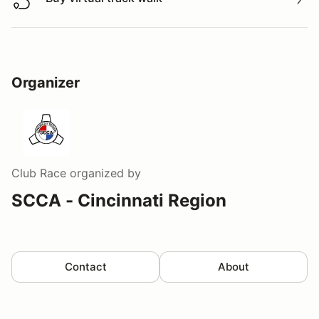
Buy virtual track walk
Organizer
Club Race
organized by
SCCA - Cincinnati Region
Contact
About