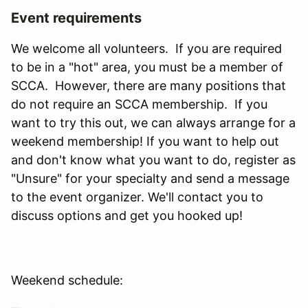
Event requirements
We welcome all volunteers. If you are required
to be in a "hot" area, you must be a member of
SCCA. However, there are many positions that
do not require an SCCA membership. If you
want to try this out, we can always arrange for a
weekend membership! If you want to help out
and don't know what you want to do, register as
"Unsure" for your specialty and send a message
to the event organizer. We'll contact you to
discuss options and get you hooked up!
Weekend schedule: