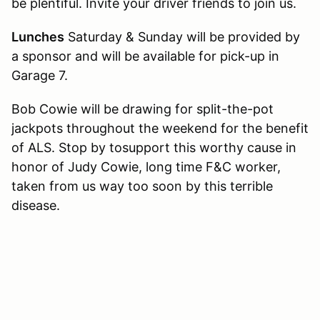
be plentiful. Invite your driver friends to join us.
Lunches
Saturday & Sunday will be provided by
a sponsor and will be available for pick-up in
Garage 7.
Bob Cowie will be drawing for split-the-pot
jackpots throughout the weekend for the benefit
of ALS. Stop by tosupport this worthy cause in
honor of Judy Cowie, long time F&C worker,
taken from us way too soon by this terrible
disease.