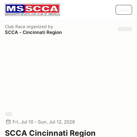
Help
Club Race
organized by
SCCA - Cincinnati Region
Fri, Jul 10 - Sun, Jul 12, 2026
SCCA Cincinnati Region