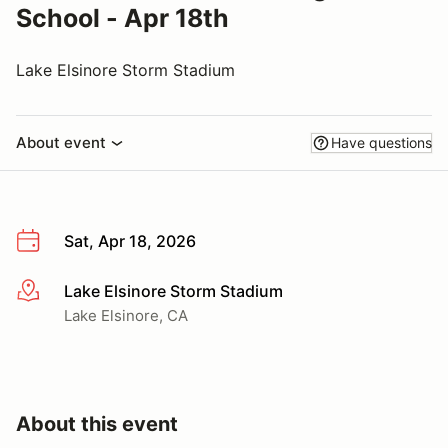
School - Apr 18th
Lake Elsinore Storm Stadium
About event
Have questions
Sat, Apr 18, 2026
Lake Elsinore Storm Stadium
More info
Lake Elsinore, CA
About this event