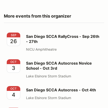
More events from this organizer
San Diego SCCA RallyCross - Sep 26th - 27th
SEP
San Diego SCCA RallyCross - Sep 26th
26
- 27th
NICU Amphitheatre
San Diego SCCA Autocross Novice School - Oct 3rd
OCT
San Diego SCCA Autocross Novice
3
School - Oct 3rd
Lake Elsinore Storm Stadium
San Diego SCCA Autocross - Oct 4th
OCT
San Diego SCCA Autocross - Oct 4th
4
Lake Elsinore Storm Stadium