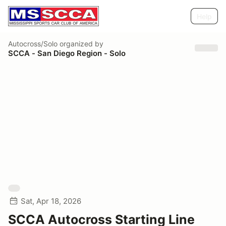
Help
Autocross/Solo
organized by
SCCA - San Diego Region - Solo
Sat, Apr 18, 2026
SCCA Autocross Starting Line