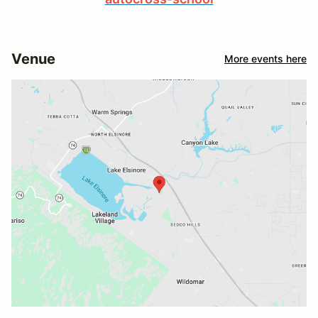
Venue
More events here