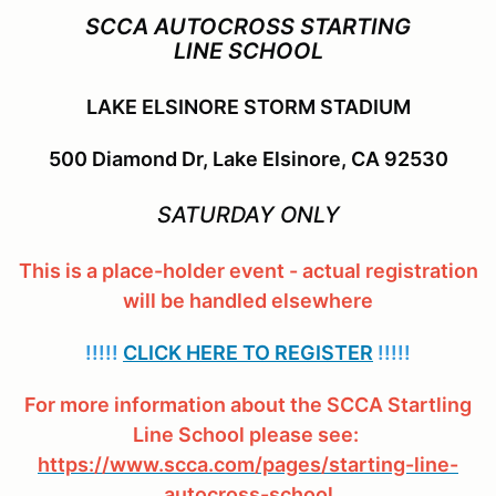
SCCA AUTOCROSS STARTING
LINE SCHOOL
LAKE ELSINORE STORM STADIUM
500 Diamond Dr, Lake Elsinore, CA 92530
SATURDAY ONLY
This is a place-holder event - actual registration
will be handled elsewhere
!!!!!
CLICK HERE TO REGISTER
!!!!!
For more information about the SCCA Startling
Line School please see:
https://www.scca.com/pages/starting-line-
autocross-school