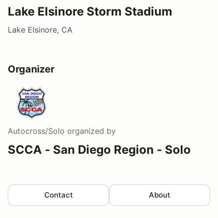
Lake Elsinore Storm Stadium
Lake Elsinore, CA
Organizer
Autocross/Solo
organized by
SCCA - San Diego Region - Solo
Contact
About