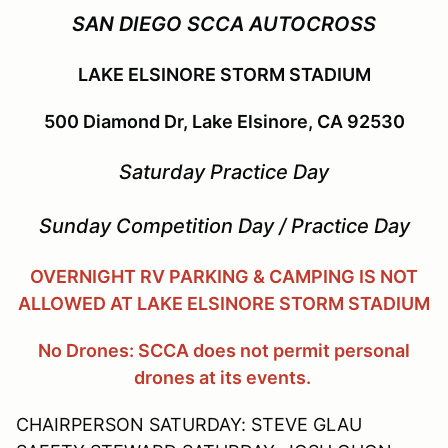
SAN DIEGO SCCA AUTOCROSS
LAKE ELSINORE STORM STADIUM
500 Diamond Dr, Lake Elsinore, CA 92530
Saturday Practice Day
Sunday Competition Day / Practice Day
OVERNIGHT RV PARKING & CAMPING IS NOT
ALLOWED AT LAKE ELSINORE STORM STADIUM
No Drones: SCCA does not permit personal
drones at its events.
CHAIRPERSON SATURDAY: STEVE GLAU