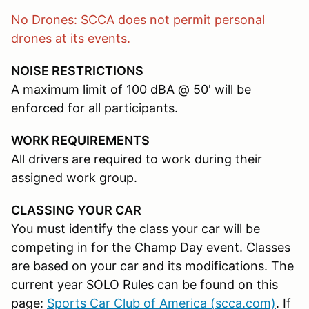
No Drones: SCCA does not permit personal
drones at its events.
NOISE RESTRICTIONS
A maximum limit of 100 dBA @ 50' will be
enforced for all participants.
WORK REQUIREMENTS
All drivers are required to work during their
assigned work group.
CLASSING YOUR CAR
You must identify the class your car will be
competing in for the Champ Day event. Classes
are based on your car and its modifications. The
current year SOLO Rules can be found on this
page:
Sports Car Club of America (scca.com)
. If