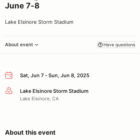
June 7-8
Lake Elsinore Storm Stadium
About event
Have questions
Sat, Jun 7 - Sun, Jun 8, 2025
Lake Elsinore Storm Stadium
More info
Lake Elsinore, CA
About this event