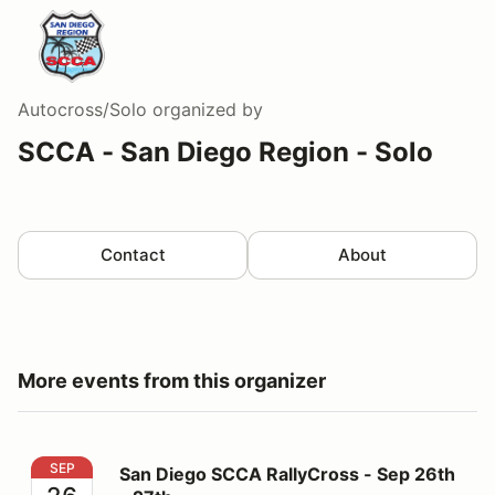
Autocross/Solo
organized by
SCCA - San Diego Region - Solo
Contact
About
More events from this organizer
San Diego SCCA RallyCross - Sep 26th - 27th
SEP
San Diego SCCA RallyCross - Sep 26th