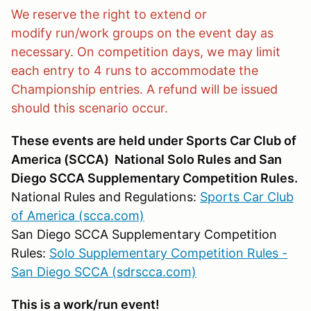
We reserve the right to extend or
modify run/work groups on the event day as
necessary. On competition days, we may limit
each entry to 4 runs to accommodate the
Championship entries. A refund will be issued
should this scenario occur.
These events are held under Sports Car Club of
America (SCCA) National Solo Rules and San
Diego SCCA Supplementary Competition Rules.
National Rules and Regulations:
Sports Car Club
of America (scca.com)
San Diego SCCA Supplementary Competition
Rules:
Solo Supplementary Competition Rules -
San Diego SCCA (sdrscca.com)
This is a work/run event!