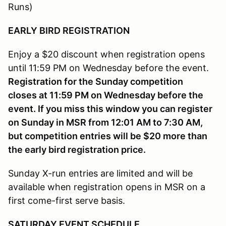
Runs)
EARLY BIRD REGISTRATION
Enjoy a $20 discount when registration opens
until 11:59 PM on Wednesday before the event.
Registration for the Sunday competition
closes at 11:59 PM on Wednesday before the
event. If you miss this window you can register
on Sunday in MSR from 12:01 AM to 7:30 AM,
but competition entries will be $20 more than
the early bird registration price.
Sunday X-run entries are limited and will be
available when registration opens in MSR on a
first come-first serve basis.
SATURDAY
EVENT SCHEDULE