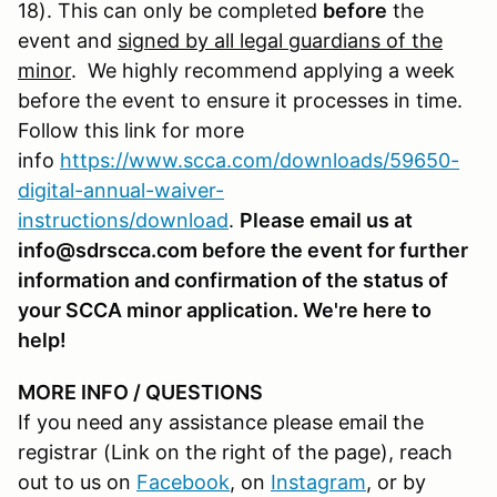
18). This can only be completed
before
the
event and
signed by all legal guardians of the
minor
. We highly recommend applying a week
before the event to ensure it processes in time.
Follow this link for more
info
https://www.scca.com/downloads/59650-
digital-annual-waiver-
instructions/download
.
Please email us at
info@sdrscca.com before the event for further
information and confirmation of the status of
your SCCA minor application. We're here to
help!
MORE INFO / QUESTIONS
If you need any assistance please email the
registrar (Link on the right of the page), reach
out to us on
Facebook
, on
Instagram
, or by