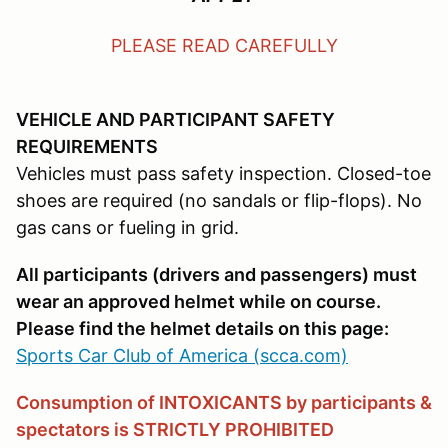
PLEASE READ CAREFULLY
VEHICLE AND PARTICIPANT SAFETY
REQUIREMENTS
Vehicles must pass safety inspection. Closed-toe
shoes are required (no sandals or flip-flops). No
gas cans or fueling in grid.
All participants (drivers and passengers) must
wear an approved helmet while on course.
Please find the helmet details on this page:
Sports Car Club of America (scca.com)
Consumption of INTOXICANTS by participants &
spectators is STRICTLY PROHIBITED