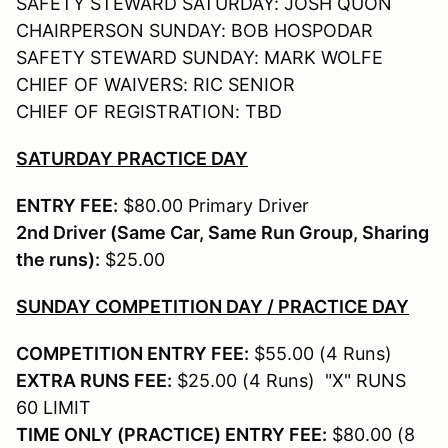
SAFETY STEWARD SATURDAY: JOSH QUON
CHAIRPERSON SUNDAY: BOB HOSPODAR
SAFETY STEWARD SUNDAY: MARK WOLFE
CHIEF OF WAIVERS: RIC SENIOR
CHIEF OF REGISTRATION: TBD
SATURDAY PRACTICE DAY
ENTRY FEE:
$80.00 Primary Driver
2nd Driver (Same Car, Same Run Group, Sharing
the runs):
$25.00
SUNDAY COMPETITION DAY / PRACTICE DAY
COMPETITION ENTRY FEE:
$55.00 (4 Runs)
EXTRA RUNS FEE:
$25.00 (4 Runs) "X" RUNS
60 LIMIT
TIME ONLY (PRACTICE) ENTRY FEE:
$80.00 (8