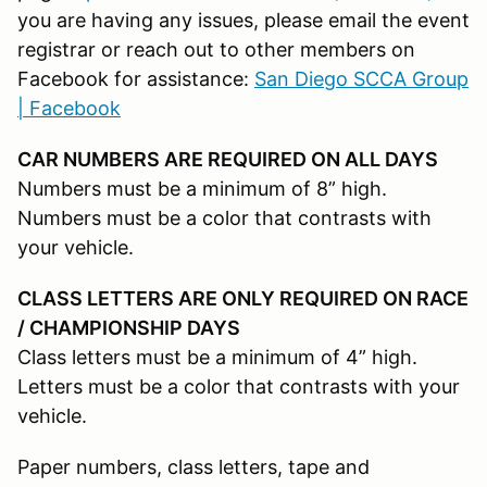
you are having any issues, please email the event
registrar or reach out to other members on
Facebook for assistance:
San Diego SCCA Group
| Facebook
CAR NUMBERS ARE REQUIRED ON ALL DAYS
Numbers must be a minimum of 8” high.
Numbers must be a color that contrasts with
your vehicle.
CLASS LETTERS ARE ONLY REQUIRED ON RACE
/ CHAMPIONSHIP DAYS
Class letters must be a minimum of 4” high.
Letters must be a color that contrasts with your
vehicle.
Paper numbers, class letters, tape and