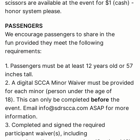
scissors are available at the event for $1 (cash) -
honor system please.
PASSENGERS
We encourage passengers to share in the
fun provided they meet the following
requirements:
1. Passengers must be at least 12 years old or 57
inches tall.
2. A digital SCCA Minor Waiver must be provided
for each minor (person under the age of
18). This can only be completed
before
the
event. Email info@sdrscca.com ASAP for more
information.
3. Completed and signed the required
participant waiver(s), including