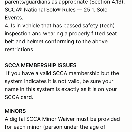
parents/guardians as appropriate (Section 4.13).
SCCA® National Solo® Rules — 25 1. Solo
Events.
4. Is in vehicle that has passed safety (tech)
inspection and wearing a properly fitted seat
belt and helmet conforming to the above
restrictions.
SCCA MEMBERSHIP ISSUES
If you have a valid SCCA membership but the
system indicates it is not valid, be sure your
name in this system is exactly as it is on your
SCCA card.
MINORS
A digital SCCA Minor Waiver must be provided
for each minor (person under the age of