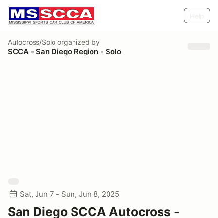
Help
Autocross/Solo
organized by
SCCA - San Diego Region - Solo
Sat, Jun 7 - Sun, Jun 8, 2025
San Diego SCCA Autocross -