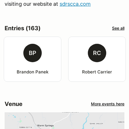
visiting our website at
sdrscca.com
Entries (163)
See all
BP
RC
Brandon Panek
Robert Carrier
Venue
More events here