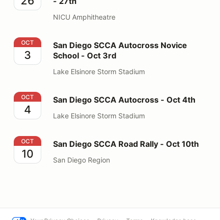
26
- 27th
NICU Amphitheatre
San Diego SCCA Autocross Novice School - Oct 3rd
OCT
San Diego SCCA Autocross Novice
3
School - Oct 3rd
Lake Elsinore Storm Stadium
San Diego SCCA Autocross - Oct 4th
OCT
San Diego SCCA Autocross - Oct 4th
4
Lake Elsinore Storm Stadium
San Diego SCCA Road Rally - Oct 10th
OCT
San Diego SCCA Road Rally - Oct 10th
10
San Diego Region