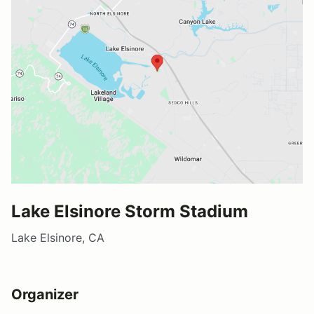
Lake Elsinore Storm Stadium
Lake Elsinore, CA
Organizer