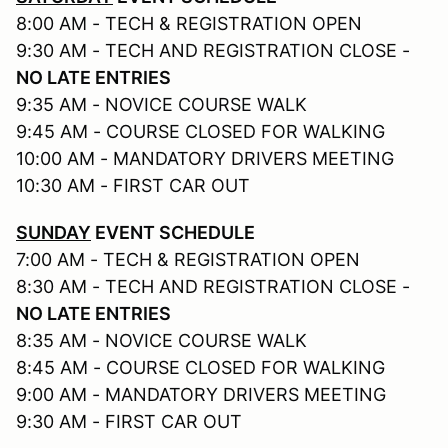
8:00 AM - TECH & REGISTRATION OPEN
9:30 AM - TECH AND REGISTRATION CLOSE -
NO LATE ENTRIES
9:35 AM - NOVICE COURSE WALK
9:45 AM - COURSE CLOSED FOR WALKING
10:00 AM - MANDATORY DRIVERS MEETING
10:30 AM - FIRST CAR OUT
SUNDAY
EVENT SCHEDULE
7:00 AM - TECH & REGISTRATION OPEN
8:30 AM - TECH AND REGISTRATION CLOSE -
NO LATE ENTRIES
8:35 AM - NOVICE COURSE WALK
8:45 AM - COURSE CLOSED FOR WALKING
9:00 AM - MANDATORY DRIVERS MEETING
9:30 AM - FIRST CAR OUT