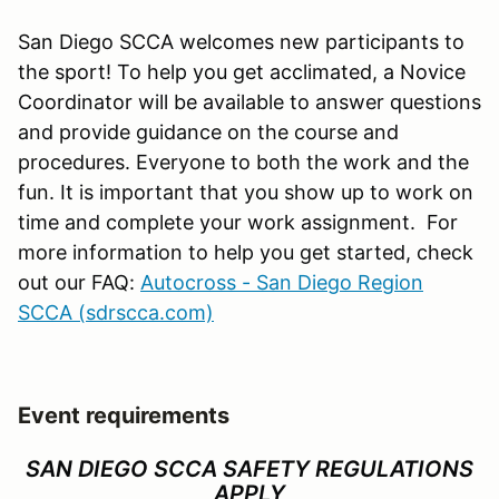
San Diego SCCA welcomes new participants to
the sport! To help you get acclimated, a Novice
Coordinator will be available to answer questions
and provide guidance on the course and
procedures. Everyone to both the work and the
fun. It is important that you show up to work on
time and complete your work assignment. For
more information to help you get started, check
out our FAQ:
Autocross - San Diego Region
SCCA (sdrscca.com)
Event requirements
SAN DIEGO SCCA SAFETY REGULATIONS
APPLY