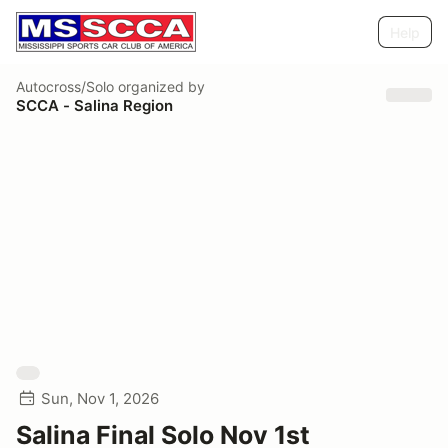
Help
Autocross/Solo
organized by
SCCA - Salina Region
Sun, Nov 1, 2026
Salina Final Solo Nov 1st