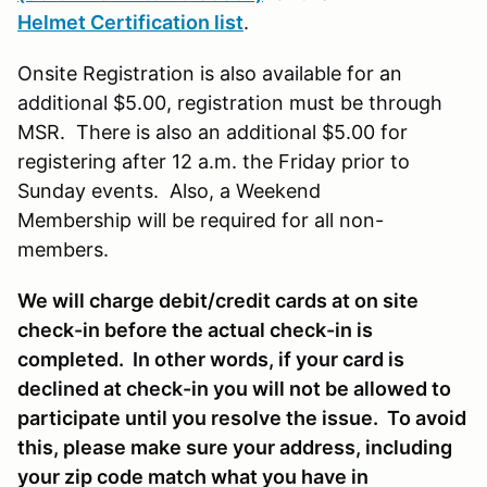
Helmet Certification list
.
Onsite Registration is also available for an
additional $5.00, registration must be through
MSR. There is also an additional $5.00 for
registering after 12 a.m. the Friday prior to
Sunday events. Also, a Weekend
Membership will be required for all non-
members.
We will charge debit/credit cards at on site
check-in before the actual check-in is
completed. In other words, if your card is
declined at check-in you will not be allowed to
participate until you resolve the issue. To avoid
this, please make sure your address, including
your zip code match what you have in