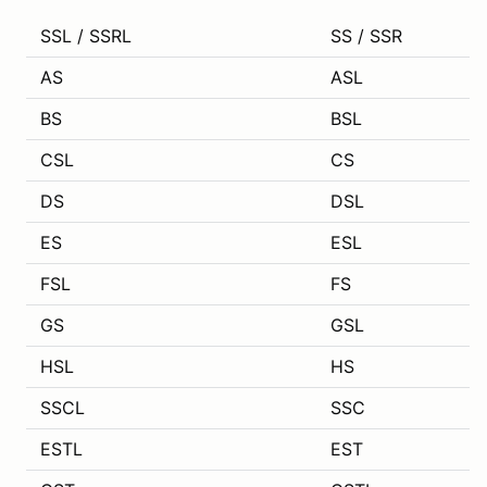
SSL / SSRL
SS / SSR
AS
ASL
BS
BSL
CSL
CS
DS
DSL
ES
ESL
FSL
FS
GS
GSL
HSL
HS
SSCL
SSC
ESTL
EST