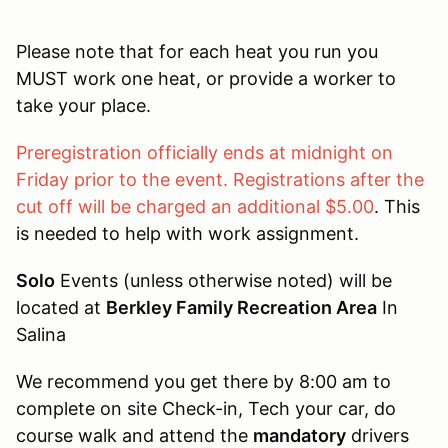
Please note that for each heat you run you
MUST work one heat, or provide a worker to
take your place.
Preregistration officially ends at midnight on
Friday prior to the event. Registrations after the
cut off will be charged an additional $5.00
. This
is needed to help with work assignment.
Solo
Events (unless otherwise noted) will be
located at
Berkley Family Recreation Area
In
Salina
We recommend you get there by 8:00 am to
complete on site Check-in, Tech your car, do
course walk and attend the
mandatory
drivers