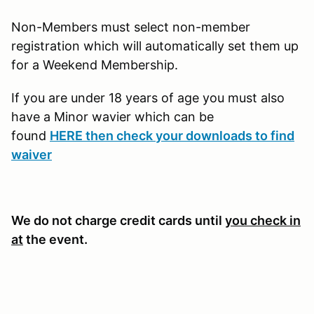
Non-Members must select non-member
registration which will automatically set them up
for a Weekend Membership.
If you are under 18 years of age you must also
have a Minor wavier which can be
found
HERE then check your downloads to find
waiver
We do not charge credit cards until
you check in
at
the event.