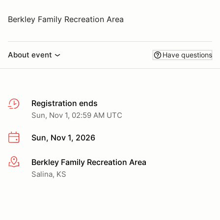
Berkley Family Recreation Area
About event
Have questions
Registration ends
Sun, Nov 1, 02:59 AM UTC
Sun, Nov 1, 2026
Berkley Family Recreation Area
More info
Salina, KS