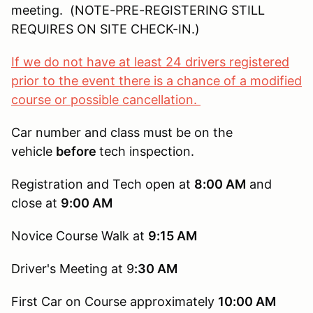
meeting. (NOTE-PRE-REGISTERING STILL
REQUIRES ON SITE CHECK-IN.)
If we do not have at least 24 drivers registered
prior to the event there is a chance of a modified
course or possible cancellation.
Car number and class must be on the
vehicle
before
tech inspection.
Registration and Tech open at
8:00 AM
and
close at
9:00 AM
Novice Course Walk at
9:15
AM
Driver's Meeting at 9
:30 AM
First Car on Course approximately
10:00 AM