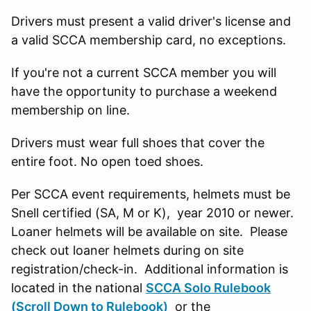
Drivers must present a valid driver's license and
a valid SCCA membership card, no exceptions.
If you're not a current SCCA member you will
have the opportunity to purchase a weekend
membership on line.
Drivers must wear full shoes that cover the
entire foot. No open toed shoes.
Per SCCA event requirements, helmets must be
Snell certified (SA, M or K), year 2010 or newer.
Loaner helmets will be available on site. Please
check out loaner helmets during on site
registration/check-in. Additional information is
located in the national
SCCA Solo Rulebook
(Scroll Down to Rulebook)
or the