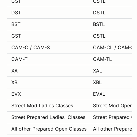
CST
CSTL
DST
DSTL
BST
BSTL
GST
GSTL
CAM-C / CAM-S
CAM-CL / CAM-SL
CAM-T
CAM-TL
XA
XAL
XB
XBL
EVX
EVXL
Street Mod Ladies Classes
Street Mod Open C
Street Prepared Ladies Classes
Street Prepared O
All other Prepared Open Classes
All other Prepared