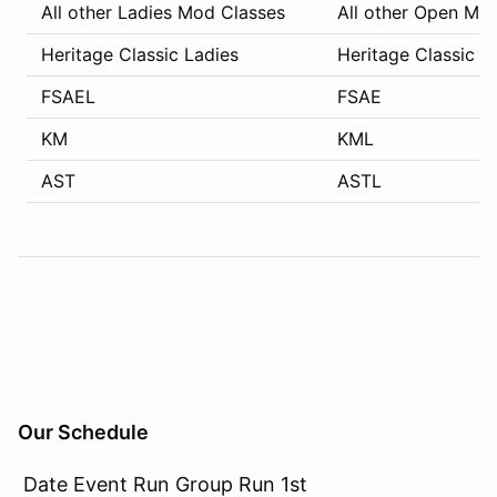
All other Ladies Mod Classes
All other Open Mo
Heritage Classic Ladies
Heritage Classic C
FSAEL
FSAE
KM
KML
AST
ASTL
Our Schedule
Date Event Run Group Run 1st