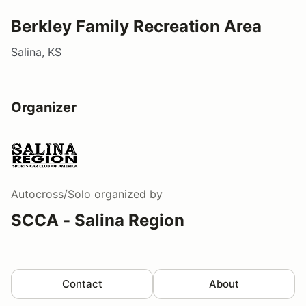
Berkley Family Recreation Area
Salina, KS
Organizer
Autocross/Solo
organized by
SCCA - Salina Region
Contact
About