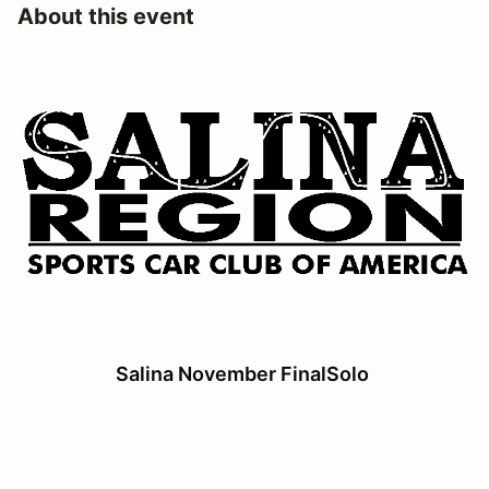
About this event
Salina November FinalSolo