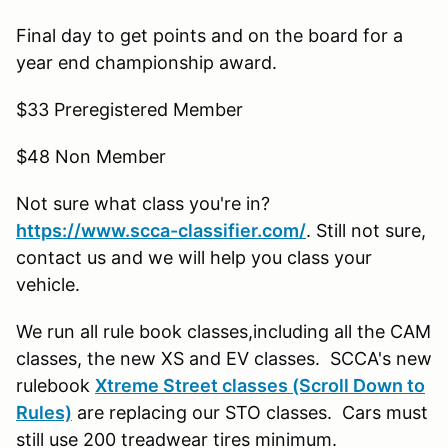
Final day to get points and on the board for a
year end championship award.
$33 Preregistered Member
$48 Non Member
Not sure what class you're in?
https://www.scca-classifier.com/
. Still not sure,
contact us and we will help you class your
vehicle.
We run all rule book classes,including all the CAM
classes, the new XS and EV classes. SCCA's new
rulebook
Xtreme Street classes (Scroll Down to
Rules)
are replacing our STO classes. Cars must
still use 200 treadwear tires minimum.