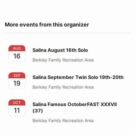
More events from this organizer
Salina August 16th Solo
AUG
Salina August 16th Solo
16
Berkley Family Recreation Area
Salina September Twin Solo 19th-20th
SEP
Salina September Twin Solo 19th-20th
19
Berkley Family Recreation Area
Salina Famous OctoberFAST XXXVII (37)
OCT
Salina Famous OctoberFAST XXXVII
11
(37)
Berkley Family Recreation Area