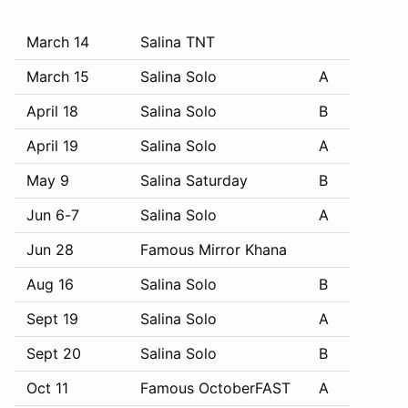
March 14
Salina TNT
March 15
Salina Solo
A
April 18
Salina Solo
B
April 19
Salina Solo
A
May 9
Salina Saturday
B
Jun 6-7
Salina Solo
A
Jun 28
Famous Mirror Khana
Aug 16
Salina Solo
B
Sept 19
Salina Solo
A
Sept 20
Salina Solo
B
Oct 11
Famous OctoberFAST
A