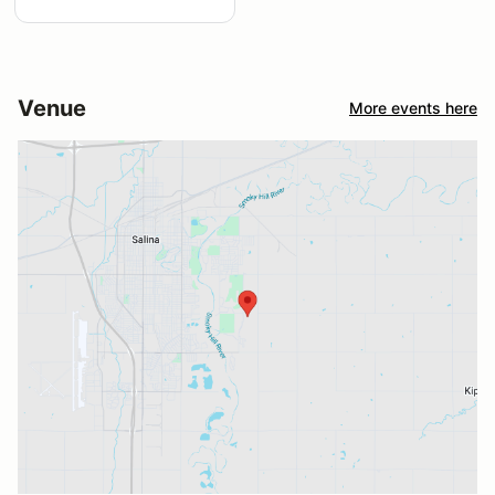
Venue
More events here