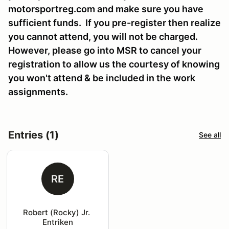
motorsportreg.com and make sure you have
sufficient funds. If you pre-register then realize
you cannot attend, you will not be charged.
However, please go into MSR to cancel your
registration to allow us the courtesy of knowing
you won't attend & be included in the work
assignments.
Entries (1)
See all
RE
Robert (Rocky) Jr. 
Entriken