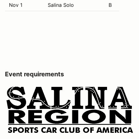
Nov 1
Salina Solo
B
Event requirements