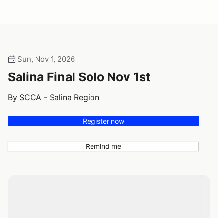
Sun, Nov 1, 2026
Salina Final Solo Nov 1st
By SCCA - Salina Region
Register now
Remind me