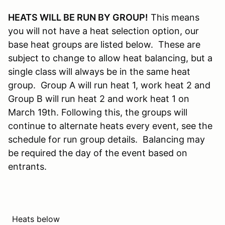
HEATS WILL BE RUN BY GROUP!
This means
you will not have a heat selection option, our
base heat groups are listed below. These are
subject to change to allow heat balancing, but a
single class will always be in the same heat
group. Group A will run heat 1, work heat 2 and
Group B will run heat 2 and work heat 1 on
March 19th. Following this, the groups will
continue to alternate heats every event, see the
schedule for run group details. Balancing may
be required the day of the event based on
entrants.
Heats below