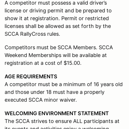
A competitor must possess a valid driver’s
license or driving permit and be prepared to
show it at registration. Permit or restricted
licenses shall be allowed as set forth by the
SCCA RallyCross rules.
Competitors must be SCCA Members. SCCA
Weekend Memberships will be available at
registration at a cost of $15.00.
AGE REQUIREMENTS
A competitor must be a minimum of 16 years old
and those under 18 must have a properly
executed SCCA minor waiver.
WELCOMING ENVIRONMENT STATEMENT
The SCCA strives to ensure ALL participants at
its events and activities enjoy a welcoming