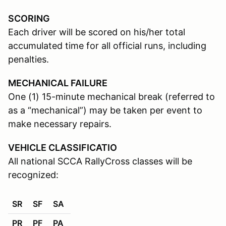
SCORING
Each driver will be scored on his/her total
accumulated time for all official runs, including
penalties.
MECHANICAL FAILURE
One (1) 15-minute mechanical break (referred to
as a “mechanical”) may be taken per event to
make necessary repairs.
VEHICLE CLASSIFICATIO
All national SCCA RallyCross classes will be
recognized:
SR
SF
SA
PR
PF
PA