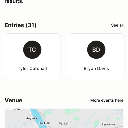
results.
Entries (31)
See all
TC
BD
Tyler Cutchall
Bryan Davis
Venue
More events here