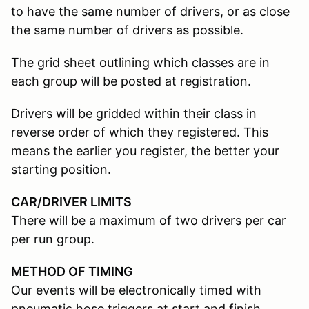
to have the same number of drivers, or as close
the same number of drivers as possible.
The grid sheet outlining which classes are in
each group will be posted at registration.
Drivers will be gridded within their class in
reverse order of which they registered. This
means the earlier you register, the better your
starting position.
CAR/DRIVER LIMITS
There will be a maximum of two drivers per car
per run group.
METHOD OF TIMING
Our events will be electronically timed with
pneumatic hose triggers at start and finish.