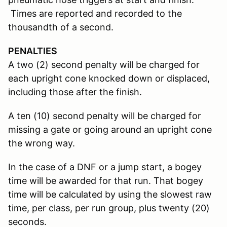
Times are reported and recorded to the
thousandth of a second.
PENALTIES
A two (2) second penalty will be charged for
each upright cone knocked down or displaced,
including those after the finish.
A ten (10) second penalty will be charged for
missing a gate or going around an upright cone
the wrong way.
In the case of a DNF or a jump start, a bogey
time will be awarded for that run. That bogey
time will be calculated by using the slowest raw
time, per class, per run group, plus twenty (20)
seconds.