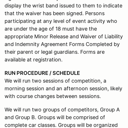
display the wrist band issued to them to indicate
that the waiver has been signed. Persons
participating at any level of event activity who
are under the age of 18 must have the
appropriate Minor Release and Waiver of Liability
and Indemnity Agreement Forms Completed by
their parent or legal guardians. Forms are
available at registration.
RUN PROCEDURE / SCHEDULE
We will run two sessions of competition, a
morning session and an afternoon session, likely
with course changes between sessions.
We will run two groups of competitors, Group A
and Group B. Groups will be comprised of
complete car classes. Groups will be organized