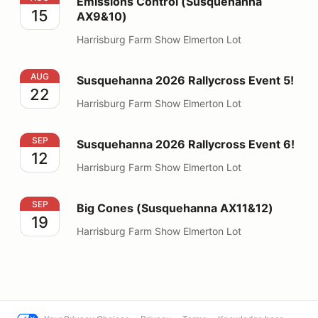
Emissions Control (Susquehanna
15
AX9&10)
Harrisburg Farm Show Elmerton Lot
Susquehanna 2026 Rallycross Event 5!
AUG
Susquehanna 2026 Rallycross Event 5!
22
Harrisburg Farm Show Elmerton Lot
Susquehanna 2026 Rallycross Event 6!
SEP
Susquehanna 2026 Rallycross Event 6!
12
Harrisburg Farm Show Elmerton Lot
Big Cones (Susquehanna AX11&12)
SEP
Big Cones (Susquehanna AX11&12)
19
Harrisburg Farm Show Elmerton Lot