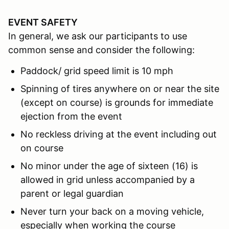
EVENT SAFETY
In general, we ask our participants to use
common sense and consider the following:
Paddock/ grid speed limit is 10 mph
Spinning of tires anywhere on or near the site
(except on course) is grounds for immediate
ejection from the event
No reckless driving at the event including out
on course
No minor under the age of sixteen (16) is
allowed in grid unless accompanied by a
parent or legal guardian
Never turn your back on a moving vehicle,
especially when working the course