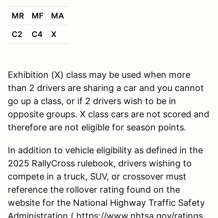
MR
MF
MA
C2
C4
X
Exhibition (X) class may be used when more
than 2 drivers are sharing a car and you cannot
go up a class, or if 2 drivers wish to be in
opposite groups. X class cars are not scored and
therefore are not eligible for season points.
In addition to vehicle eligibility as defined in the
2025 RallyCross rulebook, drivers wishing to
compete in a truck, SUV, or crossover must
reference the rollover rating found on the
website for the National Highway Traffic Safety
Administration ( https://www.nhtsa.gov/ratings