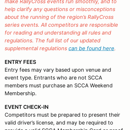
make RallyCross events run smoothly, and to
help clarify any questions or misconceptions
about the running of the region’s RallyCross
series events. All competitors are responsible
for reading and understanding all rules and
regulations. The full list of our updated
supplemental regulations
can be found here
.
ENTRY FEES
Entry fees may vary based upon venue and
event type. Entrants who are not SCCA
members must purchase an SCCA Weekend
Membership.
EVENT CHECK-IN
Competitors must be prepared to present their
valid driver’s license, and may be required to