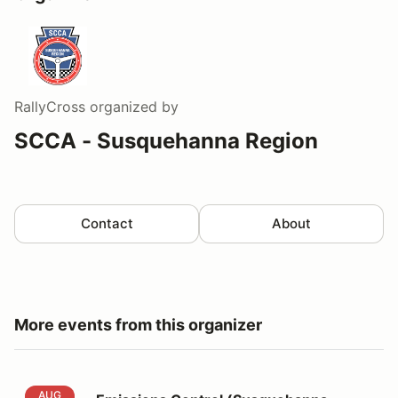
RallyCross
organized by
SCCA - Susquehanna Region
Contact
About
More events from this organizer
Emissions Control (Susquehanna AX9&10)
AUG