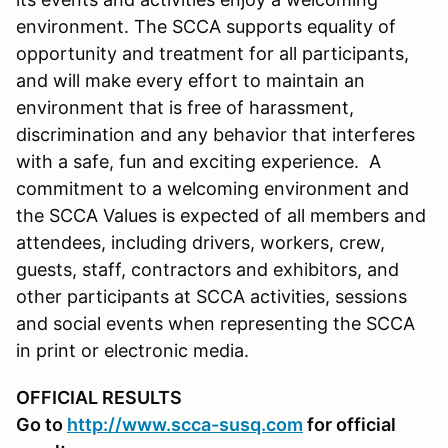
environment. The SCCA supports equality of
opportunity and treatment for all participants,
and will make every effort to maintain an
environment that is free of harassment,
discrimination and any behavior that interferes
with a safe, fun and exciting experience. A
commitment to a welcoming environment and
the SCCA Values is expected of all members and
attendees, including drivers, workers, crew,
guests, staff, contractors and exhibitors, and
other participants at SCCA activities, sessions
and social events when representing the SCCA
in print or electronic media.
OFFICIAL RESULTS
Go to
http://www.scca-susq.com
for official