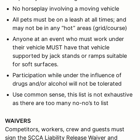
No horseplay involving a moving vehicle
All pets must be on a leash at all times; and
may not be in any “hot” areas (grid/course)
Anyone at an event who must work under
their vehicle MUST have that vehicle
supported by jack stands or ramps suitable
for soft surfaces.
Participation while under the influence of
drugs and/or alcohol will not be tolerated
Use common sense, this list is not exhaustive
as there are too many no-no’s to list
WAIVERS
Competitors, workers, crew and guests must
sign the SCCA Liability Release Waiver and