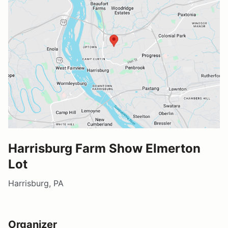
Harrisburg Farm Show Elmerton
Lot
Harrisburg, PA
Organizer