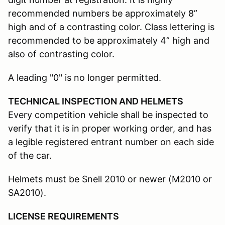
recommended numbers be approximately 8”
high and of a contrasting color. Class lettering is
recommended to be approximately 4” high and
also of contrasting color.
A leading "0" is no longer permitted.
TECHNICAL INSPECTION AND HELMETS
Every competition vehicle shall be inspected to
verify that it is in proper working order, and has
a legible registered entrant number on each side
of the car.
Helmets must be Snell 2010 or newer (M2010 or
SA2010).
LICENSE REQUIREMENTS