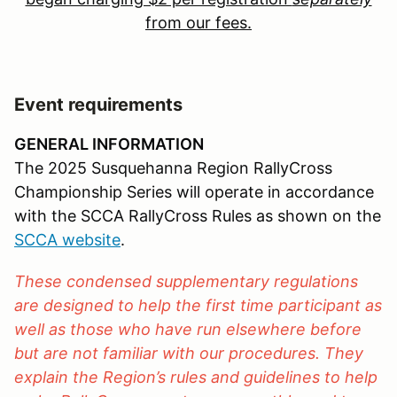
from our fees.
Event requirements
GENERAL INFORMATION
The 2025 Susquehanna Region RallyCross
Championship Series will operate in accordance
with the SCCA RallyCross Rules as shown on the
SCCA website
.
These condensed supplementary regulations
are designed to help the first time participant as
well as those who have run elsewhere before
but are not familiar with our procedures. They
explain the Region’s rules and guidelines to help