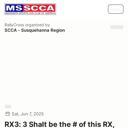
Help
RallyCross
organized by
SCCA - Susquehanna Region
Sat, Jun 7, 2025
RX3: 3 Shalt be the # of this RX,