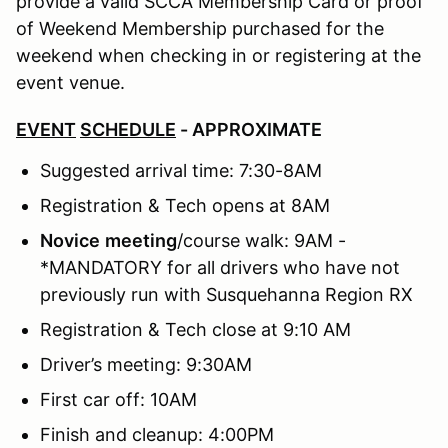
provide a valid SCCA Membership Card or proof
of Weekend Membership purchased for the
weekend when checking in or registering at the
event venue.
EVENT
SCHEDULE
- APPROXIMATE
Suggested arrival time: 7:30-8AM
Registration & Tech opens at 8AM
Novice
meeting
/course walk: 9AM -
*MANDATORY for all drivers who have not
previously run with Susquehanna Region RX
Registration & Tech close at 9:10 AM
Driver’s meeting: 9:30AM
First car off: 10AM
Finish and cleanup: 4:00PM