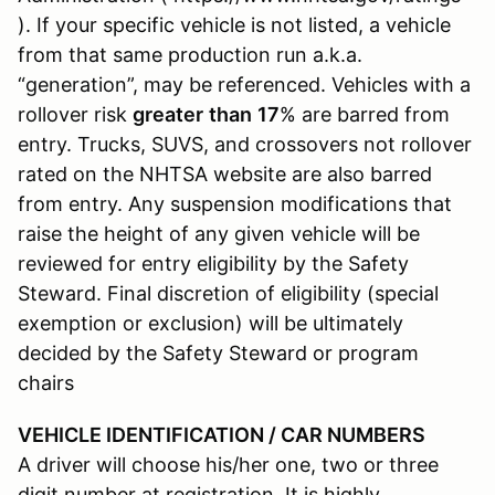
). If your specific vehicle is not listed, a vehicle
from that same production run a.k.a.
“generation”, may be referenced. Vehicles with a
rollover risk
greater
than
17
% are barred from
entry. Trucks, SUVS, and crossovers not rollover
rated on the NHTSA website are also barred
from entry. Any suspension modifications that
raise the height of any given vehicle will be
reviewed for entry eligibility by the Safety
Steward. Final discretion of eligibility (special
exemption or exclusion) will be ultimately
decided by the Safety Steward or program
chairs
VEHICLE IDENTIFICATION / CAR NUMBERS
A driver will choose his/her one, two or three
digit number at registration. It is highly