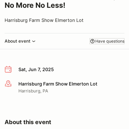
No More No Less!
Harrisburg Farm Show Elmerton Lot
About event
Have questions
Sat, Jun 7, 2025
Harrisburg Farm Show Elmerton Lot
More info
Harrisburg, PA
About this event