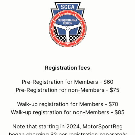
Registration fees
Pre-Registration for Members - $60
Pre-Registration for non-Members - $75
Walk-up registration for Members - $70
Walk-up registration for non-Members - $85
Note that starting in 2024, MotorSportReg
began charging $2 per registration
separately