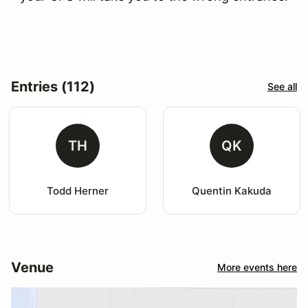
Entries (112)
See all
TH
QK
Todd Herner
Quentin Kakuda
Venue
More events here