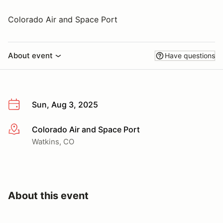
Colorado Air and Space Port
About event
Have questions
Sun, Aug 3, 2025
Colorado Air and Space Port
More info
Watkins, CO
About this event