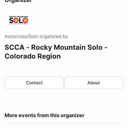
Autocross/Solo
organized by
SCCA - Rocky Mountain Solo -
Colorado Region
Contact
About
More events from this organizer