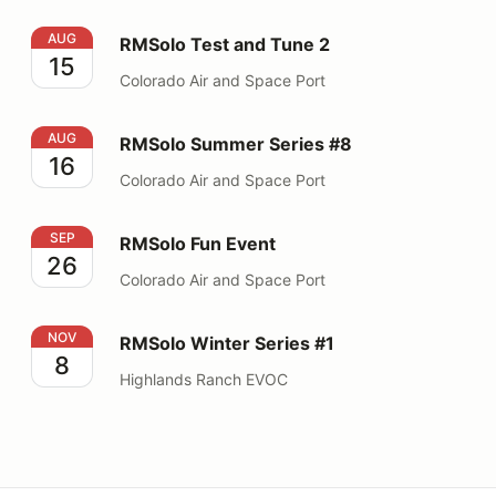
RMSolo Test and Tune 2
AUG
RMSolo Test and Tune 2
15
Colorado Air and Space Port
RMSolo Summer Series #8
AUG
RMSolo Summer Series #8
16
Colorado Air and Space Port
RMSolo Fun Event
SEP
RMSolo Fun Event
26
Colorado Air and Space Port
RMSolo Winter Series #1
NOV
RMSolo Winter Series #1
8
Highlands Ranch EVOC