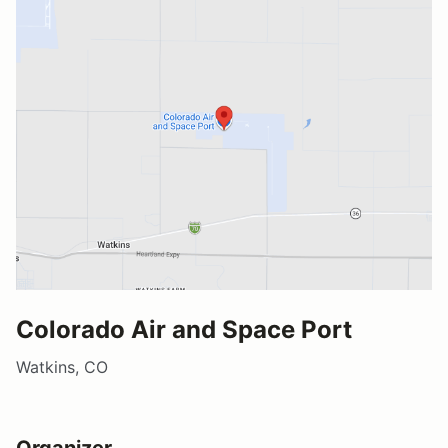
Colorado Air and Space Port
Watkins, CO
Organizer