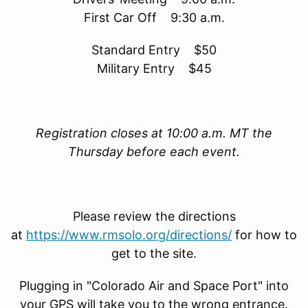
First Car Off 9:30 a.m.
Standard Entry $50
Military Entry $45
Registration closes at 10:00 a.m. MT the
Thursday before each event.
Please review the directions
at
https://www.rmsolo.org/directions/
for how to
get to the site.
Plugging in "Colorado Air and Space Port" into
your GPS will take you to the wrong entrance.