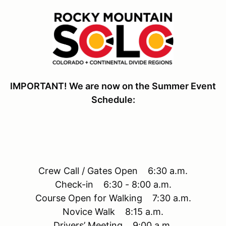
IMPORTANT! We are now on the Summer Event
Schedule:
Crew Call / Gates Open 6:30 a.m.
Check-in 6:30 - 8:00 a.m.
Course Open for Walking 7:30 a.m.
Novice Walk 8:15 a.m.
Drivers’ Meeting 9:00 a.m.