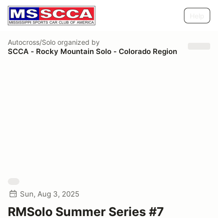
Help
Autocross/Solo
organized by
SCCA - Rocky Mountain Solo - Colorado Region
Sun, Aug 3, 2025
RMSolo Summer Series #7