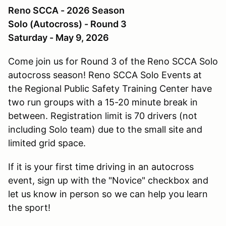
Reno SCCA - 2026 Season
Solo (Autocross) - Round 3
Saturday - May 9, 2026
Come join us for Round 3 of the Reno SCCA Solo
autocross season! Reno SCCA Solo Events at
the Regional Public Safety Training Center have
two run groups with a 15-20 minute break in
between. Registration limit is 70 drivers (not
including Solo team) due to the small site and
limited grid space.
If it is your first time driving in an autocross
event, sign up with the "Novice" checkbox and
let us know in person so we can help you learn
the sport!