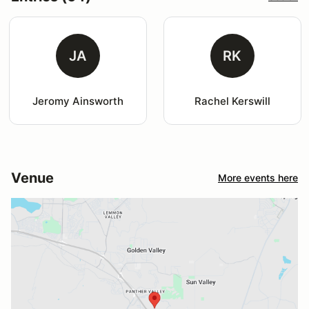
JA
RK
Jeromy Ainsworth
Rachel Kerswill
Venue
More events here