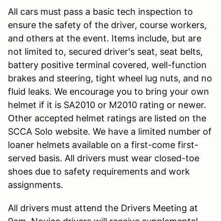
All cars must pass a basic tech inspection to
ensure the safety of the driver, course workers,
and others at the event. Items include, but are
not limited to, secured driver's seat, seat belts,
battery positive terminal covered, well-function
brakes and steering, tight wheel lug nuts, and no
fluid leaks. We encourage you to bring your own
helmet if it is SA2010 or M2010 rating or newer.
Other accepted helmet ratings are listed on the
SCCA Solo website. We have a limited number of
loaner helmets available on a first-come first-
served basis. All drivers must wear closed-toe
shoes due to safety requirements and work
assignments.
All drivers must attend the Drivers Meeting at