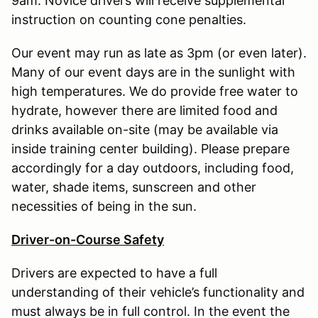
9am. Novice drivers will receive supplemental
instruction on counting cone penalties.
Our event may run as late as 3pm (or even later).
Many of our event days are in the sunlight with
high temperatures. We do provide free water to
hydrate, however there are limited food and
drinks available on-site (may be available via
inside training center building). Please prepare
accordingly for a day outdoors, including food,
water, shade items, sunscreen and other
necessities of being in the sun.
Driver-on-Course Safety
Drivers are expected to have a full
understanding of their vehicle’s functionality and
must always be in full control. In the event the