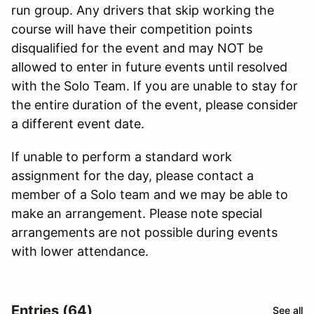
run group. Any drivers that skip working the
course will have their competition points
disqualified for the event and may NOT be
allowed to enter in future events until resolved
with the Solo Team. If you are unable to stay for
the entire duration of the event, please consider
a different event date.
If unable to perform a standard work
assignment for the day, please contact a
member of a Solo team and we may be able to
make an arrangement. Please note special
arrangements are not possible during events
with lower attendance.
Entries (64)
See all