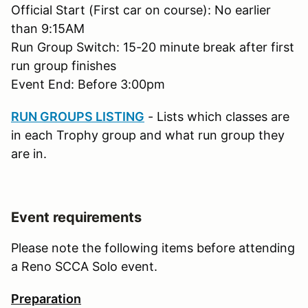
Official Start (First car on course): No earlier
than 9:15AM
Run Group Switch: 15-20 minute break after first
run group finishes
Event End: Before 3:00pm
RUN GROUPS LISTING
- Lists which classes are
in each Trophy group and what run group they
are in.
Event requirements
Please note the following items before attending
a Reno SCCA Solo event.
Preparation