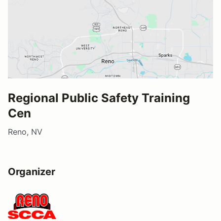
Regional Public Safety Training
Cen
Reno, NV
Organizer