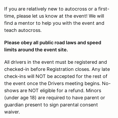
If you are relatively new to autocross or a first-
time, please let us know at the event! We will
find a mentor to help you with the event and
teach autocross.
Please obey all public road laws and speed
limits around the event site.
All drivers in the event must be registered and
checked-in before Registration closes. Any late
check-ins will NOT be accepted for the rest of
the event once the Drivers meeting begins. No-
shows are NOT eligible for a refund. Minors
(under age 18) are required to have parent or
guardian present to sign parental consent
waiver.