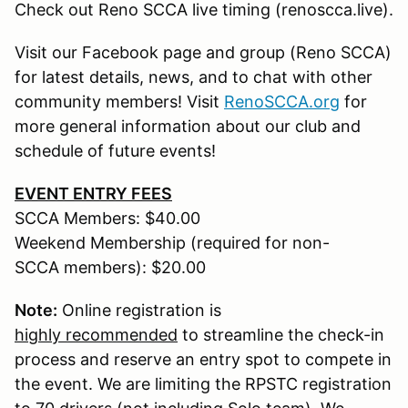
Check out Reno SCCA live timing (renoscca.live).
Visit our Facebook page and group (Reno SCCA)
for latest details, news, and to chat with other
community members! Visit
RenoSCCA.org
for
more general information about our club and
schedule of future events!
EVENT ENTRY FEES
SCCA Members: $40.00
Weekend Membership (required for non-
SCCA members): $20.00
Note:
Online registration is
highly recommended
to streamline the check-in
process and reserve an entry spot to compete in
the event. We are limiting the RPSTC registration