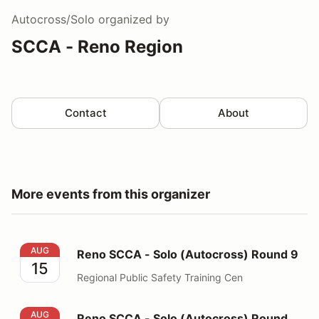
Autocross/Solo
organized by
SCCA - Reno Region
Contact
About
More events from this organizer
Reno SCCA - Solo (Autocross) Round 9
AUG
Reno SCCA - Solo (Autocross) Round 9
15
Regional Public Safety Training Cen
Reno SCCA - Solo (Autocross) Round 10
AUG
Reno SCCA - Solo (Autocross) Round