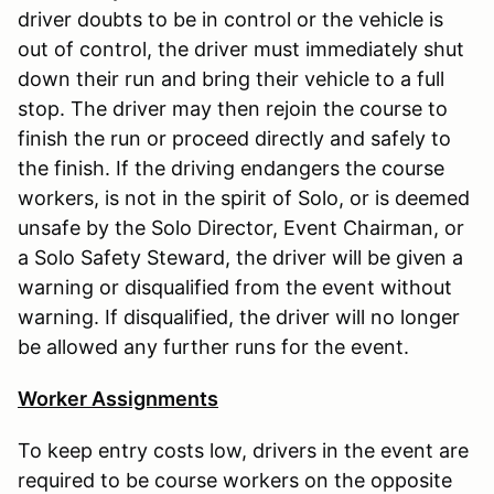
driver doubts to be in control or the vehicle is
out of control, the driver must immediately shut
down their run and bring their vehicle to a full
stop. The driver may then rejoin the course to
finish the run or proceed directly and safely to
the finish. If the driving endangers the course
workers, is not in the spirit of Solo, or is deemed
unsafe by the Solo Director, Event Chairman, or
a Solo Safety Steward, the driver will be given a
warning or disqualified from the event without
warning. If disqualified, the driver will no longer
be allowed any further runs for the event.
Worker Assignments
To keep entry costs low, drivers in the event are
required to be course workers on the opposite