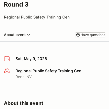
Round 3
Regional Public Safety Training Cen
About event
Have questions
Sat, May 9, 2026
Regional Public Safety Training Cen
More info
Reno, NV
About this event