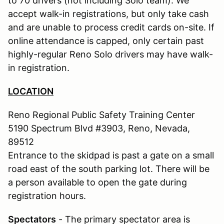
to 70 drivers (not including Solo team). We
accept walk-in registrations, but only take cash
and are unable to process credit cards on-site. If
online attendance is capped, only certain past
highly-regular Reno Solo drivers may have walk-
in registration.
LOCATION
Reno Regional Public Safety Training Center
5190 Spectrum Blvd #3903, Reno, Nevada,
89512
Entrance to the skidpad is past a gate on a small
road east of the south parking lot. There will be
a person available to open the gate during
registration hours.
Spectators
- The primary spectator area is