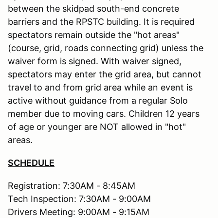
between the skidpad south-end concrete
barriers and the RPSTC building. It is required
spectators remain outside the "hot areas"
(course, grid, roads connecting grid) unless the
waiver form is signed. With waiver signed,
spectators may enter the grid area, but cannot
travel to and from grid area while an event is
active without guidance from a regular Solo
member due to moving cars. Children 12 years
of age or younger are NOT allowed in "hot"
areas.
SCHEDULE
Registration: 7:30AM - 8:45AM
Tech Inspection: 7:30AM - 9:00AM
Drivers Meeting: 9:00AM - 9:15AM