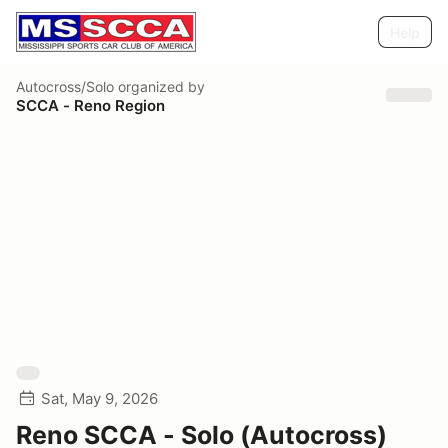
Help
Autocross/Solo
organized by
SCCA - Reno Region
Sat, May 9, 2026
Reno SCCA - Solo (Autocross)