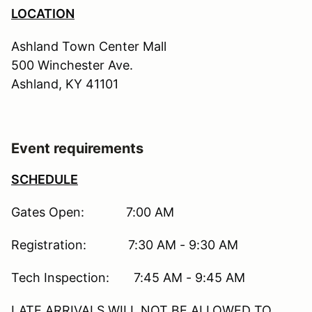
LOCATION
Ashland Town Center Mall
500 Winchester Ave.
Ashland, KY 41101
Event requirements
SCHEDULE
Gates Open: 7:00 AM
Registration: 7:30 AM - 9:30 AM
Tech Inspection: 7:45 AM - 9:45 AM
LATE ARRIVALS WILL NOT BE ALLOWED TO