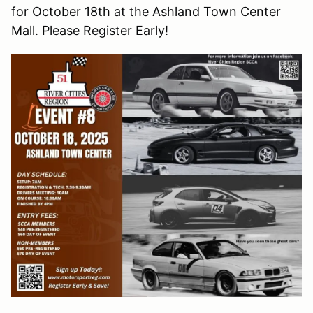
for October 18th at the Ashland Town Center
Mall. Please Register Early!