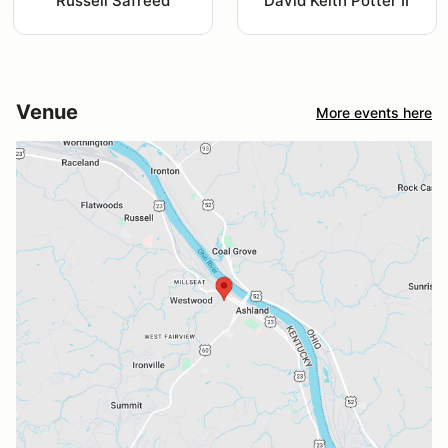
Russell Safreed
David Keith Potter II
Venue
More events here