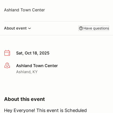
Ashland Town Center
About event
Have questions
Sat, Oct 18, 2025
Ashland Town Center
More info
Ashland, KY
About this event
Hey Everyone! This event is Scheduled