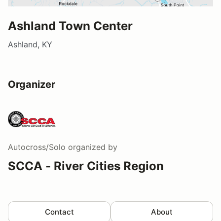
Ashland Town Center
Ashland, KY
Organizer
Autocross/Solo
organized by
SCCA - River Cities Region
Contact
About