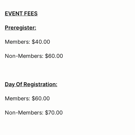
EVENT FEES
Preregister:
Members: $40.00
Non-Members: $60.00
Day Of Registration:
Members: $60.00
Non-Members: $70.00