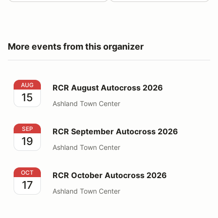
More events from this organizer
RCR August Autocross 2026
AUG
RCR August Autocross 2026
15
Ashland Town Center
RCR September Autocross 2026
SEP
RCR September Autocross 2026
19
Ashland Town Center
RCR October Autocross 2026
OCT
RCR October Autocross 2026
17
Ashland Town Center