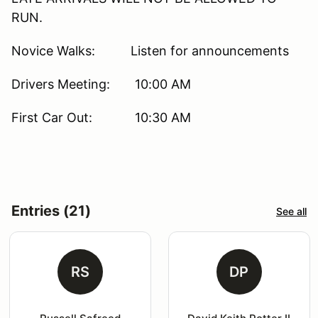
RUN.
Novice Walks: Listen for announcements
Drivers Meeting: 10:00 AM
First Car Out: 10:30 AM
Entries (21)
See all
RS
DP