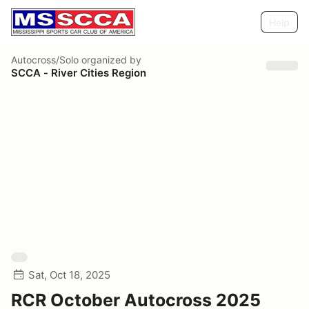
Help
Autocross/Solo
organized by
SCCA - River Cities Region
Sat, Oct 18, 2025
RCR October Autocross 2025