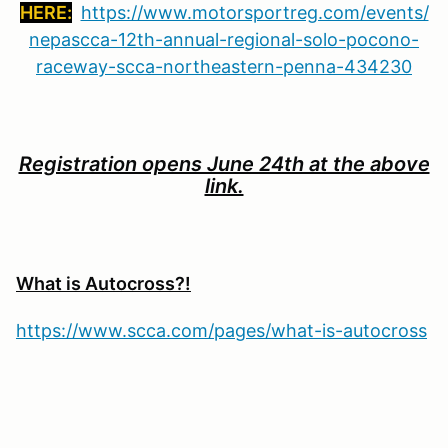
HERE:
https://www.motorsportreg.com/events/
nepascca-12th-annual-regional-solo-pocono-
raceway-scca-northeastern-penna-434230
Registration opens June 24th at the above
link.
What is Autocross?!
https://www.scca.com/pages/what-is-autocross