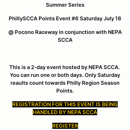
Summer Series
PhillySCCA Points Event #6 Saturday July 18
@ Pocono Raceway in conjunction with NEPA
SCCA
This is a 2-day event hosted by NEPA SCCA.
You can run one or both days. Only Saturday
reaults count towards Philly Region Season
Points.
REGISTRATION FOR THIS EVENT IS BEING
HANDLED BY NEPA SCCA
REGISTER