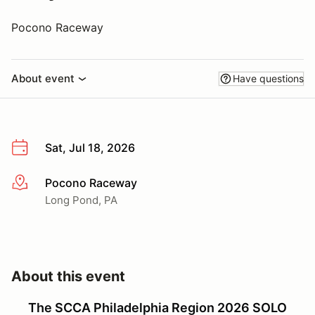
Pocono Raceway
About event
Have questions
Sat, Jul 18, 2026
Pocono Raceway
More info
Long Pond, PA
About this event
The SCCA Philadelphia Region 2026 SOLO