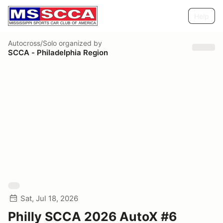
Help
Autocross/Solo
organized by
SCCA - Philadelphia Region
Sat, Jul 18, 2026
Philly SCCA 2026 AutoX #6