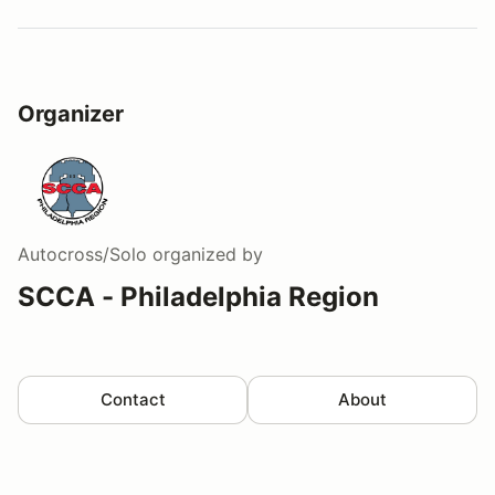
Organizer
Autocross/Solo
organized by
SCCA - Philadelphia Region
Contact
About