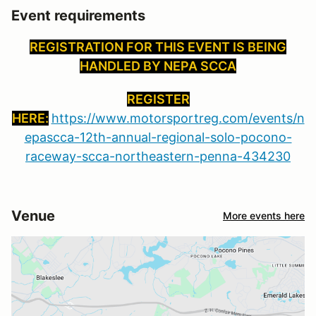
Event requirements
REGISTRATION FOR THIS EVENT IS BEING
HANDLED BY NEPA SCCA
REGISTER
HERE:
https://www.motorsportreg.com/events/n
epascca-12th-annual-regional-solo-pocono-
raceway-scca-northeastern-penna-434230
Venue
More events here