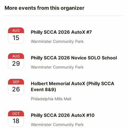
More events from this organizer
Philly SCCA 2026 AutoX #7
AUG
Philly SCCA 2026 AutoX #7
15
Warminster Community Park
Philly SCCA 2026 Novice SOLO School
AUG
Philly SCCA 2026 Novice SOLO School
29
Warminster Community Park
Holbert Memorial AutoX (Philly SCCA Event 8&9)
SEP
Holbert Memorial AutoX (Philly SCCA
26
Event 8&9)
Philadelphia Mills Mall
Philly SCCA 2026 AutoX #10
OCT
Philly SCCA 2026 AutoX #10
18
Warminster Community Park