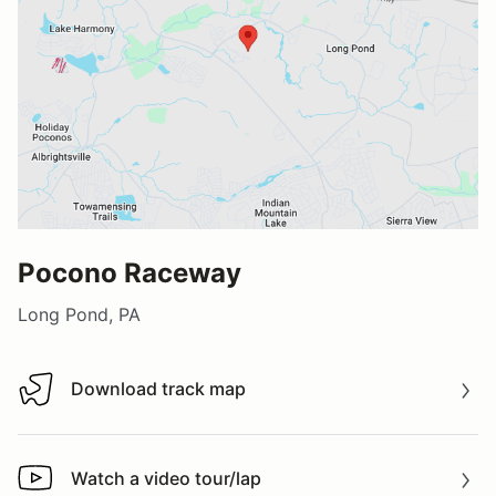
Pocono Raceway
Long Pond, PA
Download track map
Download track map
Watch a video tour/lap
Watch a video tour/lap