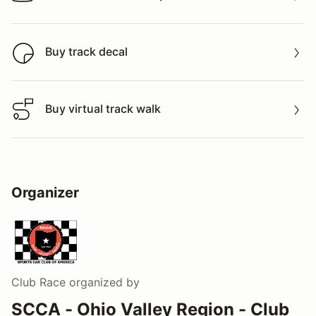
Watch a video tour/lap
Buy track decal
Buy track decal
Buy virtual track walk
Buy virtual track walk
Organizer
Club Race
organized by
SCCA - Ohio Valley Region - Club