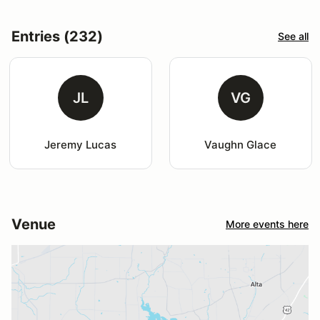
Entries (232)
See all
JL
VG
Jeremy Lucas
Vaughn Glace
Venue
More events here