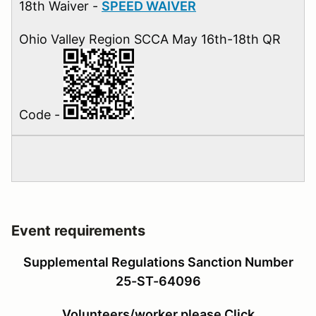
18th Waiver -
SPEED WAIVER
Ohio Valley Region SCCA May 16th-18th QR
Code -
Event requirements
Supplemental Regulations Sanction Number
25-ST-64096
Volunteers/worker please Click