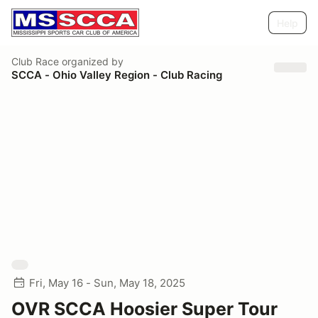
Help
Club Race
organized by
SCCA - Ohio Valley Region - Club Racing
Fri, May 16 - Sun, May 18, 2025
OVR SCCA Hoosier Super Tour