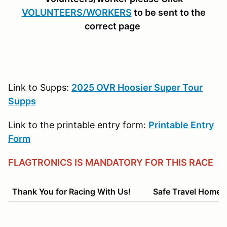
VOLUNTEERS/WORKERS
to be sent to the
correct page
Link to Supps:
2025 OVR Hoosier Super Tour
Supps
Link to the printable entry form:
Printable Entry
Form
FLAGTRONICS IS MANDATORY FOR THIS RACE
Thank You for Racing With Us! Safe Travel Home!