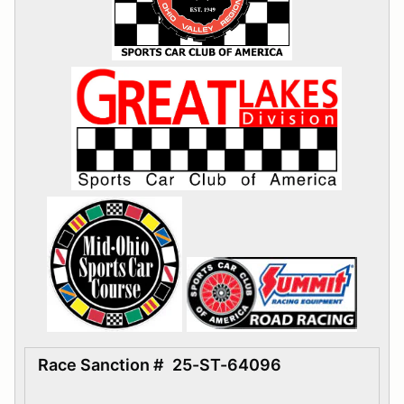
Race Sanction #
25-ST-64096