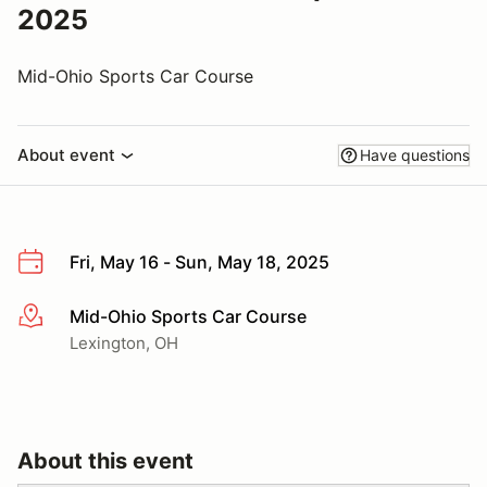
2025
Mid-Ohio Sports Car Course
About event
Have questions
Fri, May 16 - Sun, May 18, 2025
Mid-Ohio Sports Car Course
More info
Lexington, OH
About this event