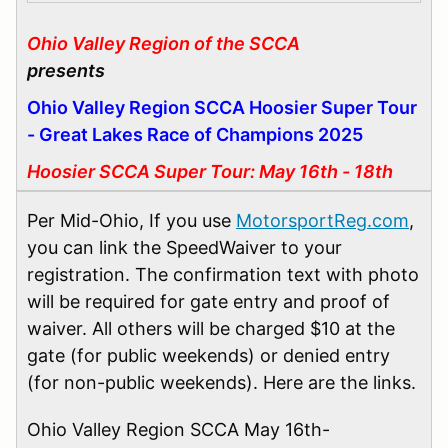
Ohio Valley Region of the SCCA
presents
Ohio Valley Region SCCA Hoosier Super Tour
- Great Lakes Race of Champions 2025
Hoosier SCCA Super Tour: May 16th - 18th
Per Mid-Ohio, If you use
MotorsportReg.com
,
you can link the SpeedWaiver to your
registration. The confirmation text with photo
will be required for gate entry and proof of
waiver. All others will be charged $10 at the
gate (for public weekends) or denied entry
(for non-public weekends). Here are the links.
Ohio Valley Region SCCA May 16th-