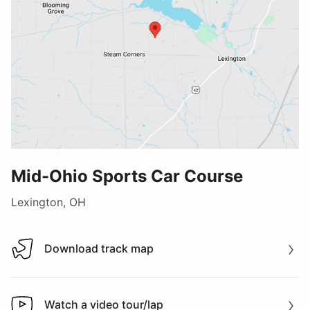
Mid-Ohio Sports Car Course
Lexington, OH
Download track map
Download track map
Watch a video tour/lap