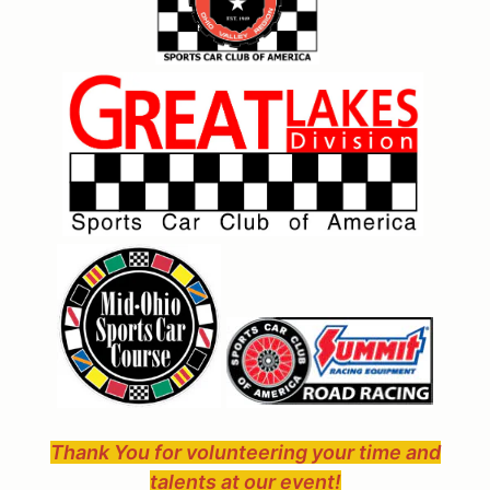
Thank You for volunteering your time and
talents at our event!