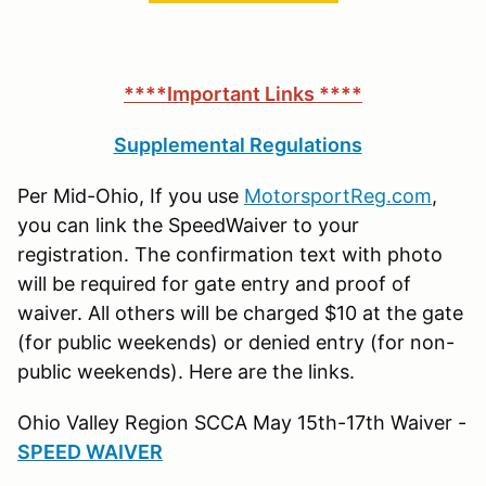
****Important Links ****
Supplemental Regulations
Per Mid-Ohio, If you use
MotorsportReg.com
,
you can link the SpeedWaiver to your
registration. The confirmation text with photo
will be required for gate entry and proof of
waiver. All others will be charged $10 at the gate
(for public weekends) or denied entry (for non-
public weekends). Here are the links.
Ohio Valley Region SCCA May 15th-17th Waiver -
SPEED WAIVER