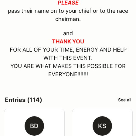
PLEASE
pass their name on to your chief or to the race
chairman.
and
THANK YOU
FOR ALL OF YOUR TIME, ENERGY AND HELP
WITH THIS EVENT.
YOU ARE WHAT MAKES THIS POSSIBLE FOR
EVERYONE!!!!!!!
Entries (114)
See all
BD
KS