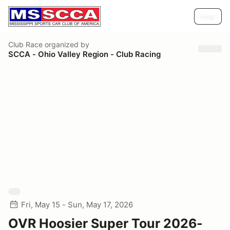
Help
Club Race
organized by
SCCA - Ohio Valley Region - Club Racing
Fri, May 15 - Sun, May 17, 2026
OVR Hoosier Super Tour 2026-