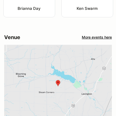
Brianna Day
Ken Swarm
Venue
More events here