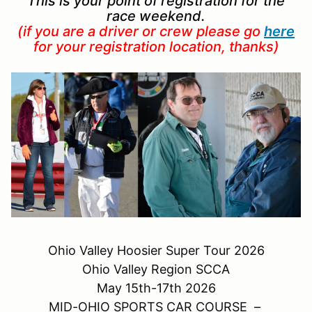
This is your point of registration for the
race weekend.
(if you are a driver or crew please go
here
for your registration location, thanks)
Ohio Valley Hoosier Super Tour 2026
Ohio Valley Region SCCA
May 15th-17th 2026
MID-OHIO SPORTS CAR COURSE –