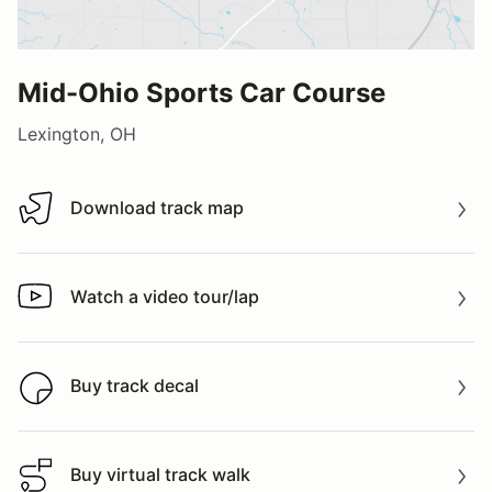
Mid-Ohio Sports Car Course
Lexington, OH
Download track map
Download track map
Watch a video tour/lap
Watch a video tour/lap
Buy track decal
Buy track decal
Buy virtual track walk
Buy virtual track walk