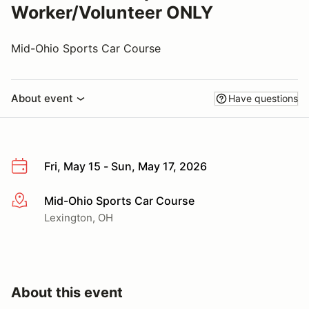
Worker/Volunteer ONLY
Mid-Ohio Sports Car Course
About event
Have questions
Fri, May 15 - Sun, May 17, 2026
Mid-Ohio Sports Car Course
More info
Lexington, OH
About this event