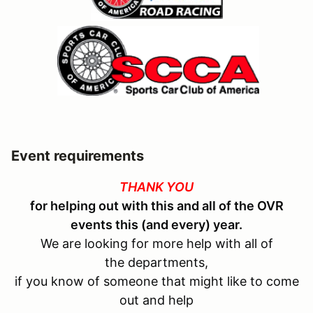
Event requirements
THANK YOU
for helping out with this and all of the OVR
events this (and every) year.
We are looking for more help with all of
the departments,
if you know of someone that might like to come
out and help