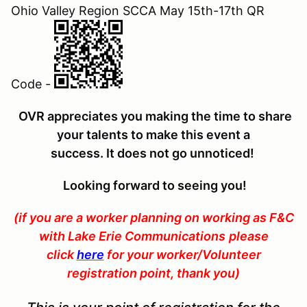
Ohio Valley Region SCCA May 15th-17th QR
Code -
OVR appreciates you making the time to share
your talents to make this event a
success. It does not go unnoticed
!
Looking forward to seeing you!
(if you are a worker planning on
working as F&C
with Lake Erie Communications
please
click
here
for your worker/Volunteer
registration point, thank you)