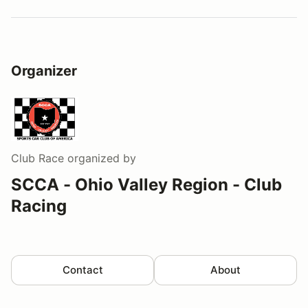
Organizer
Club Race
organized by
SCCA - Ohio Valley Region - Club
Racing
Contact
About