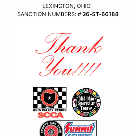
LEXINGTON, OHIO
SANCTION NUMBERS: #
26-ST-66188