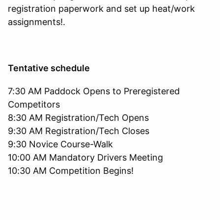
registration paperwork and set up heat/work
assignments!.
Tentative schedule
7:30 AM Paddock Opens to Preregistered
Competitors
8:30 AM Registration/Tech Opens
9:30 AM Registration/Tech Closes
9:30 Novice Course-Walk
10:00 AM Mandatory Drivers Meeting
10:30 AM Competition Begins!