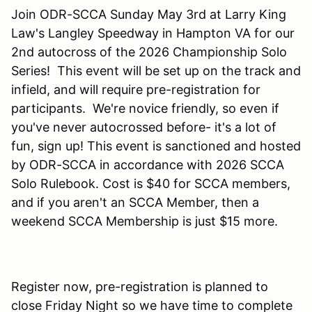
Join ODR-SCCA Sunday May 3rd at Larry King
Law's Langley Speedway in Hampton VA for our
2nd autocross of the 2026 Championship Solo
Series! This event will be set up on the track and
infield, and will require pre-registration for
participants. We're novice friendly, so even if
you've never autocrossed before- it's a lot of
fun, sign up! This event is sanctioned and hosted
by ODR-SCCA in accordance with 2026 SCCA
Solo Rulebook. Cost is $40 for SCCA members,
and if you aren't an SCCA Member, then a
weekend SCCA Membership is just $15 more.
Register now, pre-registration is planned to
close Friday Night so we have time to complete