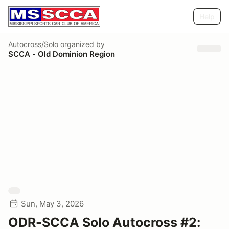
Help
Autocross/Solo
organized by
SCCA - Old Dominion Region
Sun, May 3, 2026
ODR-SCCA Solo Autocross #2: