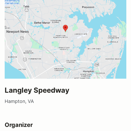
Langley Speedway
Hampton, VA
Organizer