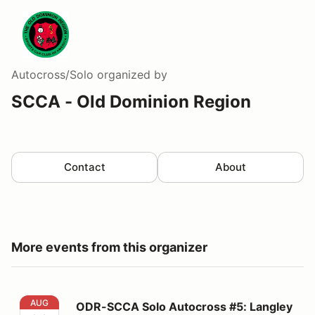
Autocross/Solo
organized by
SCCA - Old Dominion Region
Contact
About
More events from this organizer
ODR-SCCA Solo Autocross #5: Langley
AUG
ODR-SCCA Solo Autocross #5: Langley