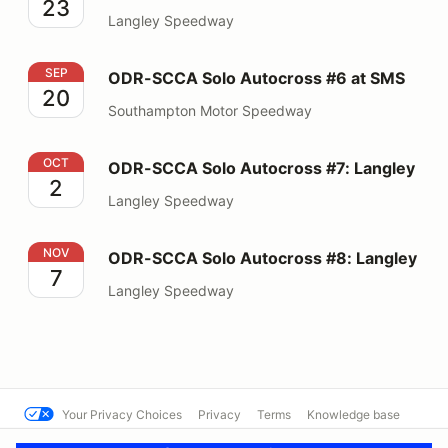
23
Langley Speedway
ODR-SCCA Solo Autocross #6 at SMS
SEP
ODR-SCCA Solo Autocross #6 at SMS
20
Southampton Motor Speedway
ODR-SCCA Solo Autocross #7: Langley
OCT
ODR-SCCA Solo Autocross #7: Langley
2
Langley Speedway
ODR-SCCA Solo Autocross #8: Langley
NOV
ODR-SCCA Solo Autocross #8: Langley
7
Langley Speedway
Your Privacy Choices
Privacy
Terms
Knowledge base