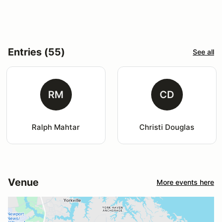
Entries (55)
See all
RM
CD
Ralph Mahtar
Christi Douglas
Venue
More events here