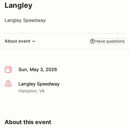
Langley
Langley Speedway
About event
Have questions
Sun, May 3, 2026
Langley Speedway
More info
Hampton, VA
About this event